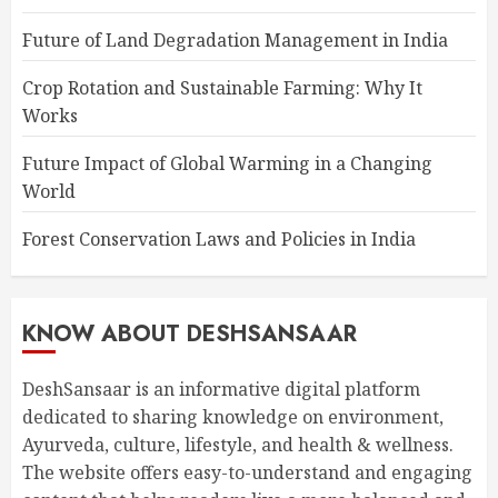
Future of Land Degradation Management in India
Crop Rotation and Sustainable Farming: Why It
Works
Future Impact of Global Warming in a Changing
World
Forest Conservation Laws and Policies in India
KNOW ABOUT DESHSANSAAR
DeshSansaar is an informative digital platform
dedicated to sharing knowledge on environment,
Ayurveda, culture, lifestyle, and health & wellness.
The website offers easy-to-understand and engaging