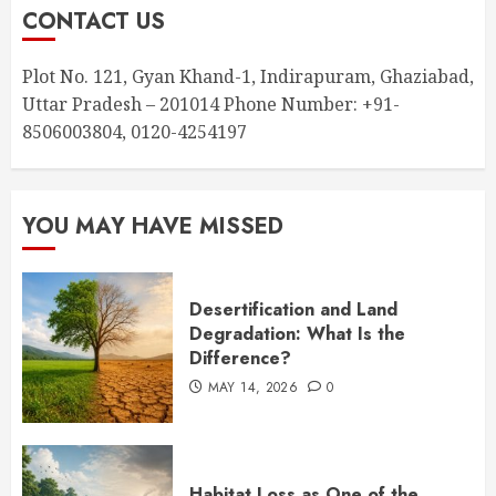
CONTACT US
Plot No. 121, Gyan Khand-1, Indirapuram, Ghaziabad,
Uttar Pradesh – 201014 Phone Number: +91-
8506003804, 0120-4254197
YOU MAY HAVE MISSED
Desertification and Land
Degradation: What Is the
Difference?
MAY 14, 2026
0
Habitat Loss as One of the