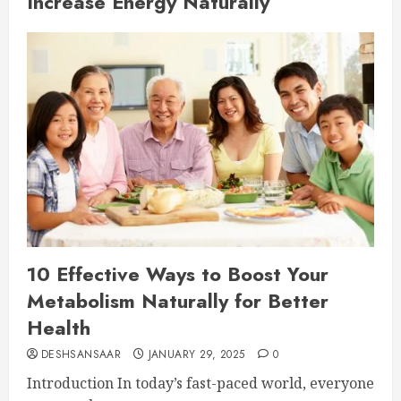
Increase Energy Naturally
10 Effective Ways to Boost Your
Metabolism Naturally for Better
Health
DESHSANSAAR
JANUARY 29, 2025
0
Introduction In today’s fast-paced world, everyone