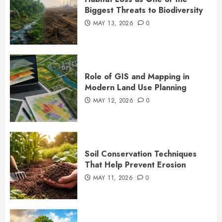
Biggest Threats to Biodiversity
MAY 13, 2026
0
Role of GIS and Mapping in
Modern Land Use Planning
MAY 12, 2026
0
Soil Conservation Techniques
That Help Prevent Erosion
MAY 11, 2026
0