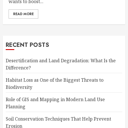
wants to boost...
READ MORE
RECENT POSTS
Desertification and Land Degradation: What Is the
Difference?
Habitat Loss as One of the Biggest Threats to
Biodiversity
Role of GIS and Mapping in Modern Land Use
Planning
Soil Conservation Techniques That Help Prevent
Erosion