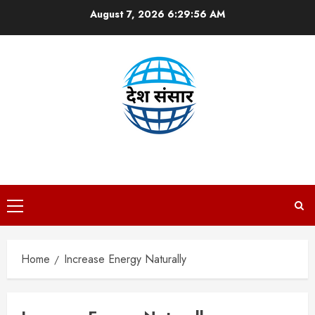
Skip
August 7, 2026
6:29:56 AM
to
content
DESH SANSAAR
Primary
Menu
Home
Increase Energy Naturally