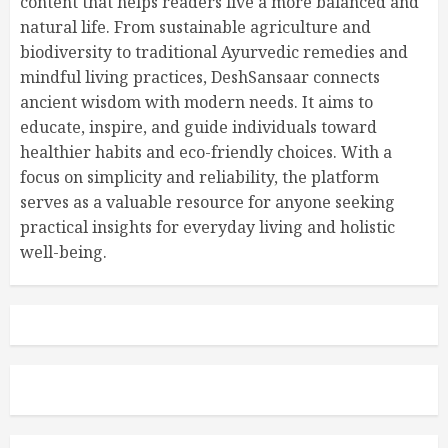
content that helps readers live a more balanced and
natural life. From sustainable agriculture and
biodiversity to traditional Ayurvedic remedies and
mindful living practices, DeshSansaar connects
ancient wisdom with modern needs. It aims to
educate, inspire, and guide individuals toward
healthier habits and eco-friendly choices. With a
focus on simplicity and reliability, the platform
serves as a valuable resource for anyone seeking
practical insights for everyday living and holistic
well-being.