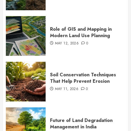
Role of GIS and Mapping in
Modern Land Use Planning
MAY 12, 2026
0
Soil Conservation Techniques
That Help Prevent Erosion
MAY 11, 2026
0
Future of Land Degradation
Management in India