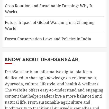
Crop Rotation and Sustainable Farming: Why It
Works
Future Impact of Global Warming in a Changing
World
Forest Conservation Laws and Policies in India
KNOW ABOUT DESHSANSAAR
DeshSansaar is an informative digital platform
dedicated to sharing knowledge on environment,
Ayurveda, culture, lifestyle, and health & wellness.
The website offers easy-to-understand and engaging
content that helps readers live a more balanced and
natural life. From sustainable agriculture and
biodiversity to traditional Ayurvedic remedies and