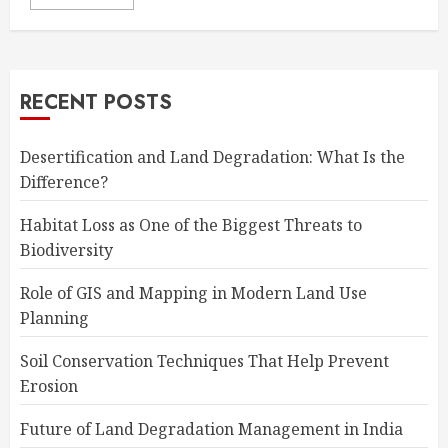
RECENT POSTS
Desertification and Land Degradation: What Is the
Difference?
Habitat Loss as One of the Biggest Threats to
Biodiversity
Role of GIS and Mapping in Modern Land Use
Planning
Soil Conservation Techniques That Help Prevent
Erosion
Future of Land Degradation Management in India