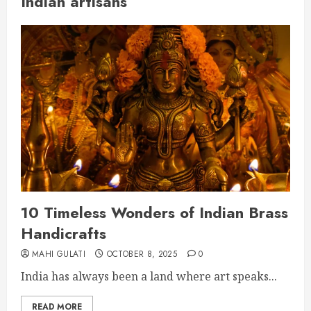
Indian artisans
10 Timeless Wonders of Indian Brass
Handicrafts
MAHI GULATI
OCTOBER 8, 2025
0
India has always been a land where art speaks...
READ MORE