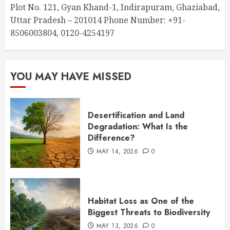
Plot No. 121, Gyan Khand-1, Indirapuram, Ghaziabad,
Uttar Pradesh – 201014 Phone Number: +91-
8506003804, 0120-4254197
YOU MAY HAVE MISSED
Desertification and Land
Degradation: What Is the
Difference?
MAY 14, 2026
0
Habitat Loss as One of the
Biggest Threats to Biodiversity
MAY 13, 2026
0