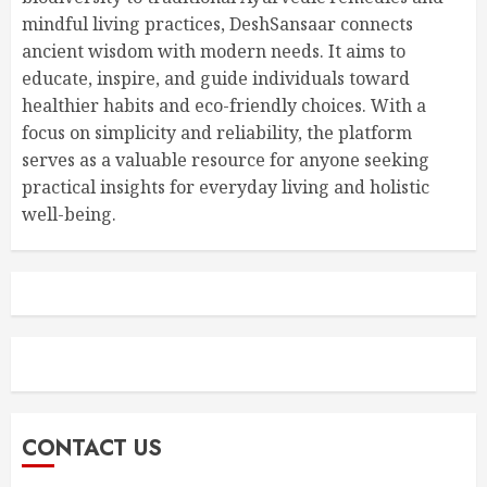
mindful living practices, DeshSansaar connects
ancient wisdom with modern needs. It aims to
educate, inspire, and guide individuals toward
healthier habits and eco-friendly choices. With a
focus on simplicity and reliability, the platform
serves as a valuable resource for anyone seeking
practical insights for everyday living and holistic
well-being.
CONTACT US