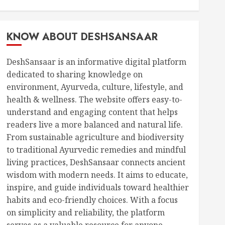
KNOW ABOUT DESHSANSAAR
DeshSansaar is an informative digital platform
dedicated to sharing knowledge on
environment, Ayurveda, culture, lifestyle, and
health & wellness. The website offers easy-to-
understand and engaging content that helps
readers live a more balanced and natural life.
From sustainable agriculture and biodiversity
to traditional Ayurvedic remedies and mindful
living practices, DeshSansaar connects ancient
wisdom with modern needs. It aims to educate,
inspire, and guide individuals toward healthier
habits and eco-friendly choices. With a focus
on simplicity and reliability, the platform
serves as a valuable resource for anyone