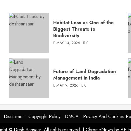
Habitat Loss as One of the
Biggest Threats to
Biodiversity
MAY 13, 2026
0
s
Future of Land Degradation
Management in India
MAY 9, 2026
0
Disclaimer
Copyright Policy
DMCA
Privacy And Cookies Po
ight © Desh Sansaar. All rights reserved.
|
ChromeNews
by AF t