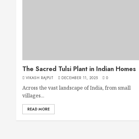
The Sacred Tulsi Plant in Indian Homes
VIKASH RAJPUT
DECEMBER 11, 2025
0
Across the vast landscape of India, from small
villages...
READ MORE