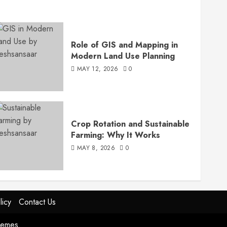
Role of GIS and Mapping in
Modern Land Use Planning
MAY 12, 2026
0
Crop Rotation and Sustainable
Farming: Why It Works
MAY 8, 2026
0
licy
Contact Us
hemes.