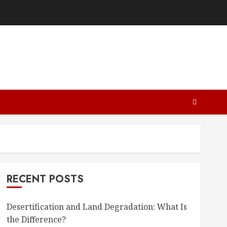
RECENT POSTS
Desertification and Land Degradation: What Is
the Difference?