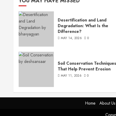
YOU MAY HAVE MISSED
Desertification and Land
Degradation: What Is the
Difference?
MAY 14, 2026
0
Soil Conservation Technique
That Help Prevent Erosion
MAY 11, 2026
0
Home
About Us
Copyr