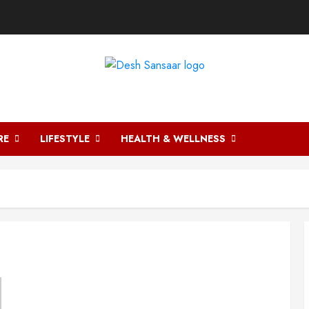
DESH SANSAAR
RE
LIFESTYLE
HEALTH & WELLNESS