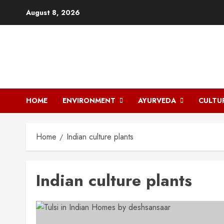
Skip
August 8, 2026
to
content
HOME
ENVIRONMENT
AYURVEDA
CULTU
Home
Indian culture plants
Indian culture plants