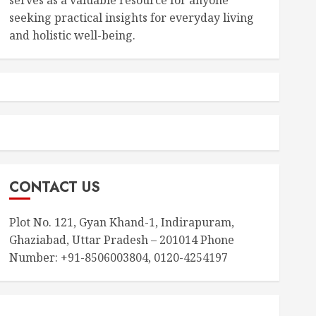
seeking practical insights for everyday living
and holistic well-being.
CONTACT US
Plot No. 121, Gyan Khand-1, Indirapuram,
Ghaziabad, Uttar Pradesh – 201014 Phone
Number: +91-8506003804, 0120-4254197