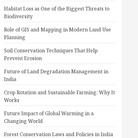
Habitat Loss as One of the Biggest Threats to
Biodiversity
Role of GIS and Mapping in Modern Land Use
Planning
Soil Conservation Techniques That Help
Prevent Erosion
Future of Land Degradation Management in
India
Crop Rotation and Sustainable Farming: Why It
Works
Future Impact of Global Warming in a
Changing World
Forest Conservation Laws and Policies in India