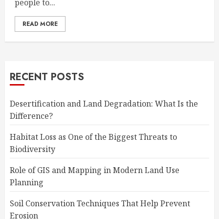
people to...
READ MORE
RECENT POSTS
Desertification and Land Degradation: What Is the
Difference?
Habitat Loss as One of the Biggest Threats to
Biodiversity
Role of GIS and Mapping in Modern Land Use
Planning
Soil Conservation Techniques That Help Prevent
Erosion