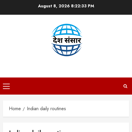
Skip
August 8, 2026
8:22:34 PM
to
content
DESH SANSAAR
Primary
Menu
Home
Indian daily routines