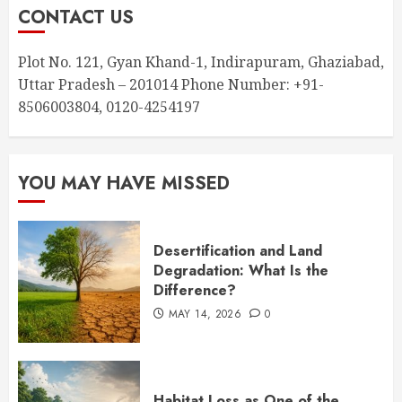
CONTACT US
Plot No. 121, Gyan Khand-1, Indirapuram, Ghaziabad,
Uttar Pradesh – 201014 Phone Number: +91-
8506003804, 0120-4254197
YOU MAY HAVE MISSED
Desertification and Land
Degradation: What Is the
Difference?
MAY 14, 2026
0
Habitat Loss as One of the