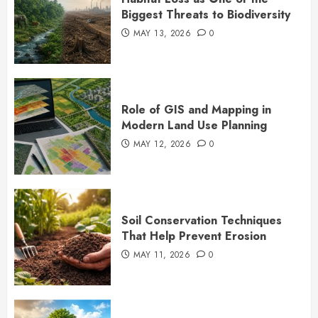
Biggest Threats to Biodiversity
MAY 13, 2026
0
Role of GIS and Mapping in
Modern Land Use Planning
MAY 12, 2026
0
Soil Conservation Techniques
That Help Prevent Erosion
MAY 11, 2026
0