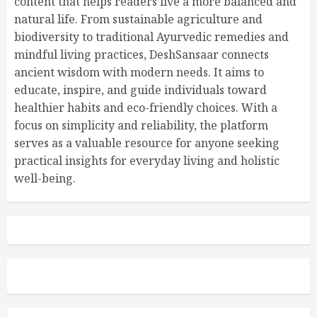
content that helps readers live a more balanced and
natural life. From sustainable agriculture and
biodiversity to traditional Ayurvedic remedies and
mindful living practices, DeshSansaar connects
ancient wisdom with modern needs. It aims to
educate, inspire, and guide individuals toward
healthier habits and eco-friendly choices. With a
focus on simplicity and reliability, the platform
serves as a valuable resource for anyone seeking
practical insights for everyday living and holistic
well-being.