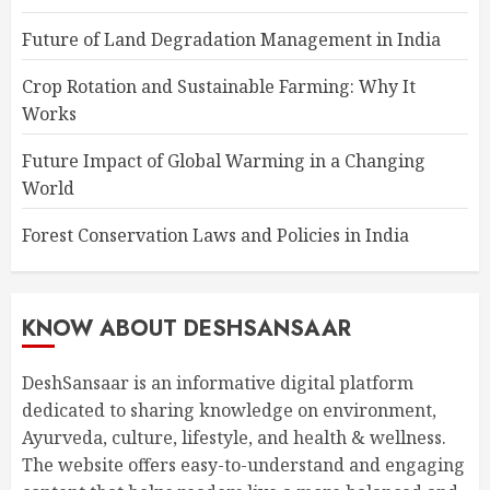
Future of Land Degradation Management in India
Crop Rotation and Sustainable Farming: Why It
Works
Future Impact of Global Warming in a Changing
World
Forest Conservation Laws and Policies in India
KNOW ABOUT DESHSANSAAR
DeshSansaar is an informative digital platform
dedicated to sharing knowledge on environment,
Ayurveda, culture, lifestyle, and health & wellness.
The website offers easy-to-understand and engaging