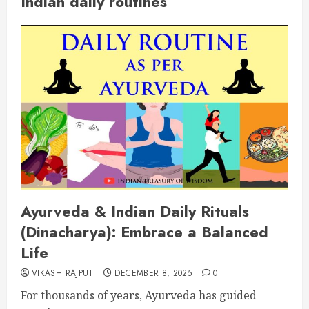
Indian daily routines
Ayurveda & Indian Daily Rituals
(Dinacharya): Embrace a Balanced
Life
VIKASH RAJPUT
DECEMBER 8, 2025
0
For thousands of years, Ayurveda has guided