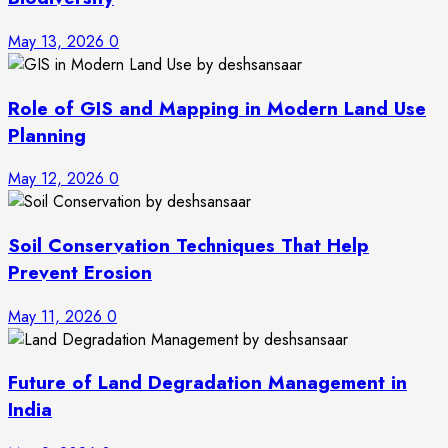
May 13, 2026
0
Role of GIS and Mapping in Modern Land Use
Planning
May 12, 2026
0
Soil Conservation Techniques That Help
Prevent Erosion
May 11, 2026
0
Future of Land Degradation Management in
India