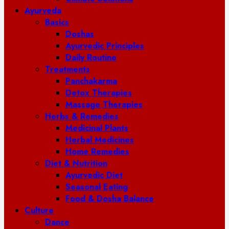
Ayurveda
Basics
Doshas
Ayurvedic Principles
Daily Routine
Treatments
Panchakarma
Detox Therapies
Massage Therapies
Herbs & Remedies
Medicinal Plants
Herbal Medicines
Home Remedies
Diet & Nutrition
Ayurvedic Diet
Seasonal Eating
Food & Dosha Balance
Culture
Dance