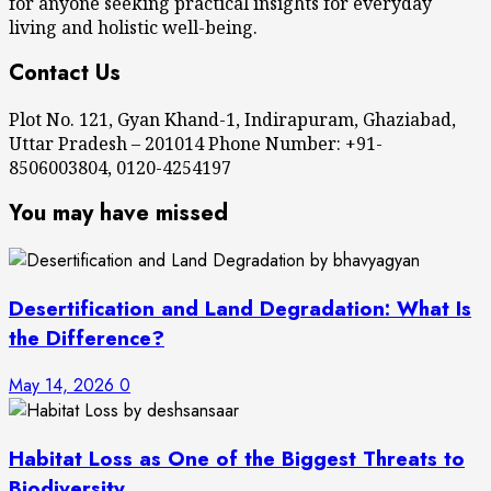
for anyone seeking practical insights for everyday
living and holistic well-being.
Contact Us
Plot No. 121, Gyan Khand-1, Indirapuram, Ghaziabad,
Uttar Pradesh – 201014 Phone Number: +91-
8506003804, 0120-4254197
You may have missed
Desertification and Land Degradation: What Is
the Difference?
May 14, 2026
0
Habitat Loss as One of the Biggest Threats to
Biodiversity