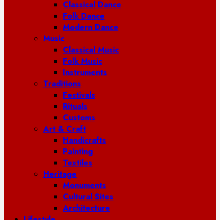
Classical Dance
Folk Dance
Modern Dance
Music
Classical Music
Folk Music
Instruments
Traditions
Festivals
Rituals
Customs
Art & Craft
Handicrafts
Painting
Textiles
Heritage
Monuments
Cultural Sites
Architecture
Lifestyle