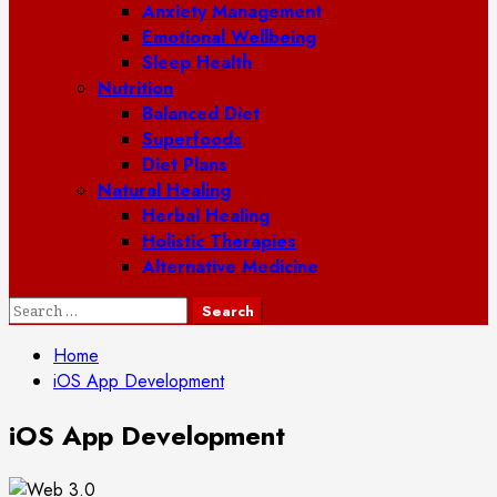
Anxiety Management
Emotional Wellbeing
Sleep Health
Nutrition
Balanced Diet
Superfoods
Diet Plans
Natural Healing
Herbal Healing
Holistic Therapies
Alternative Medicine
Search
for:
Home
iOS App Development
iOS App Development