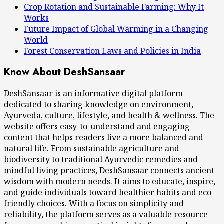
Crop Rotation and Sustainable Farming: Why It
Works
Future Impact of Global Warming in a Changing
World
Forest Conservation Laws and Policies in India
Know About DeshSansaar
DeshSansaar is an informative digital platform
dedicated to sharing knowledge on environment,
Ayurveda, culture, lifestyle, and health & wellness. The
website offers easy-to-understand and engaging
content that helps readers live a more balanced and
natural life. From sustainable agriculture and
biodiversity to traditional Ayurvedic remedies and
mindful living practices, DeshSansaar connects ancient
wisdom with modern needs. It aims to educate, inspire,
and guide individuals toward healthier habits and eco-
friendly choices. With a focus on simplicity and
reliability, the platform serves as a valuable resource