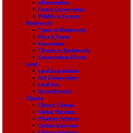
Afforestation
Forest Conservation
Wildlife in Forests
Biodiversity
Types of Biodiversity
Flora & Fauna
Ecosystems
Threats to Biodiversity
Conservation Efforts
Land
Land Degradation
Soil Conservation
Land Use
Desertification
Climate
Climate Change
Global Warming
Weather Patterns
Carbon Emissions
Climate Solutions