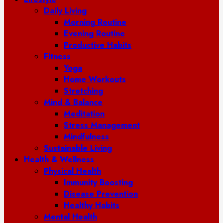
Daily Living
Morning Routine
Evening Routine
Productive Habits
Fitness
Yoga
Home Workouts
Stretching
Mind & Balance
Meditation
Stress Management
Mindfulness
Sustainable Living
Health & Wellness
Physical Health
Immunity Boosting
Disease Prevention
Healthy Habits
Mental Health