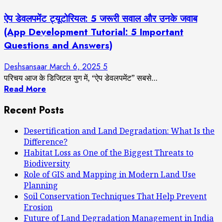
ऐप डेवलपमेंट ट्यूटोरियल: 5 जरूरी सवाल और उनके जवाब
(App Development Tutorial: 5 Important
Questions and Answers)
Deshsansaar
March 6, 2025
5
परिचय आज के डिजिटल युग में, “ऐप डेवलपमेंट” सबसे...
Read More
Recent Posts
Desertification and Land Degradation: What Is the
Difference?
Habitat Loss as One of the Biggest Threats to
Biodiversity
Role of GIS and Mapping in Modern Land Use
Planning
Soil Conservation Techniques That Help Prevent
Erosion
Future of Land Degradation Management in India