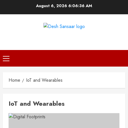
Skip
August 6, 2026
6:06:36 AM
to
content
DESH SANSAAR
Primary
Menu
Home
IoT and Wearables
IoT and Wearables