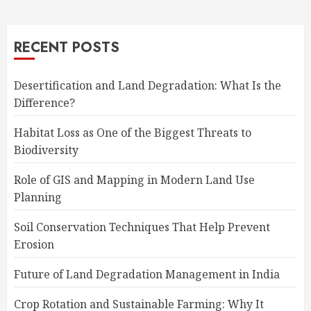
RECENT POSTS
Desertification and Land Degradation: What Is the
Difference?
Habitat Loss as One of the Biggest Threats to
Biodiversity
Role of GIS and Mapping in Modern Land Use
Planning
Soil Conservation Techniques That Help Prevent
Erosion
Future of Land Degradation Management in India
Crop Rotation and Sustainable Farming: Why It