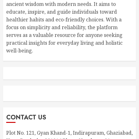
ancient wisdom with modern needs. It aims to
educate, inspire, and guide individuals toward
healthier habits and eco-friendly choices. With a
focus on simplicity and reliability, the platform
serves as a valuable resource for anyone seeking
practical insights for everyday living and holistic
well-being.
CONTACT US
Plot No. 121, Gyan Khand-1, Indirapuram, Ghaziabad,