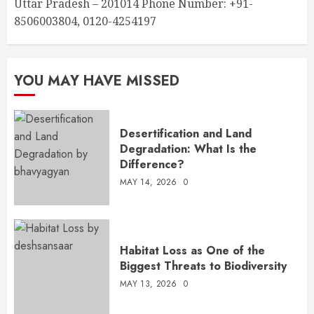
Uttar Pradesh – 201014 Phone Number: +91-
8506003804, 0120-4254197
YOU MAY HAVE MISSED
Desertification and Land
Degradation: What Is the
Difference?
MAY 14, 2026
0
Habitat Loss as One of the
Biggest Threats to Biodiversity
MAY 13, 2026
0