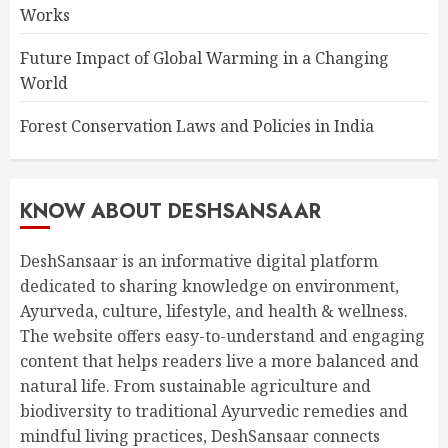
Works
Future Impact of Global Warming in a Changing
World
Forest Conservation Laws and Policies in India
KNOW ABOUT DESHSANSAAR
DeshSansaar is an informative digital platform
dedicated to sharing knowledge on environment,
Ayurveda, culture, lifestyle, and health & wellness.
The website offers easy-to-understand and engaging
content that helps readers live a more balanced and
natural life. From sustainable agriculture and
biodiversity to traditional Ayurvedic remedies and
mindful living practices, DeshSansaar connects