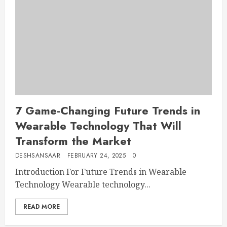
7 Game-Changing Future Trends in
Wearable Technology That Will
Transform the Market
DESHSANSAAR
FEBRUARY 24, 2025
0
Introduction For Future Trends in Wearable
Technology Wearable technology...
READ MORE