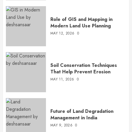
Role of GIS and Mapping in
Modern Land Use Planning
MAY 12, 2026
0
Soil Conservation Techniques
That Help Prevent Erosion
MAY 11, 2026
0
Future of Land Degradation
Management in India
MAY 9, 2026
0