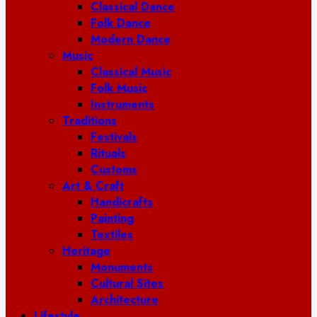
Classical Dance
Folk Dance
Modern Dance
Music
Classical Music
Folk Music
Instruments
Traditions
Festivals
Rituals
Customs
Art & Craft
Handicrafts
Painting
Textiles
Heritage
Monuments
Cultural Sites
Architecture
Lifestyle