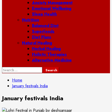
Anxiety Management
Emotional Wellbeing
Sleep Health
Nutrition
Balanced Diet
Superfoods
Diet Plans
Natural Healing
Herbal Healing
Holistic Therapies
Alternative Medicine
Search
for:
Home
January festivals India
January festivals India