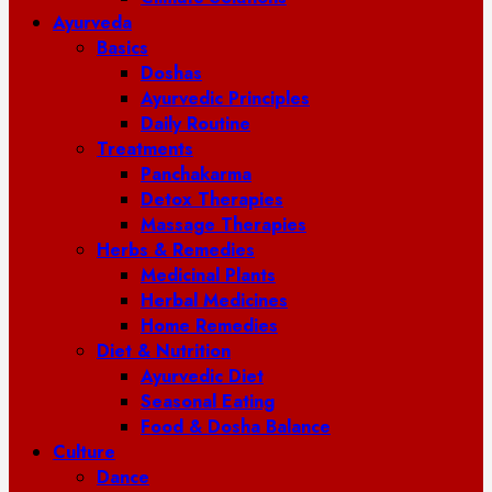
Ayurveda
Basics
Doshas
Ayurvedic Principles
Daily Routine
Treatments
Panchakarma
Detox Therapies
Massage Therapies
Herbs & Remedies
Medicinal Plants
Herbal Medicines
Home Remedies
Diet & Nutrition
Ayurvedic Diet
Seasonal Eating
Food & Dosha Balance
Culture
Dance