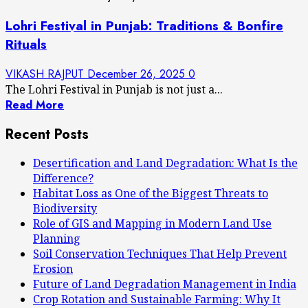
Lohri Festival in Punjab: Traditions & Bonfire
Rituals
VIKASH RAJPUT
December 26, 2025
0
The Lohri Festival in Punjab is not just a...
Read More
Recent Posts
Desertification and Land Degradation: What Is the
Difference?
Habitat Loss as One of the Biggest Threats to
Biodiversity
Role of GIS and Mapping in Modern Land Use
Planning
Soil Conservation Techniques That Help Prevent
Erosion
Future of Land Degradation Management in India
Crop Rotation and Sustainable Farming: Why It