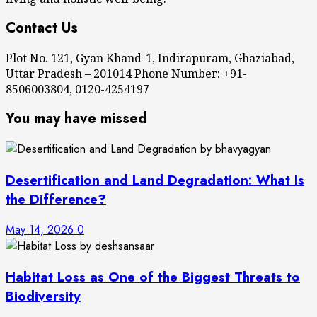
Contact Us
Plot No. 121, Gyan Khand-1, Indirapuram, Ghaziabad,
Uttar Pradesh – 201014 Phone Number: +91-
8506003804, 0120-4254197
You may have missed
Desertification and Land Degradation: What Is
the Difference?
May 14, 2026
0
Habitat Loss as One of the Biggest Threats to
Biodiversity