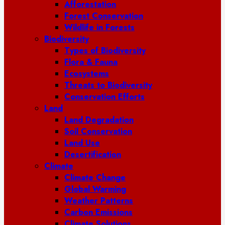
Afforestation
Forest Conservation
Wildlife in Forests
Biodiversity
Types of Biodiversity
Flora & Fauna
Ecosystems
Threats to Biodiversity
Conservation Efforts
Land
Land Degradation
Soil Conservation
Land Use
Desertification
Climate
Climate Change
Global Warming
Weather Patterns
Carbon Emissions
Climate Solutions