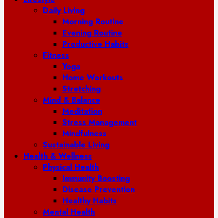
Daily Living
Morning Routine
Evening Routine
Productive Habits
Fitness
Yoga
Home Workouts
Stretching
Mind & Balance
Meditation
Stress Management
Mindfulness
Sustainable Living
Health & Wellness
Physical Health
Immunity Boosting
Disease Prevention
Healthy Habits
Mental Health