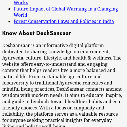
Works
Future Impact of Global Warming in a Changing
World
Forest Conservation Laws and Policies in India
Know About DeshSansaar
DeshSansaar is an informative digital platform
dedicated to sharing knowledge on environment,
Ayurveda, culture, lifestyle, and health & wellness. The
website offers easy-to-understand and engaging
content that helps readers live a more balanced and
natural life. From sustainable agriculture and
biodiversity to traditional Ayurvedic remedies and
mindful living practices, DeshSansaar connects ancient
wisdom with modern needs. It aims to educate, inspire,
and guide individuals toward healthier habits and eco-
friendly choices. With a focus on simplicity and
reliability, the platform serves as a valuable resource
for anyone seeking practical insights for everyday
living and holistic well-being.