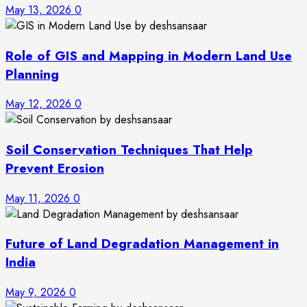
May 13, 2026
0
Role of GIS and Mapping in Modern Land Use
Planning
May 12, 2026
0
Soil Conservation Techniques That Help
Prevent Erosion
May 11, 2026
0
Future of Land Degradation Management in
India
May 9, 2026
0