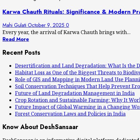
Karwa Chauth Rituals: Significance & Modern Pr
Mahi Gulati
October 9, 2025
0
Every year, the arrival of Karwa Chauth brings with...
Read More
Recent Posts
Desertification and Land Degradation: What Is the D
Habitat Loss as One of the Biggest Threats to Biodiv
Role of GIS and Mapping in Modern Land Use Plann
Soil Conservation Techniques That Help Prevent Ero
Future of Land Degradation Management in India
Crop Rotation and Sustainable Farming: Why It Wor
Future Impact of Global Warming in a Changing Wo
Forest Conservation Laws and Policies in India
Know About DeshSansaar