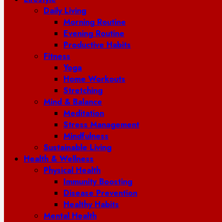
Daily Living
Morning Routine
Evening Routine
Productive Habits
Fitness
Yoga
Home Workouts
Stretching
Mind & Balance
Meditation
Stress Management
Mindfulness
Sustainable Living
Health & Wellness
Physical Health
Immunity Boosting
Disease Prevention
Healthy Habits
Mental Health