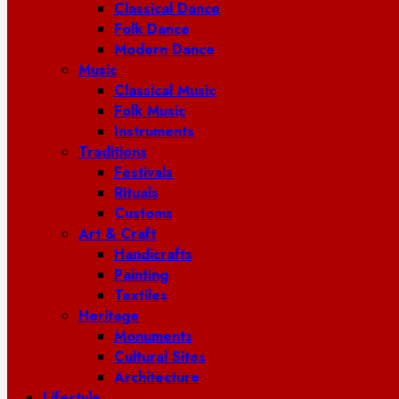
Classical Dance
Folk Dance
Modern Dance
Music
Classical Music
Folk Music
Instruments
Traditions
Festivals
Rituals
Customs
Art & Craft
Handicrafts
Painting
Textiles
Heritage
Monuments
Cultural Sites
Architecture
Lifestyle