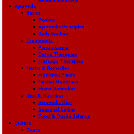
Ayurveda
Basics
Doshas
Ayurvedic Principles
Daily Routine
Treatments
Panchakarma
Detox Therapies
Massage Therapies
Herbs & Remedies
Medicinal Plants
Herbal Medicines
Home Remedies
Diet & Nutrition
Ayurvedic Diet
Seasonal Eating
Food & Dosha Balance
Culture
Dance