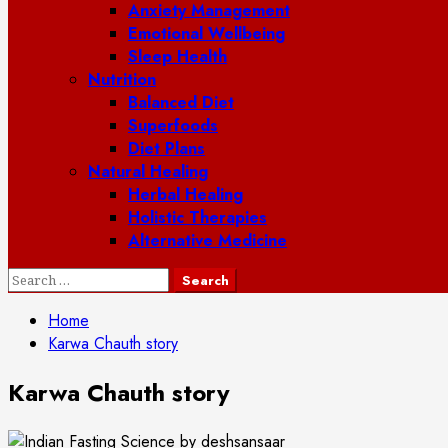
Anxiety Management
Emotional Wellbeing
Sleep Health
Nutrition
Balanced Diet
Superfoods
Diet Plans
Natural Healing
Herbal Healing
Holistic Therapies
Alternative Medicine
Search
for:
Home
Karwa Chauth story
Karwa Chauth story