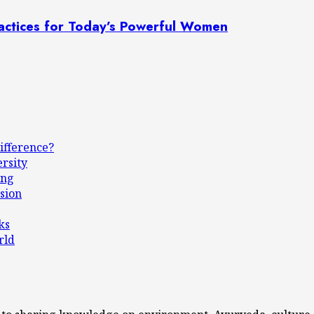
actices for Today’s Powerful Women
ifference?
ersity
ing
sion
ks
rld