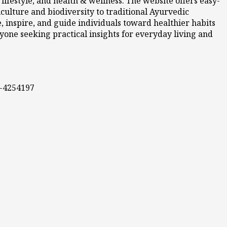
ifestyle, and health & wellness. The website offers easy-
culture and biodiversity to traditional Ayurvedic
 inspire, and guide individuals toward healthier habits
nyone seeking practical insights for everyday living and
0-4254197