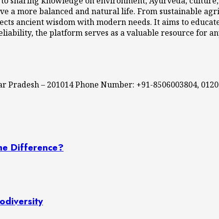
 to sharing knowledge on environment, Ayurveda, culture, l
ve a more balanced and natural life. From sustainable agri
cts ancient wisdom with modern needs. It aims to educate,
eliability, the platform serves as a valuable resource for a
ttar Pradesh – 201014 Phone Number: +91-8506003804, 012
he Difference?
odiversity