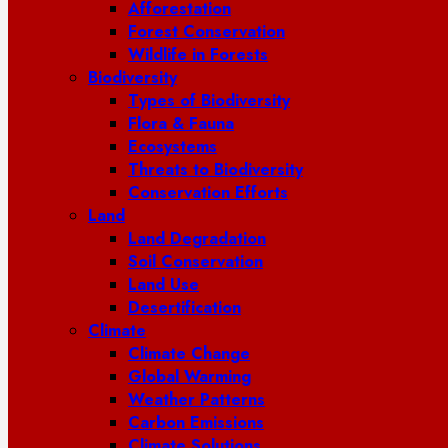
Afforestation
Forest Conservation
Wildlife in Forests
Biodiversity
Types of Biodiversity
Flora & Fauna
Ecosystems
Threats to Biodiversity
Conservation Efforts
Land
Land Degradation
Soil Conservation
Land Use
Desertification
Climate
Climate Change
Global Warming
Weather Patterns
Carbon Emissions
Climate Solutions