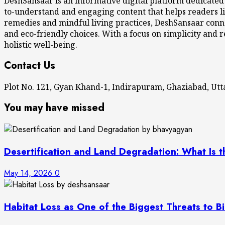
DeshSansaar is an informative digital platform dedicated
to-understand and engaging content that helps readers li
remedies and mindful living practices, DeshSansaar conne
and eco-friendly choices. With a focus on simplicity and r
holistic well-being.
Contact Us
Plot No. 121, Gyan Khand-1, Indirapuram, Ghaziabad, U
You may have missed
Desertification and Land Degradation: What Is t
May 14, 2026
0
Habitat Loss as One of the Biggest Threats to Bi