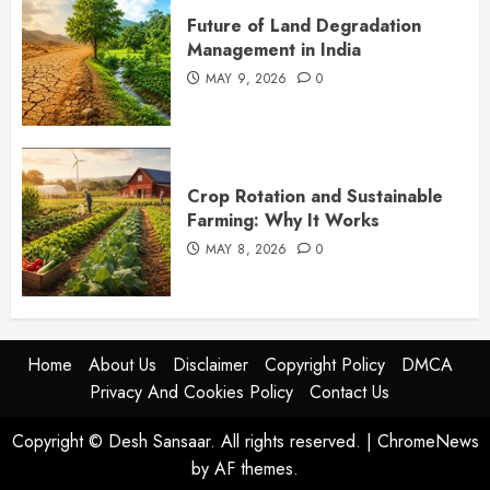
Future of Land Degradation
Management in India
MAY 9, 2026
0
Crop Rotation and Sustainable
Farming: Why It Works
MAY 8, 2026
0
Home
About Us
Disclaimer
Copyright Policy
DMCA
Privacy And Cookies Policy
Contact Us
Copyright © Desh Sansaar. All rights reserved.
|
ChromeNews
by AF themes.