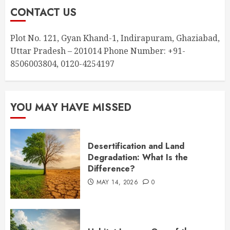
CONTACT US
Plot No. 121, Gyan Khand-1, Indirapuram, Ghaziabad,
Uttar Pradesh – 201014 Phone Number: +91-
8506003804, 0120-4254197
YOU MAY HAVE MISSED
Desertification and Land
Degradation: What Is the
Difference?
MAY 14, 2026
0