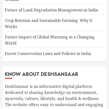
Future of Land Degradation Management in India
Crop Rotation and Sustainable Farming: Why It
Works
Future Impact of Global Warming in a Changing
World
Forest Conservation Laws and Policies in India
KNOW ABOUT DESHSANSAAR
DeshSansaar is an informative digital platform
dedicated to sharing knowledge on environment,
Ayurveda, culture, lifestyle, and health & wellness.
The website offers easy-to-understand and engaging