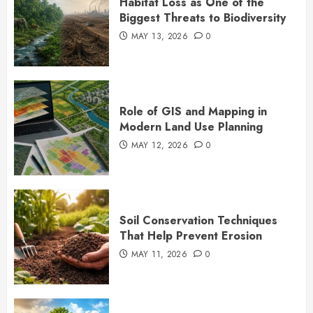
Habitat Loss as One of the
Biggest Threats to Biodiversity
MAY 13, 2026
0
Role of GIS and Mapping in
Modern Land Use Planning
MAY 12, 2026
0
Soil Conservation Techniques
That Help Prevent Erosion
MAY 11, 2026
0