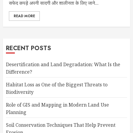
सफेद कपड़े अपनी सादगी और शालीनता के लिए जाने...
READ MORE
RECENT POSTS
Desertification and Land Degradation: What Is the
Difference?
Habitat Loss as One of the Biggest Threats to
Biodiversity
Role of GIS and Mapping in Modern Land Use
Planning
Soil Conservation Techniques That Help Prevent
Erosion