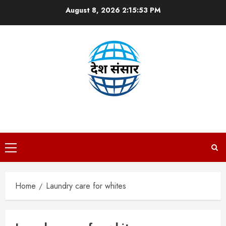
Skip
August 8, 2026
2:15:53 PM
to
content
DESH SANSAAR
Primary
Menu
Home
Laundry care for whites