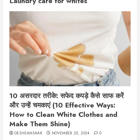
Laundry care for whites
10 असरदार तरीके: सफेद कपड़े कैसे साफ करें
और उन्हें चमकाएं (10 Effective Ways:
How to Clean White Clothes and
Make Them Shine)
DESHSANSAAR
NOVEMBER 25, 2024
0