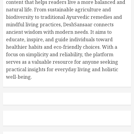
content that helps readers live a more balanced and
natural life. From sustainable agriculture and
biodiversity to traditional Ayurvedic remedies and
mindful living practices, DeshSansaar connects
ancient wisdom with modern needs. It aims to
educate, inspire, and guide individuals toward
healthier habits and eco-friendly choices. With a
focus on simplicity and reliability, the platform
serves as a valuable resource for anyone seeking
practical insights for everyday living and holistic
well-being.