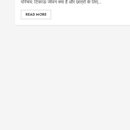
परिचय: टिकाऊ जीवन क्या है और छात्रों के लिए...
READ MORE