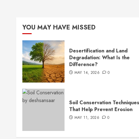
YOU MAY HAVE MISSED
Desertification and Land
Degradation: What Is the
Difference?
MAY 14, 2026
0
Soil Conservation Technique
That Help Prevent Erosion
MAY 11, 2026
0