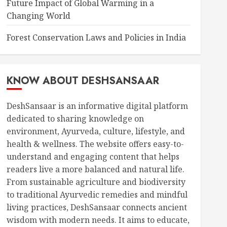
Future Impact of Global Warming in a
Changing World
Forest Conservation Laws and Policies in India
KNOW ABOUT DESHSANSAAR
DeshSansaar is an informative digital platform
dedicated to sharing knowledge on
environment, Ayurveda, culture, lifestyle, and
health & wellness. The website offers easy-to-
understand and engaging content that helps
readers live a more balanced and natural life.
From sustainable agriculture and biodiversity
to traditional Ayurvedic remedies and mindful
living practices, DeshSansaar connects ancient
wisdom with modern needs. It aims to educate,