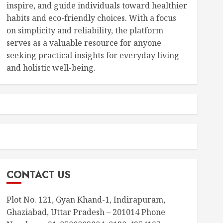
inspire, and guide individuals toward healthier
habits and eco-friendly choices. With a focus
on simplicity and reliability, the platform
serves as a valuable resource for anyone
seeking practical insights for everyday living
and holistic well-being.
CONTACT US
Plot No. 121, Gyan Khand-1, Indirapuram,
Ghaziabad, Uttar Pradesh – 201014 Phone