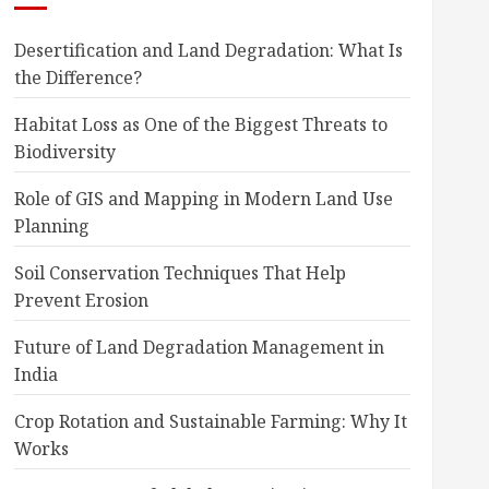
Desertification and Land Degradation: What Is
the Difference?
Habitat Loss as One of the Biggest Threats to
Biodiversity
Role of GIS and Mapping in Modern Land Use
Planning
Soil Conservation Techniques That Help
Prevent Erosion
Future of Land Degradation Management in
India
Crop Rotation and Sustainable Farming: Why It
Works