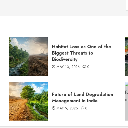
Habitat Loss as One of the
Biggest Threats to
Biodiversity
MAY 13, 2026
0
s
Future of Land Degradation
Management in India
MAY 9, 2026
0