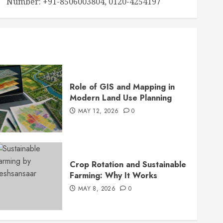
Number: +91-8506003804, 0120-4254197
Role of GIS and Mapping in
Modern Land Use Planning
MAY 12, 2026
0
Crop Rotation and Sustainable
Farming: Why It Works
MAY 8, 2026
0