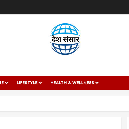
DESH SANSAAR
RE
LIFESTYLE
HEALTH & WELLNESS