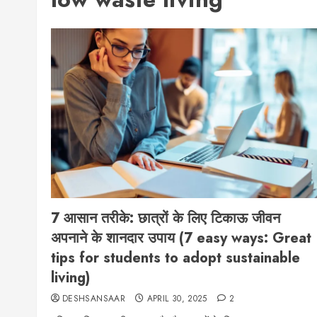
7 आसान तरीके: छात्रों के लिए टिकाऊ जीवन
अपनाने के शानदार उपाय (7 easy ways: Great
tips for students to adopt sustainable
living)
DESHSANSAAR
APRIL 30, 2025
2