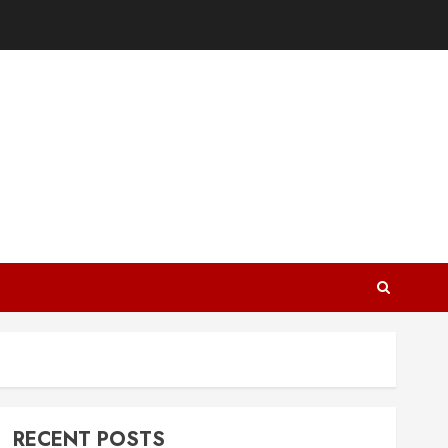
RECENT POSTS