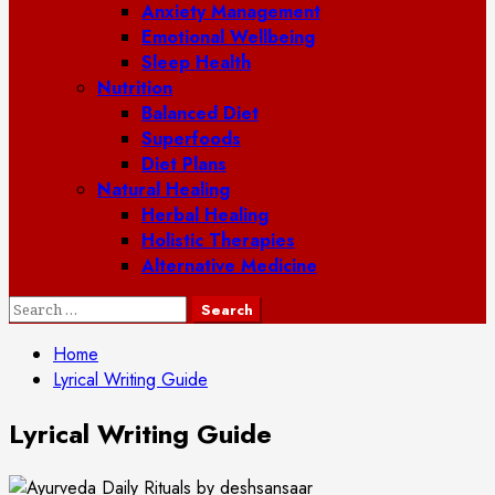
Anxiety Management
Emotional Wellbeing
Sleep Health
Nutrition
Balanced Diet
Superfoods
Diet Plans
Natural Healing
Herbal Healing
Holistic Therapies
Alternative Medicine
Search
for:
Home
Lyrical Writing Guide
Lyrical Writing Guide