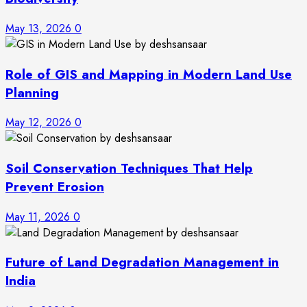
May 13, 2026
0
Role of GIS and Mapping in Modern Land Use
Planning
May 12, 2026
0
Soil Conservation Techniques That Help
Prevent Erosion
May 11, 2026
0
Future of Land Degradation Management in
India