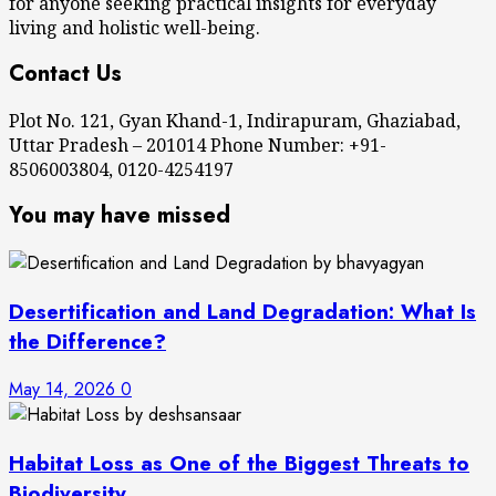
for anyone seeking practical insights for everyday
living and holistic well-being.
Contact Us
Plot No. 121, Gyan Khand-1, Indirapuram, Ghaziabad,
Uttar Pradesh – 201014 Phone Number: +91-
8506003804, 0120-4254197
You may have missed
Desertification and Land Degradation: What Is
the Difference?
May 14, 2026
0
Habitat Loss as One of the Biggest Threats to
Biodiversity