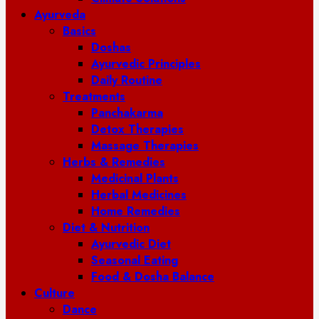
Ayurveda
Basics
Doshas
Ayurvedic Principles
Daily Routine
Treatments
Panchakarma
Detox Therapies
Massage Therapies
Herbs & Remedies
Medicinal Plants
Herbal Medicines
Home Remedies
Diet & Nutrition
Ayurvedic Diet
Seasonal Eating
Food & Dosha Balance
Culture
Dance