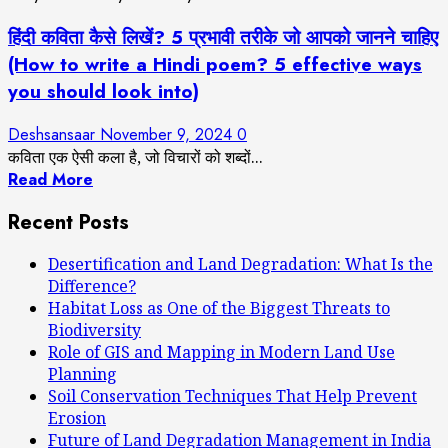
हिंदी कविता कैसे लिखें? 5 प्रभावी तरीके जो आपको जानने चाहिए
(How to write a Hindi poem? 5 effective ways
you should look into)
Deshsansaar
November 9, 2024
0
कविता एक ऐसी कला है, जो विचारों को शब्दों...
Read More
Recent Posts
Desertification and Land Degradation: What Is the
Difference?
Habitat Loss as One of the Biggest Threats to
Biodiversity
Role of GIS and Mapping in Modern Land Use
Planning
Soil Conservation Techniques That Help Prevent
Erosion
Future of Land Degradation Management in India