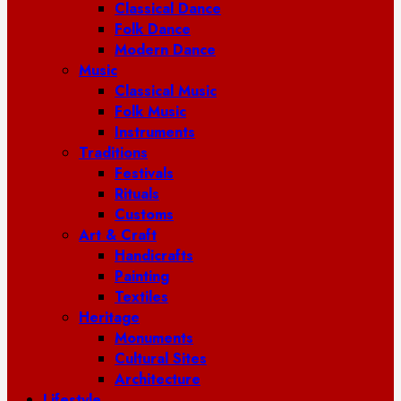
Classical Dance
Folk Dance
Modern Dance
Music
Classical Music
Folk Music
Instruments
Traditions
Festivals
Rituals
Customs
Art & Craft
Handicrafts
Painting
Textiles
Heritage
Monuments
Cultural Sites
Architecture
Lifestyle