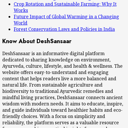
Crop Rotation and Sustainable Farming: Why It
Works
Future Impact of Global Warming in a Changing
World
Forest Conservation Laws and Policies in India
Know About DeshSansaar
DeshSansaar is an informative digital platform
dedicated to sharing knowledge on environment,
Ayurveda, culture, lifestyle, and health & wellness. The
website offers easy-to-understand and engaging
content that helps readers live a more balanced and
natural life. From sustainable agriculture and
biodiversity to traditional Ayurvedic remedies and
mindful living practices, DeshSansaar connects ancient
wisdom with modern needs. It aims to educate, inspire,
and guide individuals toward healthier habits and eco-
friendly choices. With a focus on simplicity and
reliability, the platform serves as a valuable resource