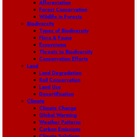
Afforestation
Forest Conservation
Wildlife in Forests
Biodiversity
Types of Biodiversity
Flora & Fauna
Ecosystems
Threats to Biodiversity
Conservation Efforts
Land
Land Degradation
Soil Conservation
Land Use
Desertification
Climate
Climate Change
Global Warming
Weather Patterns
Carbon Emissions
Climate Solutions