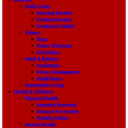
Daily Living
Morning Routine
Evening Routine
Productive Habits
Fitness
Yoga
Home Workouts
Stretching
Mind & Balance
Meditation
Stress Management
Mindfulness
Sustainable Living
Health & Wellness
Physical Health
Immunity Boosting
Disease Prevention
Healthy Habits
Mental Health