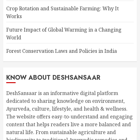
Crop Rotation and Sustainable Farming: Why It
Works
Future Impact of Global Warming in a Changing
World
Forest Conservation Laws and Policies in India
KNOW ABOUT DESHSANSAAR
DeshSansaar is an informative digital platform
dedicated to sharing knowledge on environment,
Ayurveda, culture, lifestyle, and health & wellness.
The website offers easy-to-understand and engaging
content that helps readers live a more balanced and
natural life. From sustainable agriculture and
biodiversity to traditional Ayurvedic remedies and