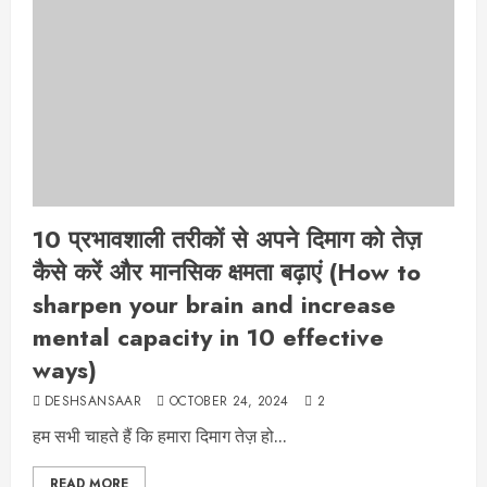
10 प्रभावशाली तरीकों से अपने दिमाग को तेज़
कैसे करें और मानसिक क्षमता बढ़ाएं (How to
sharpen your brain and increase
mental capacity in 10 effective
ways)
DESHSANSAAR
OCTOBER 24, 2024
2
हम सभी चाहते हैं कि हमारा दिमाग तेज़ हो...
READ MORE