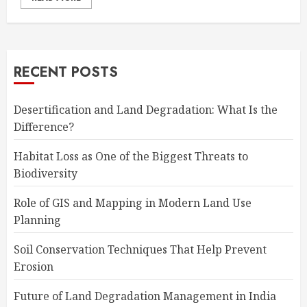
RECENT POSTS
Desertification and Land Degradation: What Is the
Difference?
Habitat Loss as One of the Biggest Threats to
Biodiversity
Role of GIS and Mapping in Modern Land Use
Planning
Soil Conservation Techniques That Help Prevent
Erosion
Future of Land Degradation Management in India