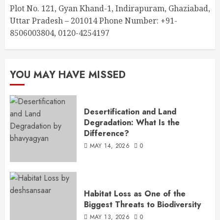
Plot No. 121, Gyan Khand-1, Indirapuram, Ghaziabad,
Uttar Pradesh – 201014 Phone Number: +91-
8506003804, 0120-4254197
YOU MAY HAVE MISSED
Desertification and Land
Degradation: What Is the
Difference?
MAY 14, 2026
0
Habitat Loss as One of the
Biggest Threats to Biodiversity
MAY 13, 2026
0