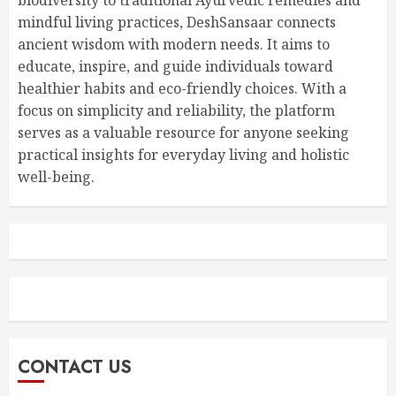
mindful living practices, DeshSansaar connects
ancient wisdom with modern needs. It aims to
educate, inspire, and guide individuals toward
healthier habits and eco-friendly choices. With a
focus on simplicity and reliability, the platform
serves as a valuable resource for anyone seeking
practical insights for everyday living and holistic
well-being.
CONTACT US