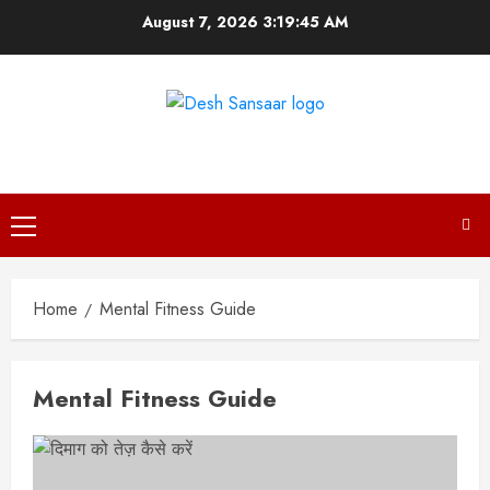
Skip
August 7, 2026
3:19:46 AM
to
content
DESH SANSAAR
Primary
Menu
Home
Mental Fitness Guide
Mental Fitness Guide