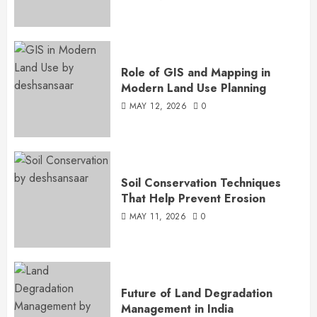
Role of GIS and Mapping in
Modern Land Use Planning
MAY 12, 2026
0
Soil Conservation Techniques
That Help Prevent Erosion
MAY 11, 2026
0
Future of Land Degradation
Management in India