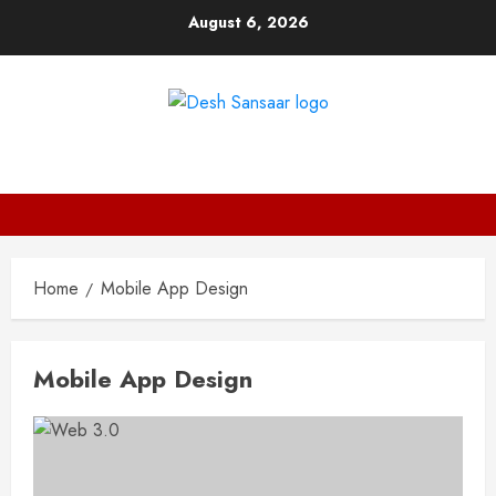
Skip
August 6, 2026
to
content
DESH SANSAAR
Home
Mobile App Design
Mobile App Design