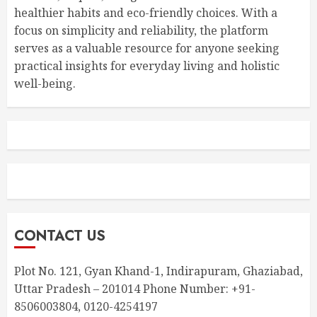
healthier habits and eco-friendly choices. With a
focus on simplicity and reliability, the platform
serves as a valuable resource for anyone seeking
practical insights for everyday living and holistic
well-being.
CONTACT US
Plot No. 121, Gyan Khand-1, Indirapuram, Ghaziabad,
Uttar Pradesh – 201014 Phone Number: +91-
8506003804, 0120-4254197