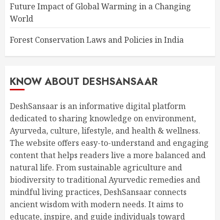
Future Impact of Global Warming in a Changing
World
Forest Conservation Laws and Policies in India
KNOW ABOUT DESHSANSAAR
DeshSansaar is an informative digital platform
dedicated to sharing knowledge on environment,
Ayurveda, culture, lifestyle, and health & wellness.
The website offers easy-to-understand and engaging
content that helps readers live a more balanced and
natural life. From sustainable agriculture and
biodiversity to traditional Ayurvedic remedies and
mindful living practices, DeshSansaar connects
ancient wisdom with modern needs. It aims to
educate, inspire, and guide individuals toward