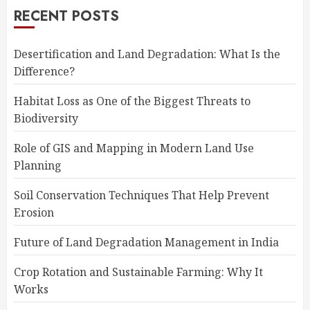
RECENT POSTS
Desertification and Land Degradation: What Is the
Difference?
Habitat Loss as One of the Biggest Threats to
Biodiversity
Role of GIS and Mapping in Modern Land Use
Planning
Soil Conservation Techniques That Help Prevent
Erosion
Future of Land Degradation Management in India
Crop Rotation and Sustainable Farming: Why It
Works