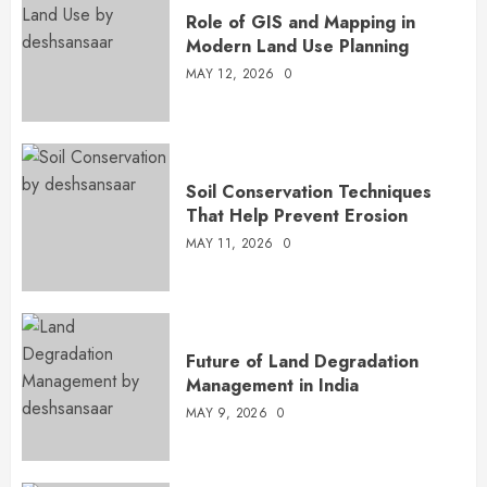
Role of GIS and Mapping in
Modern Land Use Planning
MAY 12, 2026
0
Soil Conservation Techniques
That Help Prevent Erosion
MAY 11, 2026
0
Future of Land Degradation
Management in India
MAY 9, 2026
0