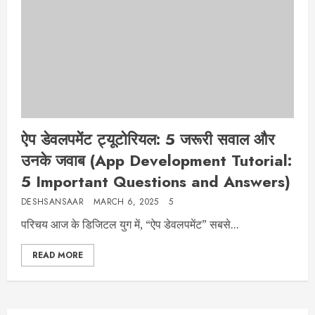
ऐप डेवलपमेंट ट्यूटोरियल: 5 जरूरी सवाल और
उनके जवाब (App Development Tutorial:
5 Important Questions and Answers)
DESHSANSAAR
MARCH 6, 2025
5
परिचय आज के डिजिटल युग में, “ऐप डेवलपमेंट” सबसे...
READ MORE