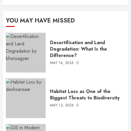
YOU MAY HAVE MISSED
Desertification and Land
Degradation: What Is the
Difference?
MAY 14, 2026
0
Habitat Loss as One of the
Biggest Threats to Biodiversity
MAY 13, 2026
0