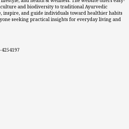
ifestyle, and health & wellness. The website offers easy-
culture and biodiversity to traditional Ayurvedic
 inspire, and guide individuals toward healthier habits
nyone seeking practical insights for everyday living and
0-4254197