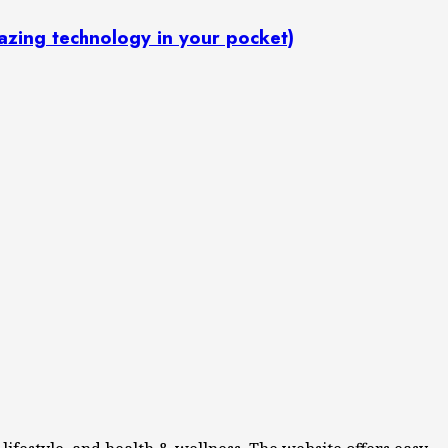
: Amazing technology in your pocket)