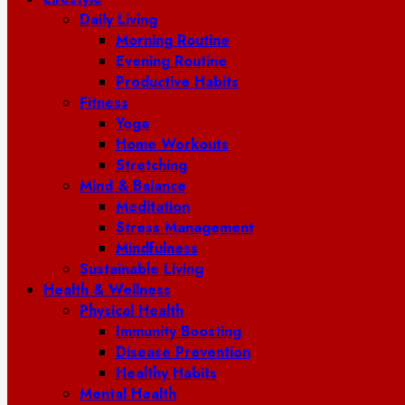
Daily Living
Morning Routine
Evening Routine
Productive Habits
Fitness
Yoga
Home Workouts
Stretching
Mind & Balance
Meditation
Stress Management
Mindfulness
Sustainable Living
Health & Wellness
Physical Health
Immunity Boosting
Disease Prevention
Healthy Habits
Mental Health