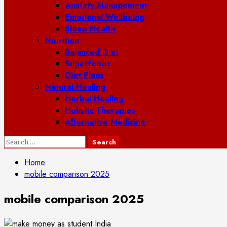
Anxiety Management
Emotional Wellbeing
Sleep Health
Nutrition
Balanced Diet
Superfoods
Diet Plans
Natural Healing
Herbal Healing
Holistic Therapies
Alternative Medicine
Search
for:
Home
mobile comparison 2025
mobile comparison 2025