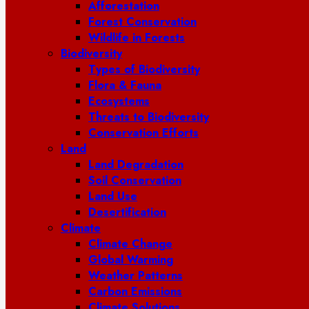
Afforestation
Forest Conservation
Wildlife in Forests
Biodiversity
Types of Biodiversity
Flora & Fauna
Ecosystems
Threats to Biodiversity
Conservation Efforts
Land
Land Degradation
Soil Conservation
Land Use
Desertification
Climate
Climate Change
Global Warming
Weather Patterns
Carbon Emissions
Climate Solutions