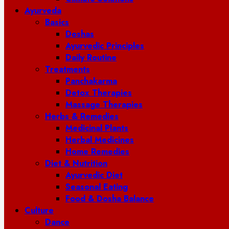
Ayurveda
Basics
Doshas
Ayurvedic Principles
Daily Routine
Treatments
Panchakarma
Detox Therapies
Massage Therapies
Herbs & Remedies
Medicinal Plants
Herbal Medicines
Home Remedies
Diet & Nutrition
Ayurvedic Diet
Seasonal Eating
Food & Dosha Balance
Culture
Dance