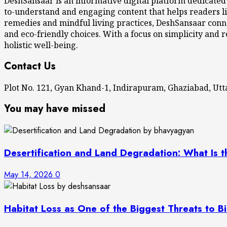
DeshSansaar is an informative digital platform dedicated
to-understand and engaging content that helps readers li
remedies and mindful living practices, DeshSansaar conne
and eco-friendly choices. With a focus on simplicity and r
holistic well-being.
Contact Us
Plot No. 121, Gyan Khand-1, Indirapuram, Ghaziabad, U
You may have missed
Desertification and Land Degradation: What Is t
May 14, 2026
0
Habitat Loss as One of the Biggest Threats to Bi