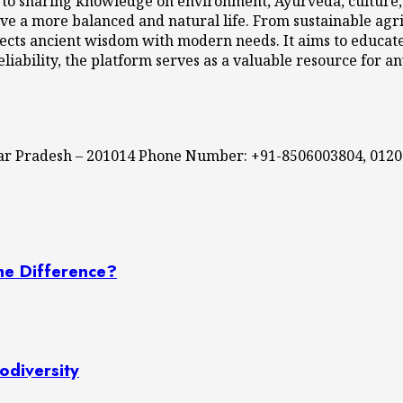
 to sharing knowledge on environment, Ayurveda, culture, l
ve a more balanced and natural life. From sustainable agri
cts ancient wisdom with modern needs. It aims to educate,
eliability, the platform serves as a valuable resource for a
ttar Pradesh – 201014 Phone Number: +91-8506003804, 012
he Difference?
odiversity