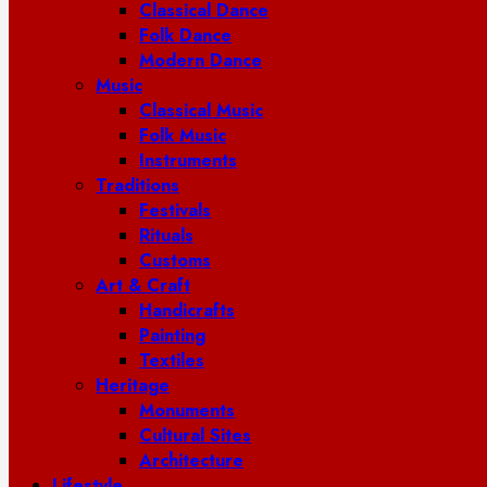
Classical Dance
Folk Dance
Modern Dance
Music
Classical Music
Folk Music
Instruments
Traditions
Festivals
Rituals
Customs
Art & Craft
Handicrafts
Painting
Textiles
Heritage
Monuments
Cultural Sites
Architecture
Lifestyle