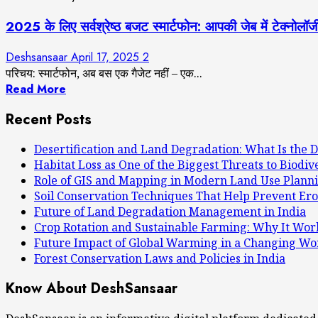
2025 के लिए सर्वश्रेष्ठ बजट स्मार्टफोन: आपकी जेब में
Deshsansaar
April 17, 2025
2
परिचय: स्मार्टफोन, अब बस एक गैजेट नहीं – एक...
Read More
Recent Posts
Desertification and Land Degradation: What Is the D
Habitat Loss as One of the Biggest Threats to Biodiv
Role of GIS and Mapping in Modern Land Use Plann
Soil Conservation Techniques That Help Prevent Ero
Future of Land Degradation Management in India
Crop Rotation and Sustainable Farming: Why It Wor
Future Impact of Global Warming in a Changing Wo
Forest Conservation Laws and Policies in India
Know About DeshSansaar