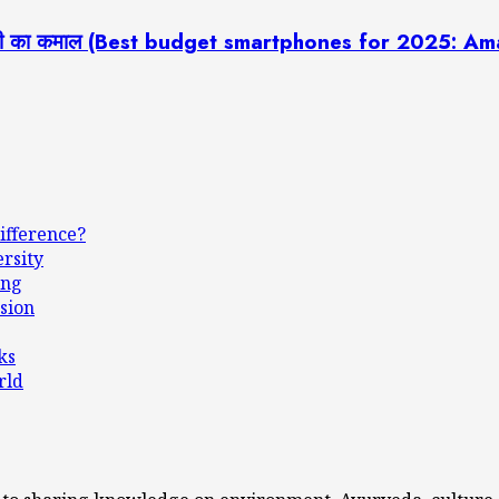
 टेक्नोलॉजी का कमाल (Best budget smartphones for 2025
ifference?
ersity
ing
sion
ks
rld