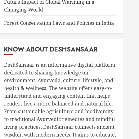
Future Impact of Global Warming in a
Changing World
Forest Conservation Laws and Policies in India
KNOW ABOUT DESHSANSAAR
DeshSansaar is an informative digital platform
dedicated to sharing knowledge on
environment, Ayurveda, culture, lifestyle, and
health & wellness. The website offers easy-to-
understand and engaging content that helps
readers live a more balanced and natural life.
From sustainable agriculture and biodiversity
to traditional Ayurvedic remedies and mindful
living practices, DeshSansaar connects ancient
wisdom with modern needs. It aims to educate,