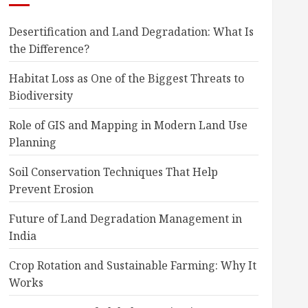
Desertification and Land Degradation: What Is
the Difference?
Habitat Loss as One of the Biggest Threats to
Biodiversity
Role of GIS and Mapping in Modern Land Use
Planning
Soil Conservation Techniques That Help
Prevent Erosion
Future of Land Degradation Management in
India
Crop Rotation and Sustainable Farming: Why It
Works