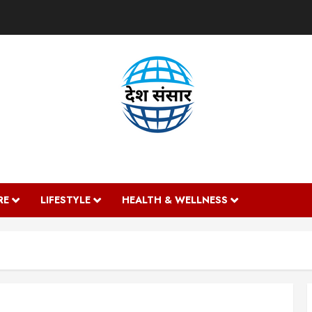
DESH SANSAAR
RE
LIFESTYLE
HEALTH & WELLNESS