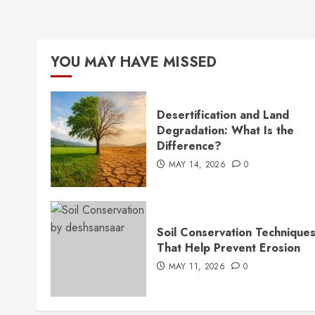
YOU MAY HAVE MISSED
Desertification and Land
Degradation: What Is the
Difference?
MAY 14, 2026
0
Soil Conservation Technique
That Help Prevent Erosion
MAY 11, 2026
0