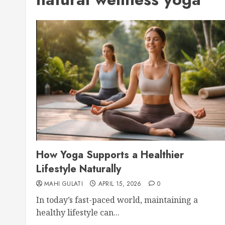
How Yoga Supports a Healthier
Lifestyle Naturally
MAHI GULATI
APRIL 15, 2026
0
In today’s fast-paced world, maintaining a
healthy lifestyle can...