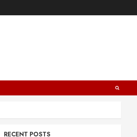
RECENT POSTS