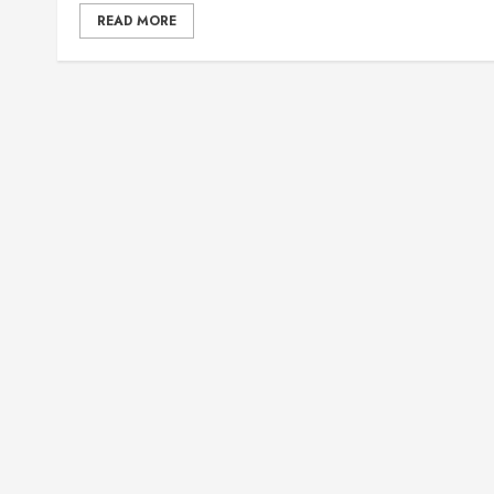
READ MORE