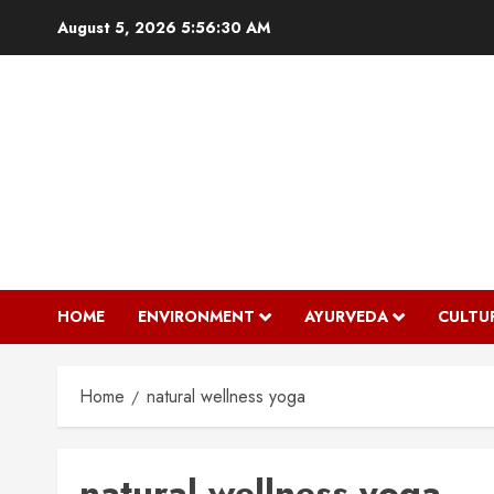
Skip
August 5, 2026
5:56:30 AM
to
content
HOME
ENVIRONMENT
AYURVEDA
CULTU
Home
natural wellness yoga
natural wellness yoga