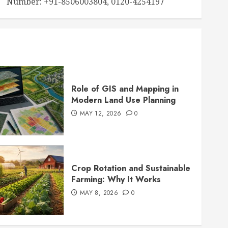
Number: +91-8506003804, 0120-4254197
Role of GIS and Mapping in
Modern Land Use Planning
MAY 12, 2026
0
Crop Rotation and Sustainable
Farming: Why It Works
MAY 8, 2026
0