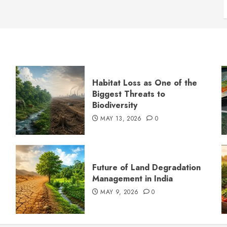
Habitat Loss as One of the
Biggest Threats to
Biodiversity
MAY 13, 2026
0
s
Future of Land Degradation
Management in India
MAY 9, 2026
0