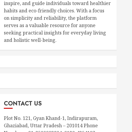
inspire, and guide individuals toward healthier
habits and eco-friendly choices. With a focus
on simplicity and reliability, the platform
serves as a valuable resource for anyone
seeking practical insights for everyday living
and holistic well-being.
CONTACT US
Plot No. 121, Gyan Khand-1, Indirapuram,
Ghaziabad, Uttar Pradesh – 201014 Phone