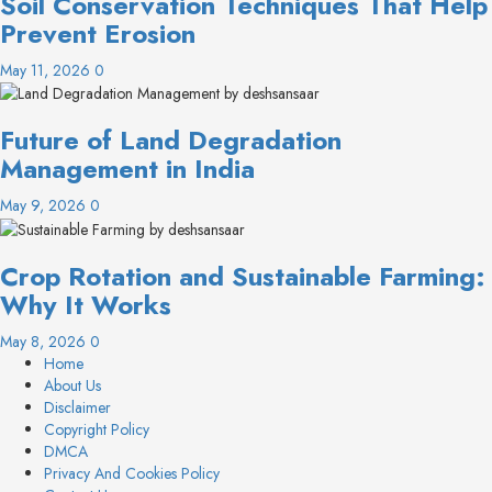
Soil Conservation Techniques That Help
Prevent Erosion
May 11, 2026
0
Future of Land Degradation
Management in India
May 9, 2026
0
Crop Rotation and Sustainable Farming:
Why It Works
May 8, 2026
0
Home
About Us
Disclaimer
Copyright Policy
DMCA
Privacy And Cookies Policy