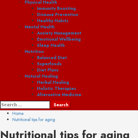
Physical Health
Immunity Boosting
Disease Prevention
Healthy Habits
Mental Health
Anxiety Management
Emotional Wellbeing
Sleep Health
Nutrition
Balanced Diet
Superfoods
Diet Plans
Natural Healing
Herbal Healing
Holistic Therapies
Alternative Medicine
Search
for:
Home
Nutritional tips for aging
Nutritional tips for aging