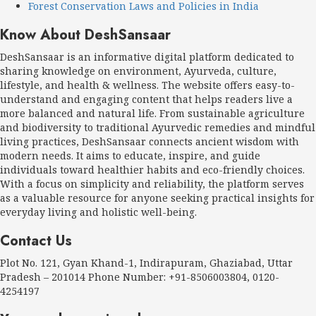
Forest Conservation Laws and Policies in India
Know About DeshSansaar
DeshSansaar is an informative digital platform dedicated to
sharing knowledge on environment, Ayurveda, culture,
lifestyle, and health & wellness. The website offers easy-to-
understand and engaging content that helps readers live a
more balanced and natural life. From sustainable agriculture
and biodiversity to traditional Ayurvedic remedies and mindful
living practices, DeshSansaar connects ancient wisdom with
modern needs. It aims to educate, inspire, and guide
individuals toward healthier habits and eco-friendly choices.
With a focus on simplicity and reliability, the platform serves
as a valuable resource for anyone seeking practical insights for
everyday living and holistic well-being.
Contact Us
Plot No. 121, Gyan Khand-1, Indirapuram, Ghaziabad, Uttar
Pradesh – 201014 Phone Number: +91-8506003804, 0120-
4254197