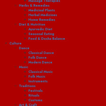
Massage Therapies
Herbs & Remedies
Medicinal Plants
Herbal Medicines
Home Remedies
Diet & Nutrition
Ayurvedic Diet
Seasonal Eating
Food & Dosha Balance
Culture
Dance
Classical Dance
Folk Dance
Modern Dance
Music
Classical Music
Folk Music
Instruments
Traditions
Festivals
Rituals
Customs
Art & Craft