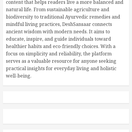
content that helps readers live a more balanced and
natural life. From sustainable agriculture and
biodiversity to traditional Ayurvedic remedies and
mindful living practices, DeshSansaar connects
ancient wisdom with modern needs. It aims to
educate, inspire, and guide individuals toward
healthier habits and eco-friendly choices. With a
focus on simplicity and reliability, the platform
serves as a valuable resource for anyone seeking
practical insights for everyday living and holistic
well-being.