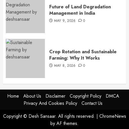
Future of Land Degradation
Management in India
MAY 9, 2026
0
Crop Rotation and Sustainable
Farming: Why It Works
MAY 8, 2026
0
Home
About Us
Disclaimer
Copyright Policy
DMCA
Privacy And Cookies Policy
Contact Us
Copyright © Desh Sansaar. All rights reserved.
|
ChromeNews
by AF themes.