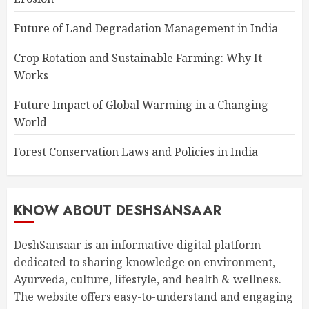
Future of Land Degradation Management in India
Crop Rotation and Sustainable Farming: Why It
Works
Future Impact of Global Warming in a Changing
World
Forest Conservation Laws and Policies in India
KNOW ABOUT DESHSANSAAR
DeshSansaar is an informative digital platform
dedicated to sharing knowledge on environment,
Ayurveda, culture, lifestyle, and health & wellness.
The website offers easy-to-understand and engaging