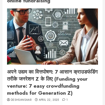
online fundraising
अपने उद्यम का वित्तपोषण: 7 आसान क्राउडफंडिंग
तरीके जनरेशन Z के लिए (Funding your
venture: 7 easy crowdfunding
methods for Generation Z)
DESHSANSAAR
APRIL 22, 2025
1