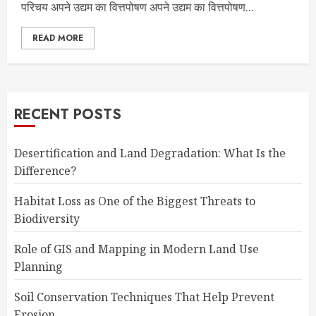
परिचय अपने उद्यम का वित्तपोषण अपने उद्यम का वित्तपोषण...
READ MORE
RECENT POSTS
Desertification and Land Degradation: What Is the
Difference?
Habitat Loss as One of the Biggest Threats to
Biodiversity
Role of GIS and Mapping in Modern Land Use
Planning
Soil Conservation Techniques That Help Prevent
Erosion