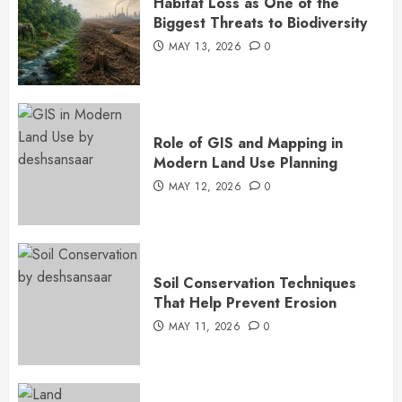
Habitat Loss as One of the
Biggest Threats to Biodiversity
MAY 13, 2026
0
Role of GIS and Mapping in
Modern Land Use Planning
MAY 12, 2026
0
Soil Conservation Techniques
That Help Prevent Erosion
MAY 11, 2026
0