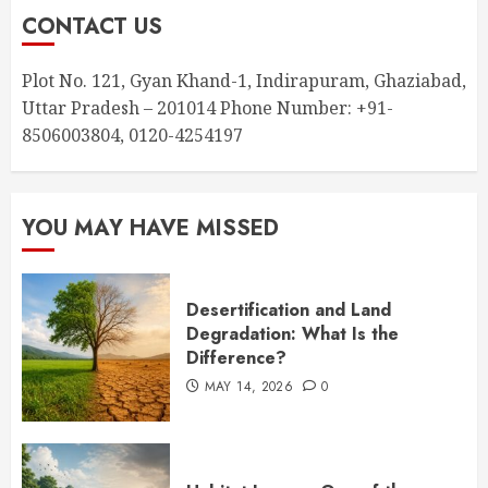
CONTACT US
Plot No. 121, Gyan Khand-1, Indirapuram, Ghaziabad,
Uttar Pradesh – 201014 Phone Number: +91-
8506003804, 0120-4254197
YOU MAY HAVE MISSED
Desertification and Land
Degradation: What Is the
Difference?
MAY 14, 2026
0