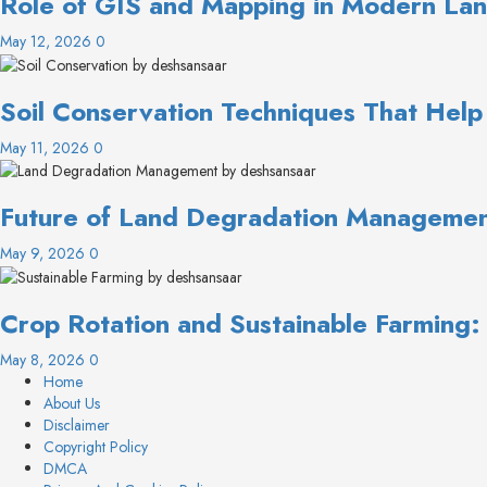
Role of GIS and Mapping in Modern Lan
May 12, 2026
0
Soil Conservation Techniques That Help
May 11, 2026
0
Future of Land Degradation Management
May 9, 2026
0
Crop Rotation and Sustainable Farming
May 8, 2026
0
Home
About Us
Disclaimer
Copyright Policy
DMCA