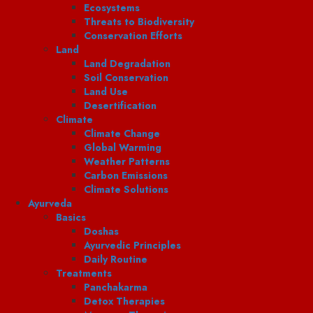
Ecosystems
Threats to Biodiversity
Conservation Efforts
Land
Land Degradation
Soil Conservation
Land Use
Desertification
Climate
Climate Change
Global Warming
Weather Patterns
Carbon Emissions
Climate Solutions
Ayurveda
Basics
Doshas
Ayurvedic Principles
Daily Routine
Treatments
Panchakarma
Detox Therapies