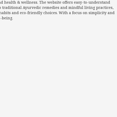
nd health & wellness. The website offers easy-to-understand
o traditional Ayurvedic remedies and mindful living practices,
abits and eco-friendly choices. With a focus on simplicity and
l-being.