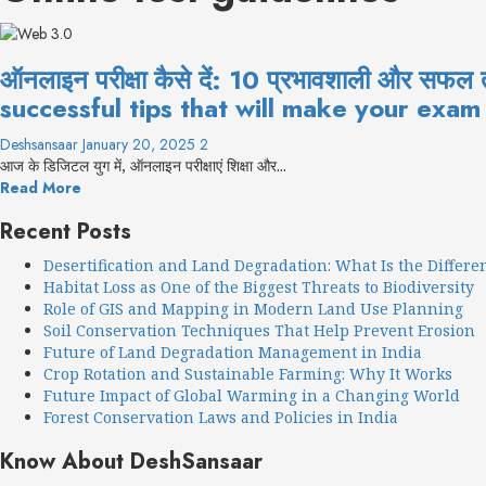
ऑनलाइन परीक्षा कैसे दें: 10 प्रभावशाली और सफ
successful tips that will make your exam
Deshsansaar
January 20, 2025
2
आज के डिजिटल युग में, ऑनलाइन परीक्षाएं शिक्षा और...
Read More
Recent Posts
Desertification and Land Degradation: What Is the Differe
Habitat Loss as One of the Biggest Threats to Biodiversity
Role of GIS and Mapping in Modern Land Use Planning
Soil Conservation Techniques That Help Prevent Erosion
Future of Land Degradation Management in India
Crop Rotation and Sustainable Farming: Why It Works
Future Impact of Global Warming in a Changing World
Forest Conservation Laws and Policies in India
Know About DeshSansaar