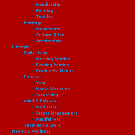
Handicrafts
Painting
Textiles
Heritage
Monuments
Cultural Sites
Architecture
Lifestyle
Daily Living
Morning Routine
Evening Routine
Productive Habits
Fitness
Yoga
Home Workouts
Stretching
Mind & Balance
Meditation
Stress Management
Mindfulness
Sustainable Living
Health & Wellness