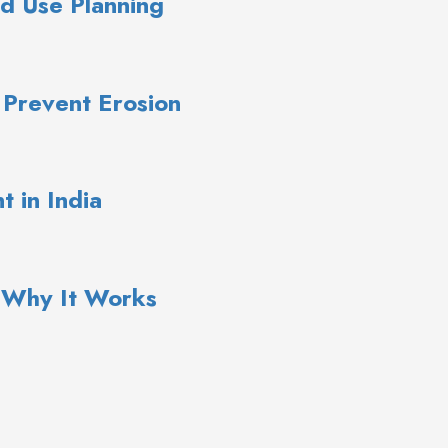
d Use Planning
 Prevent Erosion
 in India
: Why It Works