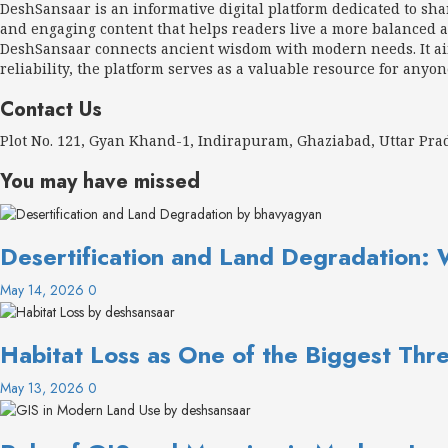
DeshSansaar is an informative digital platform dedicated to sh
and engaging content that helps readers live a more balanced an
DeshSansaar connects ancient wisdom with modern needs. It aims
reliability, the platform serves as a valuable resource for anyon
Contact Us
Plot No. 121, Gyan Khand-1, Indirapuram, Ghaziabad, Uttar Pr
You may have missed
Desertification and Land Degradation: 
May 14, 2026
0
Habitat Loss as One of the Biggest Thre
May 13, 2026
0