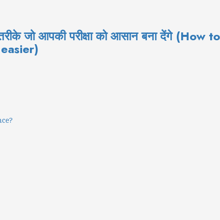
ल तरीके जो आपकी परीक्षा को आसान बना देंगे (H
 easier)
nce?