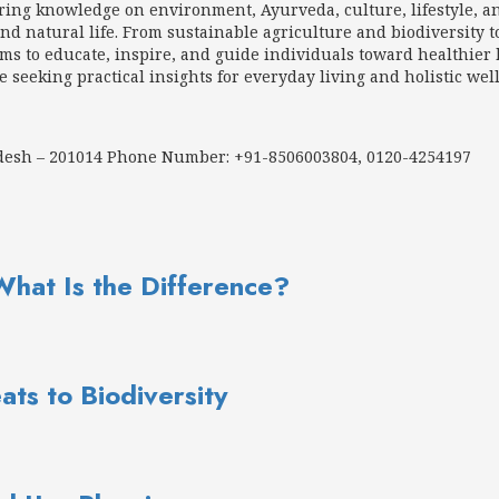
aring knowledge on environment, Ayurveda, culture, lifestyle, a
d natural life. From sustainable agriculture and biodiversity t
 to educate, inspire, and guide individuals toward healthier h
e seeking practical insights for everyday living and holistic wel
adesh – 201014 Phone Number: +91-8506003804, 0120-4254197
What Is the Difference?
ats to Biodiversity