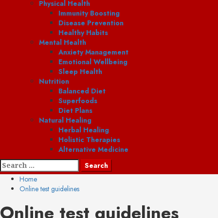
Physical Health
Immunity Boosting
Disease Prevention
Healthy Habits
Mental Health
Anxiety Management
Emotional Wellbeing
Sleep Health
Nutrition
Balanced Diet
Superfoods
Diet Plans
Natural Healing
Herbal Healing
Holistic Therapies
Alternative Medicine
Search
for:
Home
Online test guidelines
Online test guidelines