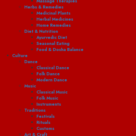
Massage Therapies
Herbs & Remedies
Medicinal Plants
Herbal Medicines
Home Remedies
Diet & Nutrition
Ayurvedic Diet
Seasonal Eating
Food & Dosha Balance
Culture
Dance
Classical Dance
Folk Dance
Modern Dance
Music
Classical Music
Folk Music
Instruments
Traditions
Festivals
Rituals
Customs
Art & Craft