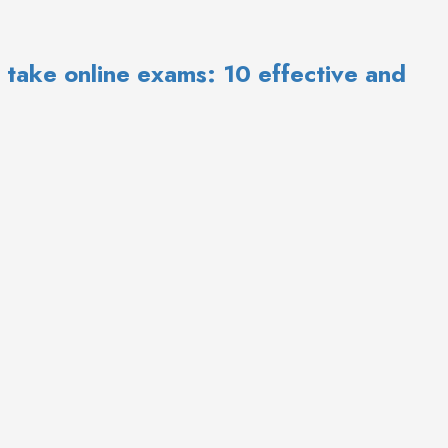
ow to take online exams: 10 effective and