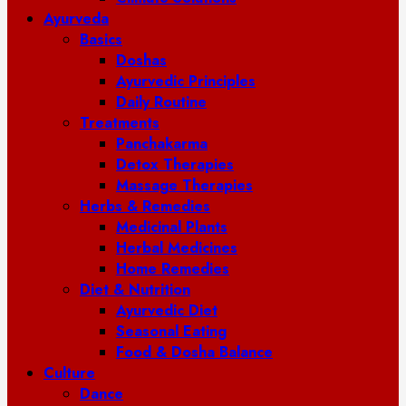
Ayurveda
Basics
Doshas
Ayurvedic Principles
Daily Routine
Treatments
Panchakarma
Detox Therapies
Massage Therapies
Herbs & Remedies
Medicinal Plants
Herbal Medicines
Home Remedies
Diet & Nutrition
Ayurvedic Diet
Seasonal Eating
Food & Dosha Balance
Culture
Dance