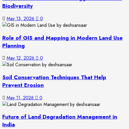
Biodiversity
May 13, 2026
0
Role of GIS and Mapping in Modern Land Use
Planning
May 12, 2026
0
Soil Conservation Techniques That Help
Prevent Erosion
May 11, 2026
0
Future of Land Degradation Management in
India