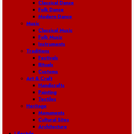
Classical Dance
Folk Dance
Modern Dance
Music
Classical Music
Folk Music
Instruments
Traditions
Festivals
Rituals
Customs
Art & Craft
Handicrafts
Painting
Textiles
Heritage
Monuments
Cultural Sites
Architecture
Lifestyle