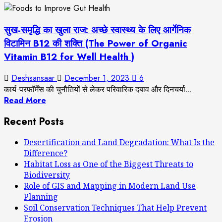
सुख-समृद्धि का खुला राज: अच्छे स्वास्थ्य के लिए आर्गेनिक
विटामिन B12 की शक्ति (The Power of Organic
Vitamin B12 for Well Health )
Deshsansaar
December 1, 2023
6
कार्य-परफॉर्मेंस की चुनौतियों से लेकर परिवारिक दबाव और दिनचर्या...
Read More
Recent Posts
Desertification and Land Degradation: What Is the
Difference?
Habitat Loss as One of the Biggest Threats to
Biodiversity
Role of GIS and Mapping in Modern Land Use
Planning
Soil Conservation Techniques That Help Prevent
Erosion