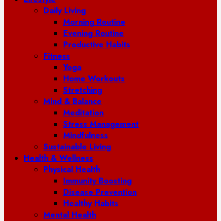
Daily Living
Morning Routine
Evening Routine
Productive Habits
Fitness
Yoga
Home Workouts
Stretching
Mind & Balance
Meditation
Stress Management
Mindfulness
Sustainable Living
Health & Wellness
Physical Health
Immunity Boosting
Disease Prevention
Healthy Habits
Mental Health