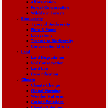
Afforestation
Forest Conservation
Wildlife in Forests
Biodiversity
Types of Biodiversity
Flora & Fauna
Ecosystems
Threats to Biodiversity
Conservation Efforts
Land
Land Degradation
Soil Conservation
Land Use
Desertification
Climate
Climate Change
Global Warming
Weather Patterns
Carbon Emissions
Climate Solutions