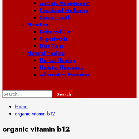
Anxiety Management
Emotional Wellbeing
Sleep Health
Nutrition
Balanced Diet
Superfoods
Diet Plans
Natural Healing
Herbal Healing
Holistic Therapies
Alternative Medicine
Search
for:
Home
organic vitamin b12
organic vitamin b12