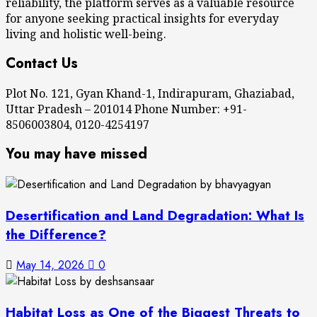
reliability, the platform serves as a valuable resource
for anyone seeking practical insights for everyday
living and holistic well-being.
Contact Us
Plot No. 121, Gyan Khand-1, Indirapuram, Ghaziabad,
Uttar Pradesh – 201014 Phone Number: +91-
8506003804, 0120-4254197
You may have missed
Desertification and Land Degradation: What Is
the Difference?
May 14, 2026
0
Habitat Loss as One of the Biggest Threats to