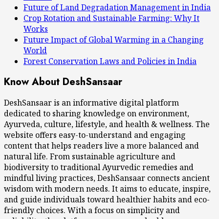
Future of Land Degradation Management in India
Crop Rotation and Sustainable Farming: Why It
Works
Future Impact of Global Warming in a Changing
World
Forest Conservation Laws and Policies in India
Know About DeshSansaar
DeshSansaar is an informative digital platform
dedicated to sharing knowledge on environment,
Ayurveda, culture, lifestyle, and health & wellness. The
website offers easy-to-understand and engaging
content that helps readers live a more balanced and
natural life. From sustainable agriculture and
biodiversity to traditional Ayurvedic remedies and
mindful living practices, DeshSansaar connects ancient
wisdom with modern needs. It aims to educate, inspire,
and guide individuals toward healthier habits and eco-
friendly choices. With a focus on simplicity and