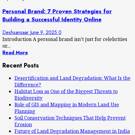
Personal Brand: 7 Proven Strategies for
Building a Successful Identity Online
Deshsansaar
June 9, 2025
0
Introduction A personal brand isn’t just for celebrities
or...
Read More
Recent Posts
Desertification and Land Degradation: What Is the
Difference?
Habitat Loss as One of the Biggest Threats to
Biodiversity
Role of GIS and Mapping in Modern Land Use
Planning
Soil Conservation Techniques That Help Prevent
Erosion
Future of Land Degradation Management in India