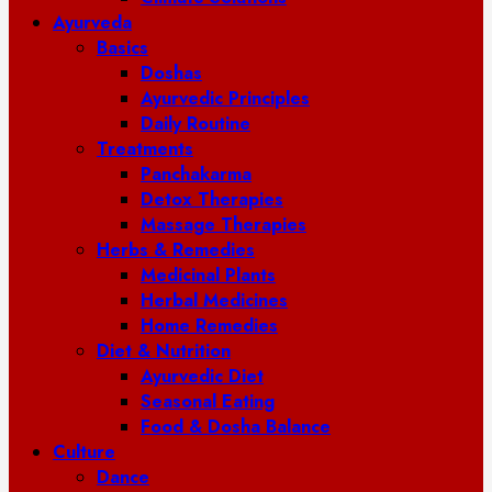
Ayurveda
Basics
Doshas
Ayurvedic Principles
Daily Routine
Treatments
Panchakarma
Detox Therapies
Massage Therapies
Herbs & Remedies
Medicinal Plants
Herbal Medicines
Home Remedies
Diet & Nutrition
Ayurvedic Diet
Seasonal Eating
Food & Dosha Balance
Culture
Dance