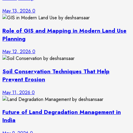
May 13, 2026
0
Role of GIS and Mapping in Modern Land Use
Planning
May 12, 2026
0
Soil Conservation Techniques That Help
Prevent Erosion
May 11, 2026
0
Future of Land Degradation Management in
India