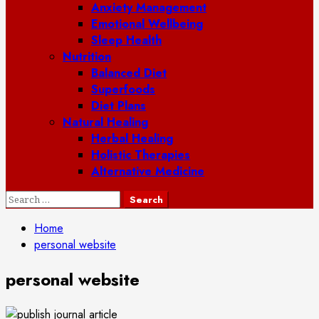
Anxiety Management
Emotional Wellbeing
Sleep Health
Nutrition
Balanced Diet
Superfoods
Diet Plans
Natural Healing
Herbal Healing
Holistic Therapies
Alternative Medicine
Search
for:
Home
personal website
personal website