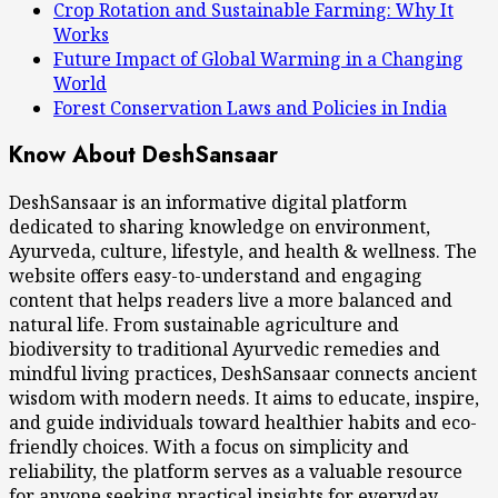
Crop Rotation and Sustainable Farming: Why It
Works
Future Impact of Global Warming in a Changing
World
Forest Conservation Laws and Policies in India
Know About DeshSansaar
DeshSansaar is an informative digital platform
dedicated to sharing knowledge on environment,
Ayurveda, culture, lifestyle, and health & wellness. The
website offers easy-to-understand and engaging
content that helps readers live a more balanced and
natural life. From sustainable agriculture and
biodiversity to traditional Ayurvedic remedies and
mindful living practices, DeshSansaar connects ancient
wisdom with modern needs. It aims to educate, inspire,
and guide individuals toward healthier habits and eco-
friendly choices. With a focus on simplicity and
reliability, the platform serves as a valuable resource
for anyone seeking practical insights for everyday