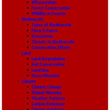
Afforestation
Forest Conservation
Wildlife in Forests
Biodiversity
Types of Biodiversity
Flora & Fauna
Ecosystems
Threats to Biodiversity
Conservation Efforts
Land
Land Degradation
Soil Conservation
Land Use
Desertification
Climate
Climate Change
Global Warming
Weather Patterns
Carbon Emissions
Climate Solutions