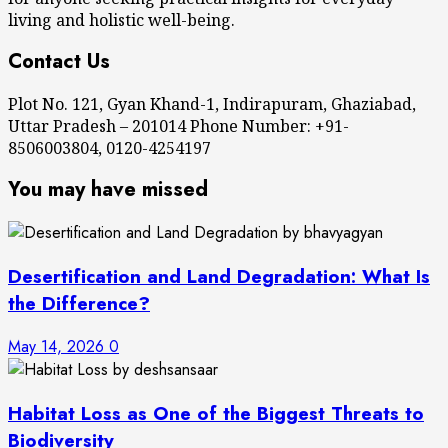
living and holistic well-being.
Contact Us
Plot No. 121, Gyan Khand-1, Indirapuram, Ghaziabad,
Uttar Pradesh – 201014 Phone Number: +91-
8506003804, 0120-4254197
You may have missed
Desertification and Land Degradation: What Is
the Difference?
May 14, 2026
0
Habitat Loss as One of the Biggest Threats to
Biodiversity