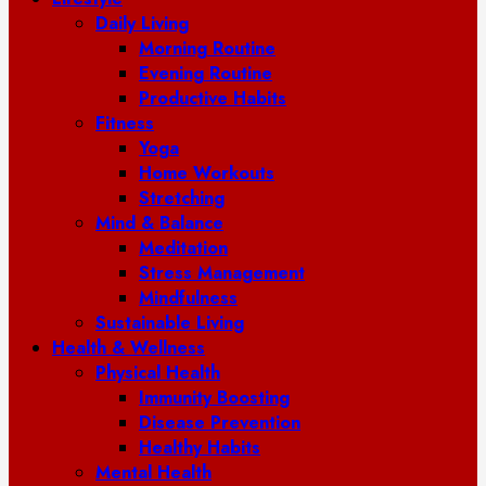
Daily Living
Morning Routine
Evening Routine
Productive Habits
Fitness
Yoga
Home Workouts
Stretching
Mind & Balance
Meditation
Stress Management
Mindfulness
Sustainable Living
Health & Wellness
Physical Health
Immunity Boosting
Disease Prevention
Healthy Habits
Mental Health