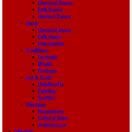
Classical Dance
Folk Dance
Modern Dance
Music
Classical Music
Folk Music
Instruments
Traditions
Festivals
Rituals
Customs
Art & Craft
Handicrafts
Painting
Textiles
Heritage
Monuments
Cultural Sites
Architecture
Lifestyle