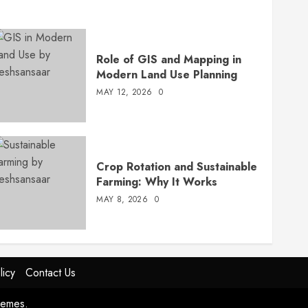
Role of GIS and Mapping in
Modern Land Use Planning
MAY 12, 2026
0
Crop Rotation and Sustainable
Farming: Why It Works
MAY 8, 2026
0
licy
Contact Us
hemes.