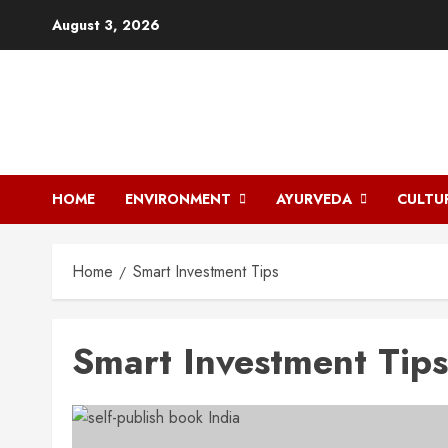
Skip
August 3, 2026
to
content
HOME
ENVIRONMENT
AYURVEDA
CULTU
Home
Smart Investment Tips
Smart Investment Tips