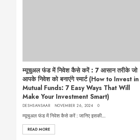
म्यूचुअल फंड में निवेश कैसे करें : 7 आसान तरीके जो
आपके निवेश को बनाएंगे स्मार्ट (How to Invest in
Mutual Funds: 7 Easy Ways That Will
Make Your Investment Smart)
DESHSANSAAR
NOVEMBER 26, 2024
0
म्यूचुअल फंड में निवेश कैसे करें : जानिए इसकी...
READ MORE