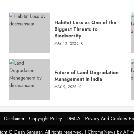
Habitat Loss as One of the
Biggest Threats to
Biodiversity
MAY 13, 2026
0
s
Future of Land Degradation
Management in India
MAY 9, 2026
0
Disclaimer
Copyright Policy
DMCA
Privacy And Cookies Po
ight © Desh Sansaar. All rights reserved.
|
ChromeNews
by AF t