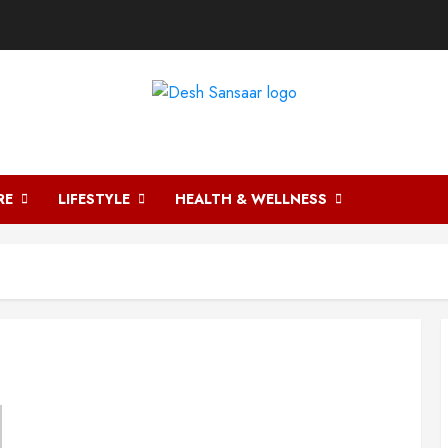
DESH SANSAAR
RE
LIFESTYLE
HEALTH & WELLNESS