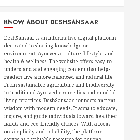
KNOW ABOUT DESHSANSAAR
DeshSansaar is an informative digital platform
dedicated to sharing knowledge on
environment, Ayurveda, culture, lifestyle, and
health & wellness. The website offers easy-to-
understand and engaging content that helps
readers live a more balanced and natural life.
From sustainable agriculture and biodiversity
to traditional Ayurvedic remedies and mindful
living practices, DeshSansaar connects ancient
wisdom with modern needs. It aims to educate,
inspire, and guide individuals toward healthier
habits and eco-friendly choices. With a focus
on simplicity and reliability, the platform
serves as a valuable resource for anyone