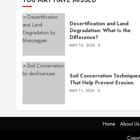
YOU MAY HAVE MISSED
Desertification and Land
Degradation: What Is the
Difference?
MAY 14, 2026
0
Soil Conservation Technique
That Help Prevent Erosion
MAY 11, 2026
0
Home
About Us
Copyr