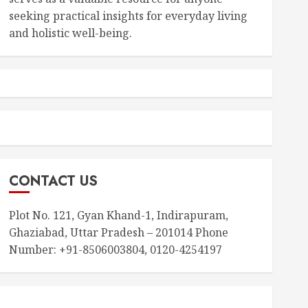
seeking practical insights for everyday living
and holistic well-being.
CONTACT US
Plot No. 121, Gyan Khand-1, Indirapuram,
Ghaziabad, Uttar Pradesh – 201014 Phone
Number: +91-8506003804, 0120-4254197