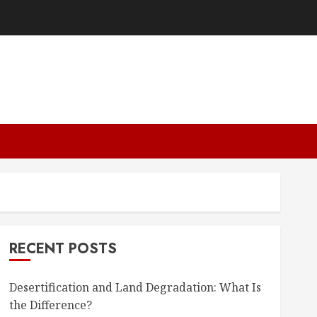
RECENT POSTS
Desertification and Land Degradation: What Is
the Difference?