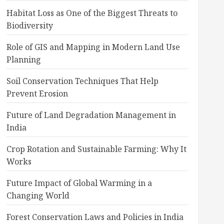
Habitat Loss as One of the Biggest Threats to
Biodiversity
Role of GIS and Mapping in Modern Land Use
Planning
Soil Conservation Techniques That Help
Prevent Erosion
Future of Land Degradation Management in
India
Crop Rotation and Sustainable Farming: Why It
Works
Future Impact of Global Warming in a
Changing World
Forest Conservation Laws and Policies in India