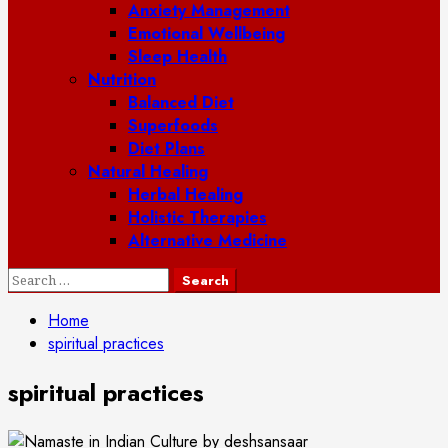
Anxiety Management
Emotional Wellbeing
Sleep Health
Nutrition
Balanced Diet
Superfoods
Diet Plans
Natural Healing
Herbal Healing
Holistic Therapies
Alternative Medicine
Search
for:
Home
spiritual practices
spiritual practices