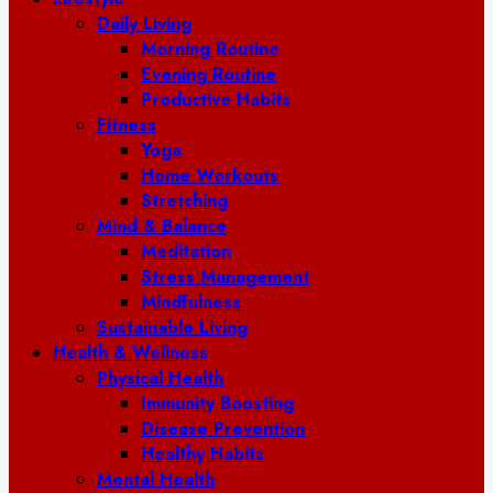
Daily Living
Morning Routine
Evening Routine
Productive Habits
Fitness
Yoga
Home Workouts
Stretching
Mind & Balance
Meditation
Stress Management
Mindfulness
Sustainable Living
Health & Wellness
Physical Health
Immunity Boosting
Disease Prevention
Healthy Habits
Mental Health