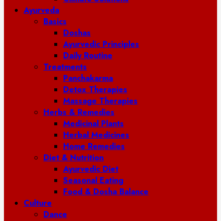
Ayurveda
Basics
Doshas
Ayurvedic Principles
Daily Routine
Treatments
Panchakarma
Detox Therapies
Massage Therapies
Herbs & Remedies
Medicinal Plants
Herbal Medicines
Home Remedies
Diet & Nutrition
Ayurvedic Diet
Seasonal Eating
Food & Dosha Balance
Culture
Dance