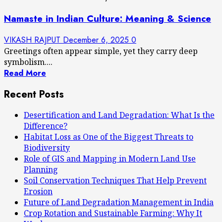
Namaste in Indian Culture: Meaning & Science
VIKASH RAJPUT
December 6, 2025
0
Greetings often appear simple, yet they carry deep
symbolism....
Read More
Recent Posts
Desertification and Land Degradation: What Is the
Difference?
Habitat Loss as One of the Biggest Threats to
Biodiversity
Role of GIS and Mapping in Modern Land Use
Planning
Soil Conservation Techniques That Help Prevent
Erosion
Future of Land Degradation Management in India
Crop Rotation and Sustainable Farming: Why It