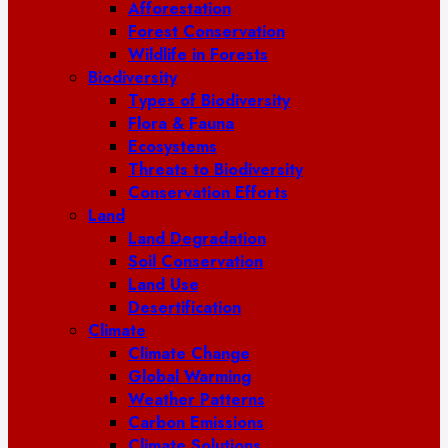
Afforestation
Forest Conservation
Wildlife in Forests
Biodiversity
Types of Biodiversity
Flora & Fauna
Ecosystems
Threats to Biodiversity
Conservation Efforts
Land
Land Degradation
Soil Conservation
Land Use
Desertification
Climate
Climate Change
Global Warming
Weather Patterns
Carbon Emissions
Climate Solutions