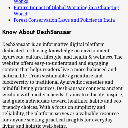
Works
Future Impact of Global Warming in a Changing
World
Forest Conservation Laws and Policies in India
Know About DeshSansaar
DeshSansaar is an informative digital platform
dedicated to sharing knowledge on environment,
Ayurveda, culture, lifestyle, and health & wellness. The
website offers easy-to-understand and engaging
content that helps readers live a more balanced and
natural life. From sustainable agriculture and
biodiversity to traditional Ayurvedic remedies and
mindful living practices, DeshSansaar connects ancient
wisdom with modern needs. It aims to educate, inspire,
and guide individuals toward healthier habits and eco-
friendly choices. With a focus on simplicity and
reliability, the platform serves as a valuable resource
for anyone seeking practical insights for everyday
living and holistic well-being.