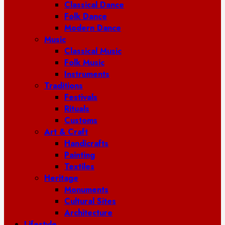
Classical Dance
Folk Dance
Modern Dance
Music
Classical Music
Folk Music
Instruments
Traditions
Festivals
Rituals
Customs
Art & Craft
Handicrafts
Painting
Textiles
Heritage
Monuments
Cultural Sites
Architecture
Lifestyle