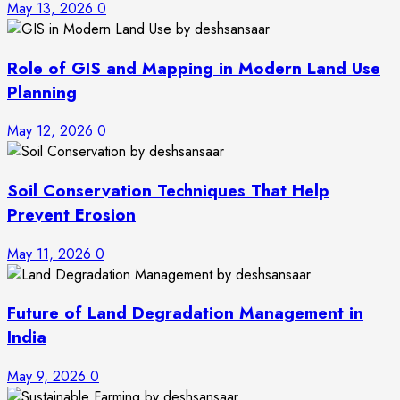
May 13, 2026
0
Role of GIS and Mapping in Modern Land Use
Planning
May 12, 2026
0
Soil Conservation Techniques That Help
Prevent Erosion
May 11, 2026
0
Future of Land Degradation Management in
India
May 9, 2026
0