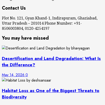
Contact Us
Plot No. 121, Gyan Khand-1, Indirapuram, Ghaziabad,
Uttar Pradesh – 201014 Phone Number: +91-
8506003804, 0120-4254197
You may have missed
Desertification and Land Degradation: What Is
the Difference?
May 14, 2026
0
Habitat Loss as One of the Biggest Threats to
Biodiversity