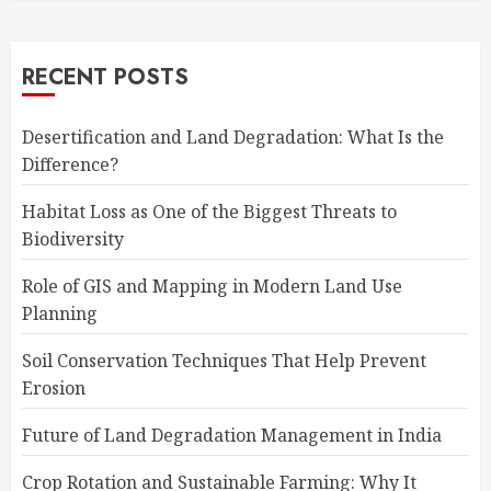
RECENT POSTS
Desertification and Land Degradation: What Is the
Difference?
Habitat Loss as One of the Biggest Threats to
Biodiversity
Role of GIS and Mapping in Modern Land Use
Planning
Soil Conservation Techniques That Help Prevent
Erosion
Future of Land Degradation Management in India
Crop Rotation and Sustainable Farming: Why It