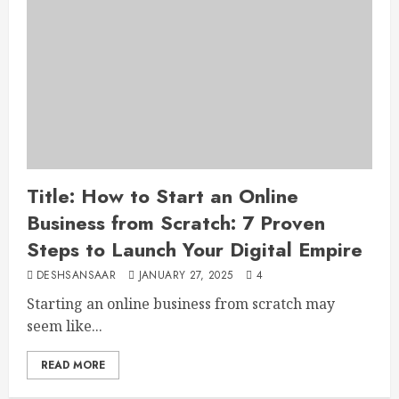
Title: How to Start an Online
Business from Scratch: 7 Proven
Steps to Launch Your Digital Empire
DESHSANSAAR
JANUARY 27, 2025
4
Starting an online business from scratch may
seem like...
READ MORE