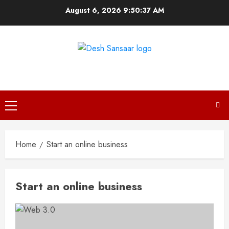
Skip
August 6, 2026
9:50:37 AM
to
content
DESH SANSAAR
Primary
Menu
Home
Start an online business
Start an online business