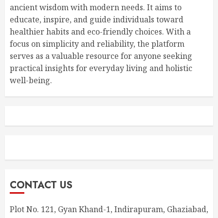
ancient wisdom with modern needs. It aims to
educate, inspire, and guide individuals toward
healthier habits and eco-friendly choices. With a
focus on simplicity and reliability, the platform
serves as a valuable resource for anyone seeking
practical insights for everyday living and holistic
well-being.
CONTACT US
Plot No. 121, Gyan Khand-1, Indirapuram, Ghaziabad,