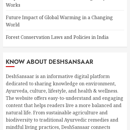
Works
Future Impact of Global Warming in a Changing
World
Forest Conservation Laws and Policies in India
KNOW ABOUT DESHSANSAAR
DeshSansaar is an informative digital platform
dedicated to sharing knowledge on environment,
Ayurveda, culture, lifestyle, and health & wellness.
The website offers easy-to-understand and engaging
content that helps readers live a more balanced and
natural life. From sustainable agriculture and
biodiversity to traditional Ayurvedic remedies and
mindful living practices, DeshSansaar connects