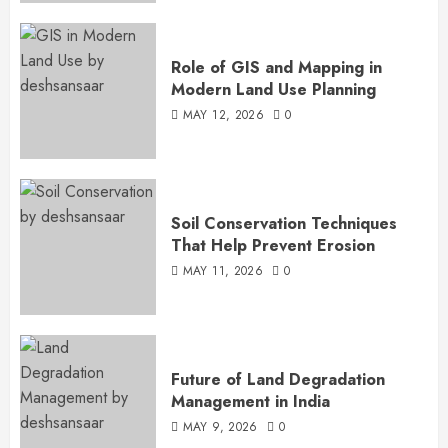
Role of GIS and Mapping in
Modern Land Use Planning
MAY 12, 2026
0
Soil Conservation Techniques
That Help Prevent Erosion
MAY 11, 2026
0
Future of Land Degradation
Management in India
MAY 9, 2026
0