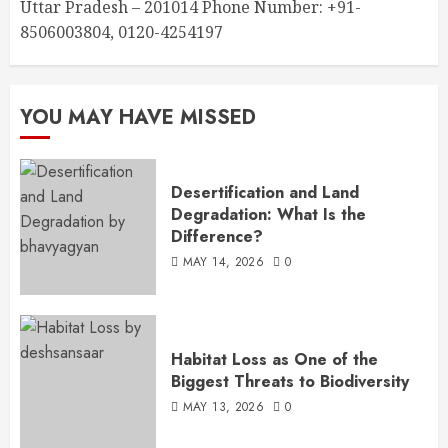
Uttar Pradesh – 201014 Phone Number: +91-
8506003804, 0120-4254197
YOU MAY HAVE MISSED
Desertification and Land
Degradation: What Is the
Difference?
MAY 14, 2026
0
Habitat Loss as One of the
Biggest Threats to Biodiversity
MAY 13, 2026
0