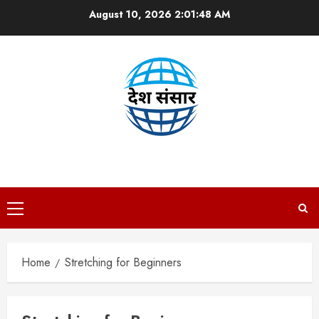
Skip
August 10, 2026
2:01:48 AM
to
content
DESH SANSAAR
Primary
Menu
Home
Stretching for Beginners