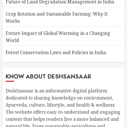
Future of Land Degradation Management in India
Crop Rotation and Sustainable Farming: Why It
Works
Future Impact of Global Warming in a Changing
World
Forest Conservation Laws and Policies in India
KNOW ABOUT DESHSANSAAR
DeshSansaar is an informative digital platform
dedicated to sharing knowledge on environment,
Ayurveda, culture, lifestyle, and health & wellness.
The website offers easy-to-understand and engaging
content that helps readers live a more balanced and
natural life. From sustainable agriculture and