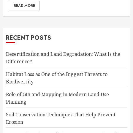
READ MORE
RECENT POSTS
Desertification and Land Degradation: What Is the
Difference?
Habitat Loss as One of the Biggest Threats to
Biodiversity
Role of GIS and Mapping in Modern Land Use
Planning
Soil Conservation Techniques That Help Prevent
Erosion