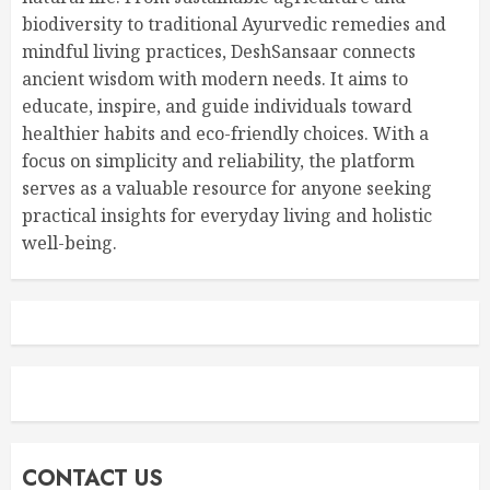
biodiversity to traditional Ayurvedic remedies and
mindful living practices, DeshSansaar connects
ancient wisdom with modern needs. It aims to
educate, inspire, and guide individuals toward
healthier habits and eco-friendly choices. With a
focus on simplicity and reliability, the platform
serves as a valuable resource for anyone seeking
practical insights for everyday living and holistic
well-being.
CONTACT US