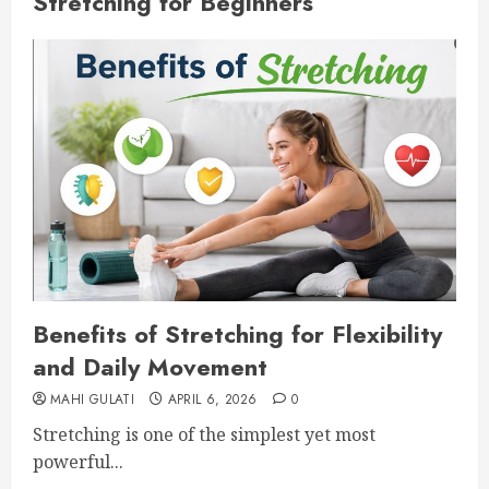
Stretching for Beginners
Benefits of Stretching for Flexibility
and Daily Movement
MAHI GULATI
APRIL 6, 2026
0
Stretching is one of the simplest yet most
powerful...