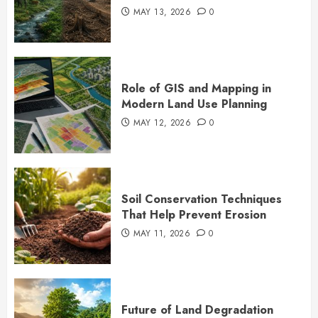
MAY 13, 2026
0
Role of GIS and Mapping in
Modern Land Use Planning
MAY 12, 2026
0
Soil Conservation Techniques
That Help Prevent Erosion
MAY 11, 2026
0
Future of Land Degradation