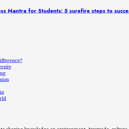
uccess Mantra for Students: 5 surefire steps to succe
ifference?
ersity
ing
sion
ks
rld