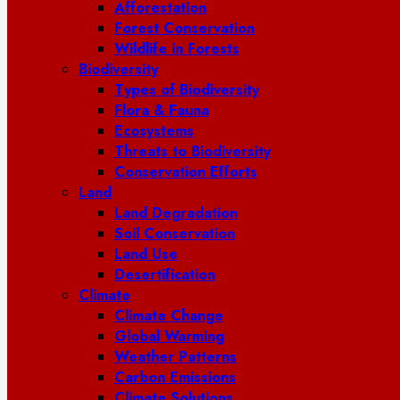
Afforestation
Forest Conservation
Wildlife in Forests
Biodiversity
Types of Biodiversity
Flora & Fauna
Ecosystems
Threats to Biodiversity
Conservation Efforts
Land
Land Degradation
Soil Conservation
Land Use
Desertification
Climate
Climate Change
Global Warming
Weather Patterns
Carbon Emissions
Climate Solutions