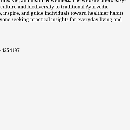
ifestyle, and health & wellness. The website offers easy-
culture and biodiversity to traditional Ayurvedic
 inspire, and guide individuals toward healthier habits
nyone seeking practical insights for everyday living and
0-4254197