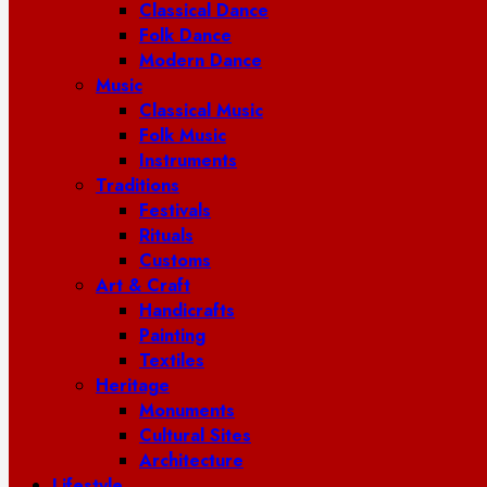
Classical Dance
Folk Dance
Modern Dance
Music
Classical Music
Folk Music
Instruments
Traditions
Festivals
Rituals
Customs
Art & Craft
Handicrafts
Painting
Textiles
Heritage
Monuments
Cultural Sites
Architecture
Lifestyle