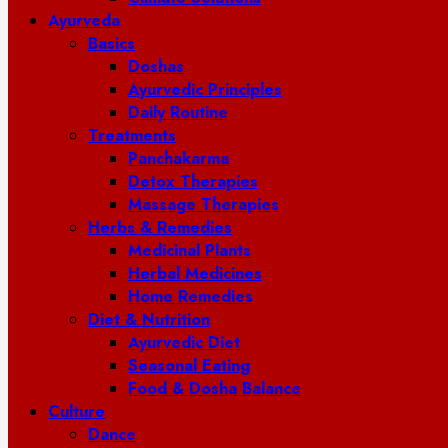
Ayurveda
Basics
Doshas
Ayurvedic Principles
Daily Routine
Treatments
Panchakarma
Detox Therapies
Massage Therapies
Herbs & Remedies
Medicinal Plants
Herbal Medicines
Home Remedies
Diet & Nutrition
Ayurvedic Diet
Seasonal Eating
Food & Dosha Balance
Culture
Dance