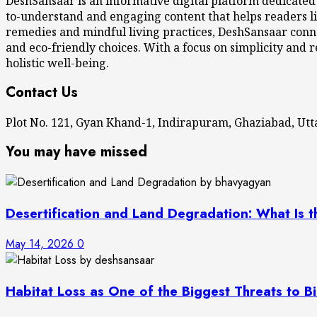
DeshSansaar is an informative digital platform dedicated
to-understand and engaging content that helps readers li
remedies and mindful living practices, DeshSansaar conne
and eco-friendly choices. With a focus on simplicity and r
holistic well-being.
Contact Us
Plot No. 121, Gyan Khand-1, Indirapuram, Ghaziabad, U
You may have missed
Desertification and Land Degradation: What Is t
May 14, 2026
0
Habitat Loss as One of the Biggest Threats to Bi