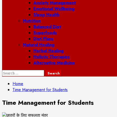
Anxiety Management
Emotional Wellbeing
Sleep Health
Nutrition
Balanced Diet
Superfoods
Diet Plans
Natural Healing
Herbal Healing
Holistic Therapies
Alternative Medicine
Search
for:
Home
Time Management for Students
Time Management for Students