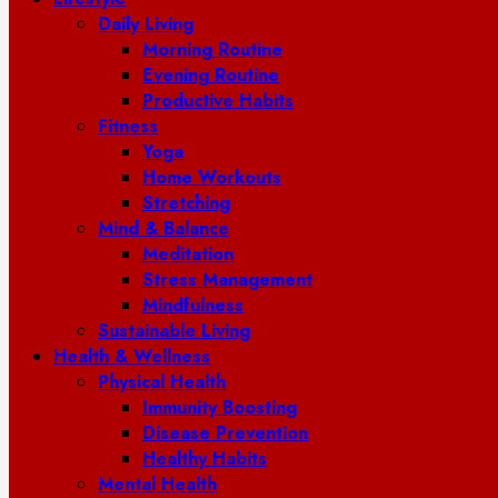
Daily Living
Morning Routine
Evening Routine
Productive Habits
Fitness
Yoga
Home Workouts
Stretching
Mind & Balance
Meditation
Stress Management
Mindfulness
Sustainable Living
Health & Wellness
Physical Health
Immunity Boosting
Disease Prevention
Healthy Habits
Mental Health