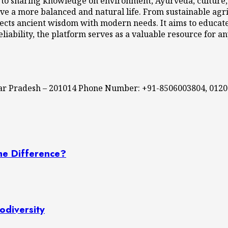
 to sharing knowledge on environment, Ayurveda, culture, l
ve a more balanced and natural life. From sustainable agri
cts ancient wisdom with modern needs. It aims to educate,
eliability, the platform serves as a valuable resource for a
ttar Pradesh – 201014 Phone Number: +91-8506003804, 012
he Difference?
odiversity