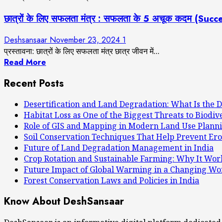
छात्रों के लिए सफलता मंत्र : सफलता के 5 अचूक कदम (S
Deshsansaar
November 23, 2024
1
प्रस्तावना: छात्रों के लिए सफलता मंत्र छात्र जीवन में...
Read More
Recent Posts
Desertification and Land Degradation: What Is the D
Habitat Loss as One of the Biggest Threats to Biodiv
Role of GIS and Mapping in Modern Land Use Plann
Soil Conservation Techniques That Help Prevent Ero
Future of Land Degradation Management in India
Crop Rotation and Sustainable Farming: Why It Wor
Future Impact of Global Warming in a Changing Wo
Forest Conservation Laws and Policies in India
Know About DeshSansaar