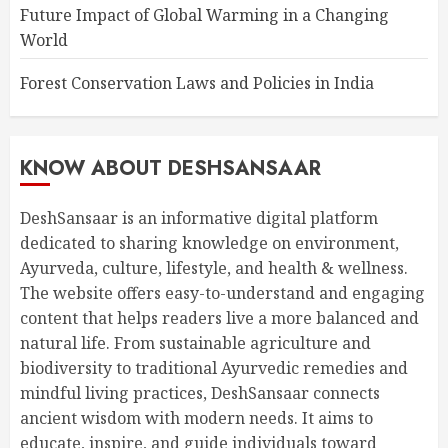
Future Impact of Global Warming in a Changing
World
Forest Conservation Laws and Policies in India
KNOW ABOUT DESHSANSAAR
DeshSansaar is an informative digital platform
dedicated to sharing knowledge on environment,
Ayurveda, culture, lifestyle, and health & wellness.
The website offers easy-to-understand and engaging
content that helps readers live a more balanced and
natural life. From sustainable agriculture and
biodiversity to traditional Ayurvedic remedies and
mindful living practices, DeshSansaar connects
ancient wisdom with modern needs. It aims to
educate, inspire, and guide individuals toward