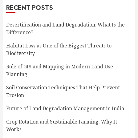
RECENT POSTS
Desertification and Land Degradation: What Is the
Difference?
Habitat Loss as One of the Biggest Threats to
Biodiversity
Role of GIS and Mapping in Modern Land Use
Planning
Soil Conservation Techniques That Help Prevent
Erosion
Future of Land Degradation Management in India
Crop Rotation and Sustainable Farming: Why It
Works