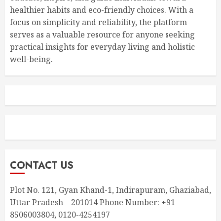
healthier habits and eco-friendly choices. With a
focus on simplicity and reliability, the platform
serves as a valuable resource for anyone seeking
practical insights for everyday living and holistic
well-being.
CONTACT US
Plot No. 121, Gyan Khand-1, Indirapuram, Ghaziabad,
Uttar Pradesh – 201014 Phone Number: +91-
8506003804, 0120-4254197