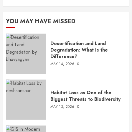
YOU MAY HAVE MISSED
Desertification and Land
Degradation: What Is the
Difference?
MAY 14, 2026
0
Habitat Loss as One of the
Biggest Threats to Biodiversity
MAY 13, 2026
0