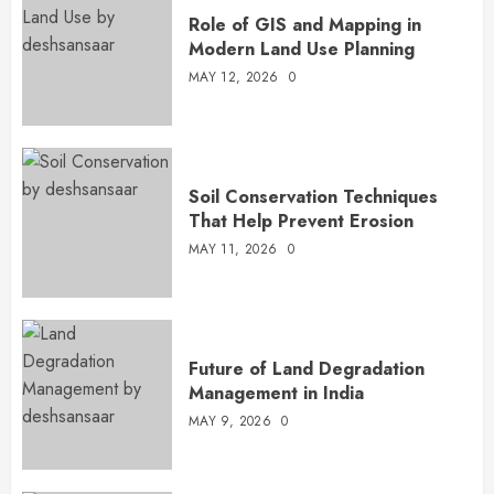
Role of GIS and Mapping in
Modern Land Use Planning
MAY 12, 2026
0
Soil Conservation Techniques
That Help Prevent Erosion
MAY 11, 2026
0
Future of Land Degradation
Management in India
MAY 9, 2026
0