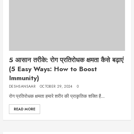
5 आसान तरीके: रोग प्रतिरोधक क्षमता कैसे बढ़ाएं
(5 Easy Ways: How to Boost
Immunity)
DESHSANSAAR
OCTOBER 29, 2024
0
रोग प्रतिरोधक क्षमता हमारे शरीर की प्राकृतिक शक्ति है...
READ MORE