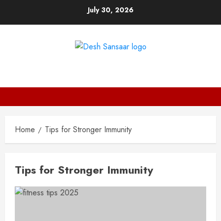
Skip
July 30, 2026
to
content
DESH SANSAAR
Home
Tips for Stronger Immunity
Tips for Stronger Immunity