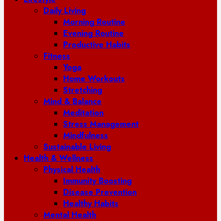
Daily Living
Morning Routine
Evening Routine
Productive Habits
Fitness
Yoga
Home Workouts
Stretching
Mind & Balance
Meditation
Stress Management
Mindfulness
Sustainable Living
Health & Wellness
Physical Health
Immunity Boosting
Disease Prevention
Healthy Habits
Mental Health