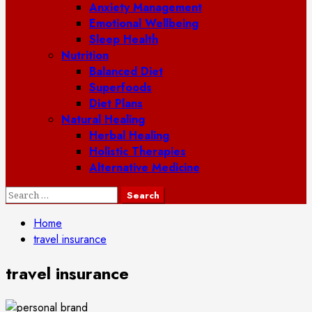
Anxiety Management
Emotional Wellbeing
Sleep Health
Nutrition
Balanced Diet
Superfoods
Diet Plans
Natural Healing
Herbal Healing
Holistic Therapies
Alternative Medicine
Search
for:
Home
travel insurance
travel insurance