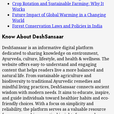
Crop Rotation and Sustainable Farming: Why It
Works
Future Impact of Global Warming in a Changing
World
Forest Conservation Laws and Policies in India
Know About DeshSansaar
DeshSansaar is an informative digital platform
dedicated to sharing knowledge on environment,
Ayurveda, culture, lifestyle, and health & wellness. The
website offers easy-to-understand and engaging
content that helps readers live a more balanced and
natural life. From sustainable agriculture and
biodiversity to traditional Ayurvedic remedies and
mindful living practices, DeshSansaar connects ancient
wisdom with modern needs. It aims to educate, inspire,
and guide individuals toward healthier habits and eco-
friendly choices. With a focus on simplicity and
reliability, the platform serves as a valuable resource