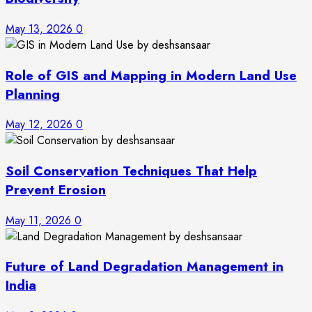
May 13, 2026
0
Role of GIS and Mapping in Modern Land Use
Planning
May 12, 2026
0
Soil Conservation Techniques That Help
Prevent Erosion
May 11, 2026
0
Future of Land Degradation Management in
India