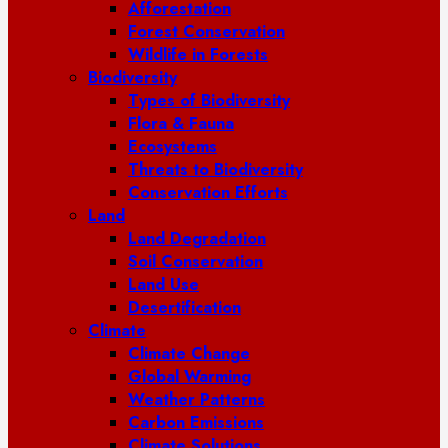
Afforestation
Forest Conservation
Wildlife in Forests
Biodiversity
Types of Biodiversity
Flora & Fauna
Ecosystems
Threats to Biodiversity
Conservation Efforts
Land
Land Degradation
Soil Conservation
Land Use
Desertification
Climate
Climate Change
Global Warming
Weather Patterns
Carbon Emissions
Climate Solutions