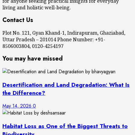
for anyone seeking practical insights for everyday
living and holistic well-being.
Contact Us
Plot No. 121, Gyan Khand-1, Indirapuram, Ghaziabad,
Uttar Pradesh – 201014 Phone Number: +91-
8506003804, 0120-4254197
You may have missed
Desertification and Land Degradation: What Is
the Difference?
May 14, 2026
0
Habitat Loss as One of the Biggest Threats to
Biodiversity