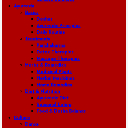
Ayurveda
Basics
Doshas
Ayurvedic Principles
Daily Routine
Treatments
Panchakarma
Detox Therapies
Massage Therapies
Herbs & Remedies
Medicinal Plants
Herbal Medicines
Home Remedies
Diet & Nutrition
Ayurvedic Diet
Seasonal Eating
Food & Dosha Balance
Culture
Dance