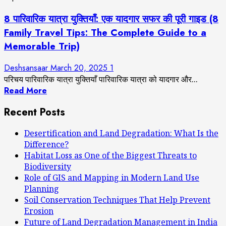
8 पारिवारिक यात्रा युक्तियाँ: एक यादगार सफर की पूरी गाइड (8
Family Travel Tips: The Complete Guide to a
Memorable Trip)
Deshsansaar
March 20, 2025
1
परिचय पारिवारिक यात्रा युक्तियाँ पारिवारिक यात्रा को यादगार और...
Read More
Recent Posts
Desertification and Land Degradation: What Is the
Difference?
Habitat Loss as One of the Biggest Threats to
Biodiversity
Role of GIS and Mapping in Modern Land Use
Planning
Soil Conservation Techniques That Help Prevent
Erosion
Future of Land Degradation Management in India