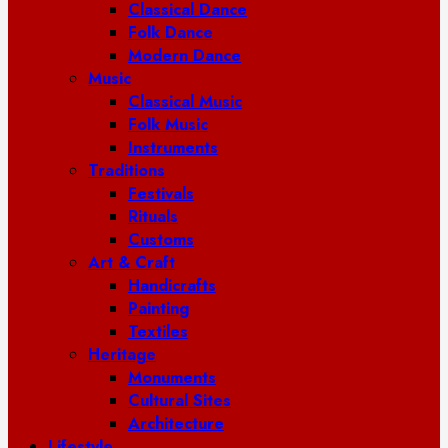
Classical Dance
Folk Dance
Modern Dance
Music
Classical Music
Folk Music
Instruments
Traditions
Festivals
Rituals
Customs
Art & Craft
Handicrafts
Painting
Textiles
Heritage
Monuments
Cultural Sites
Architecture
Lifestyle