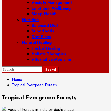
Anxiety Management
Emotional Wellbeing
Sleep Health
Nutrition
Balanced Diet
Superfoods
Diet Plans
Natural Healing
Herbal Healing
Holistic Therapies
Alternative Medicine
Search
for:
Home
Tropical Evergreen Forests
Tropical Evergreen Forests