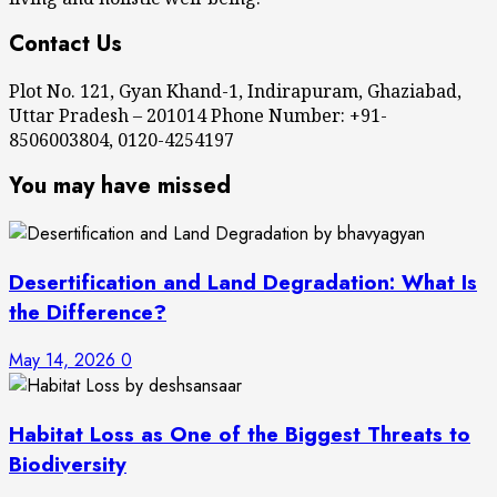
Contact Us
Plot No. 121, Gyan Khand-1, Indirapuram, Ghaziabad,
Uttar Pradesh – 201014 Phone Number: +91-
8506003804, 0120-4254197
You may have missed
Desertification and Land Degradation: What Is
the Difference?
May 14, 2026
0
Habitat Loss as One of the Biggest Threats to
Biodiversity