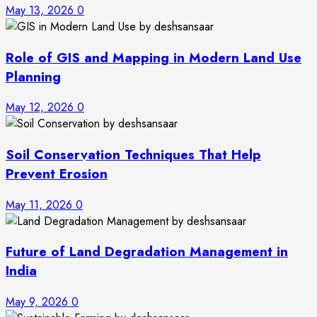
May 13, 2026
0
Role of GIS and Mapping in Modern Land Use
Planning
May 12, 2026
0
Soil Conservation Techniques That Help
Prevent Erosion
May 11, 2026
0
Future of Land Degradation Management in
India
May 9, 2026
0