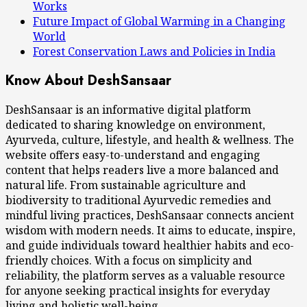
Works
Future Impact of Global Warming in a Changing
World
Forest Conservation Laws and Policies in India
Know About DeshSansaar
DeshSansaar is an informative digital platform
dedicated to sharing knowledge on environment,
Ayurveda, culture, lifestyle, and health & wellness. The
website offers easy-to-understand and engaging
content that helps readers live a more balanced and
natural life. From sustainable agriculture and
biodiversity to traditional Ayurvedic remedies and
mindful living practices, DeshSansaar connects ancient
wisdom with modern needs. It aims to educate, inspire,
and guide individuals toward healthier habits and eco-
friendly choices. With a focus on simplicity and
reliability, the platform serves as a valuable resource
for anyone seeking practical insights for everyday
living and holistic well-being.