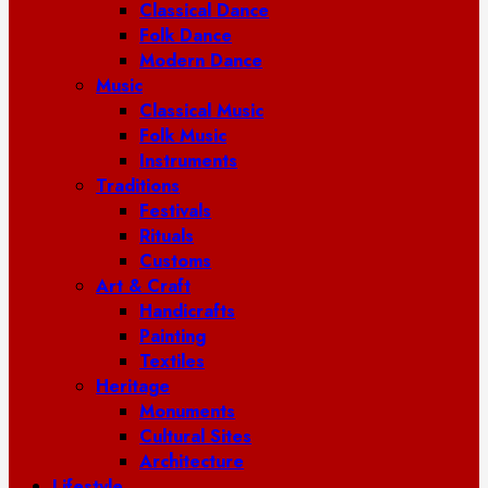
Classical Dance
Folk Dance
Modern Dance
Music
Classical Music
Folk Music
Instruments
Traditions
Festivals
Rituals
Customs
Art & Craft
Handicrafts
Painting
Textiles
Heritage
Monuments
Cultural Sites
Architecture
Lifestyle