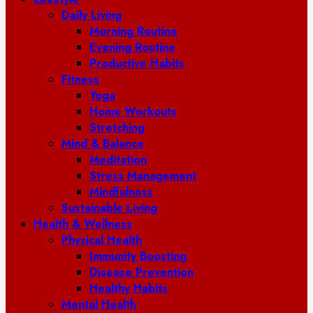
Daily Living
Morning Routine
Evening Routine
Productive Habits
Fitness
Yoga
Home Workouts
Stretching
Mind & Balance
Meditation
Stress Management
Mindfulness
Sustainable Living
Health & Wellness
Physical Health
Immunity Boosting
Disease Prevention
Healthy Habits
Mental Health