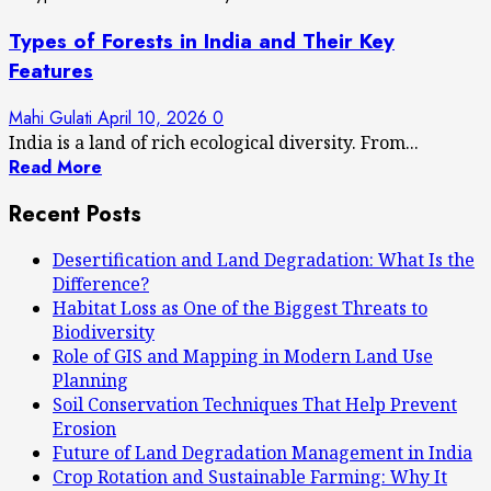
Types of Forests in India and Their Key
Features
Mahi Gulati
April 10, 2026
0
India is a land of rich ecological diversity. From...
Read More
Recent Posts
Desertification and Land Degradation: What Is the
Difference?
Habitat Loss as One of the Biggest Threats to
Biodiversity
Role of GIS and Mapping in Modern Land Use
Planning
Soil Conservation Techniques That Help Prevent
Erosion
Future of Land Degradation Management in India
Crop Rotation and Sustainable Farming: Why It