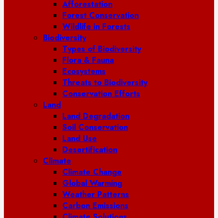
Afforestation
Forest Conservation
Wildlife in Forests
Biodiversity
Types of Biodiversity
Flora & Fauna
Ecosystems
Threats to Biodiversity
Conservation Efforts
Land
Land Degradation
Soil Conservation
Land Use
Desertification
Climate
Climate Change
Global Warming
Weather Patterns
Carbon Emissions
Climate Solutions