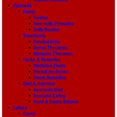
Ayurveda
Basics
Doshas
Ayurvedic Principles
Daily Routine
Treatments
Panchakarma
Detox Therapies
Massage Therapies
Herbs & Remedies
Medicinal Plants
Herbal Medicines
Home Remedies
Diet & Nutrition
Ayurvedic Diet
Seasonal Eating
Food & Dosha Balance
Culture
Dance