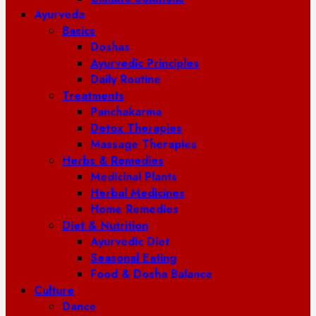
Ayurveda
Basics
Doshas
Ayurvedic Principles
Daily Routine
Treatments
Panchakarma
Detox Therapies
Massage Therapies
Herbs & Remedies
Medicinal Plants
Herbal Medicines
Home Remedies
Diet & Nutrition
Ayurvedic Diet
Seasonal Eating
Food & Dosha Balance
Culture
Dance