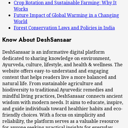
Crop Rotation and Sustainable Farming: Why It
Works
Future Impact of Global Warming in a Changing
World
Forest Conservation Laws and Policies in India
Know About DeshSansaar
DeshSansaar is an informative digital platform
dedicated to sharing knowledge on environment,
Ayurveda, culture, lifestyle, and health & wellness. The
website offers easy-to-understand and engaging
content that helps readers live a more balanced and
natural life. From sustainable agriculture and
biodiversity to traditional Ayurvedic remedies and
mindful living practices, DeshSansaar connects ancient
wisdom with modern needs. It aims to educate, inspire,
and guide individuals toward healthier habits and eco-
friendly choices. With a focus on simplicity and
reliability, the platform serves as a valuable resource
for anyone seeking practical insights for everyday