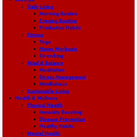
Daily Living
Morning Routine
Evening Routine
Productive Habits
Fitness
Yoga
Home Workouts
Stretching
Mind & Balance
Meditation
Stress Management
Mindfulness
Sustainable Living
Health & Wellness
Physical Health
Immunity Boosting
Disease Prevention
Healthy Habits
Mental Health