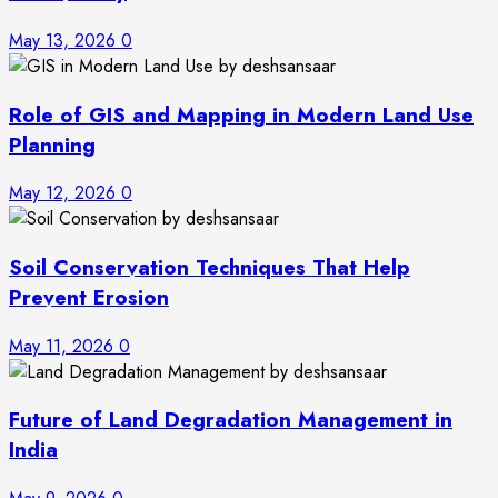
May 13, 2026
0
Role of GIS and Mapping in Modern Land Use
Planning
May 12, 2026
0
Soil Conservation Techniques That Help
Prevent Erosion
May 11, 2026
0
Future of Land Degradation Management in
India