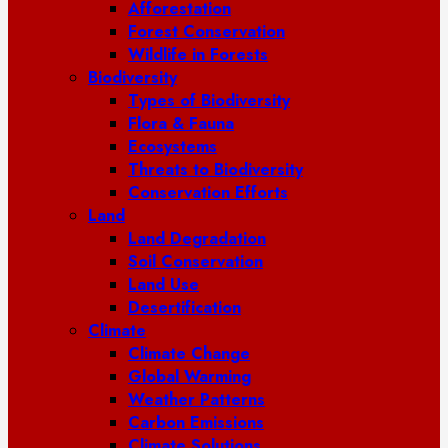
Afforestation
Forest Conservation
Wildlife in Forests
Biodiversity
Types of Biodiversity
Flora & Fauna
Ecosystems
Threats to Biodiversity
Conservation Efforts
Land
Land Degradation
Soil Conservation
Land Use
Desertification
Climate
Climate Change
Global Warming
Weather Patterns
Carbon Emissions
Climate Solutions