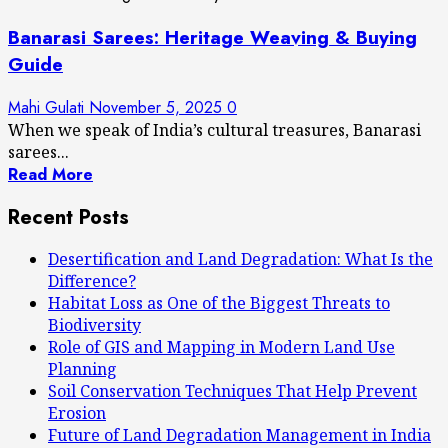
Banarasi Sarees: Heritage Weaving & Buying
Guide
Mahi Gulati
November 5, 2025
0
When we speak of India’s cultural treasures, Banarasi
sarees...
Read More
Recent Posts
Desertification and Land Degradation: What Is the
Difference?
Habitat Loss as One of the Biggest Threats to
Biodiversity
Role of GIS and Mapping in Modern Land Use
Planning
Soil Conservation Techniques That Help Prevent
Erosion
Future of Land Degradation Management in India