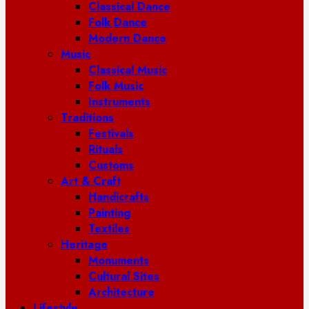
Classical Dance
Folk Dance
Modern Dance
Music
Classical Music
Folk Music
Instruments
Traditions
Festivals
Rituals
Customs
Art & Craft
Handicrafts
Painting
Textiles
Heritage
Monuments
Cultural Sites
Architecture
Lifestyle