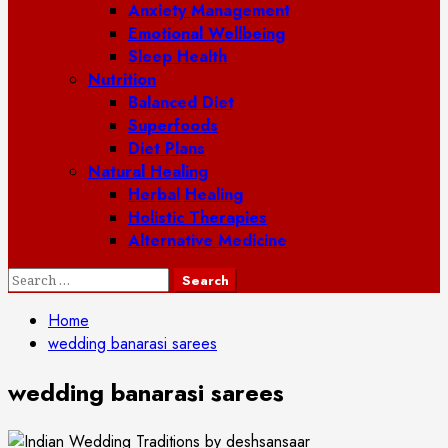
Anxiety Management
Emotional Wellbeing
Sleep Health
Nutrition
Balanced Diet
Superfoods
Diet Plans
Natural Healing
Herbal Healing
Holistic Therapies
Alternative Medicine
Search
for:
Home
wedding banarasi sarees
wedding banarasi sarees