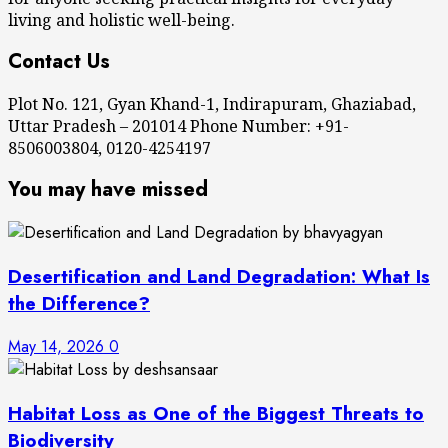
living and holistic well-being.
Contact Us
Plot No. 121, Gyan Khand-1, Indirapuram, Ghaziabad,
Uttar Pradesh – 201014 Phone Number: +91-
8506003804, 0120-4254197
You may have missed
Desertification and Land Degradation: What Is
the Difference?
May 14, 2026
0
Habitat Loss as One of the Biggest Threats to
Biodiversity