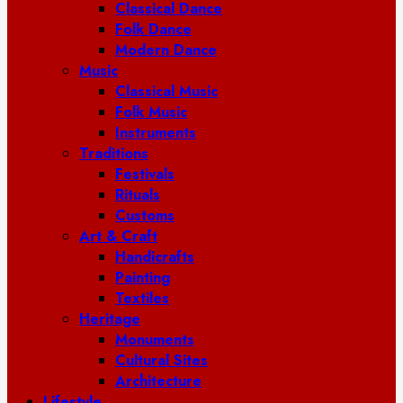
Classical Dance
Folk Dance
Modern Dance
Music
Classical Music
Folk Music
Instruments
Traditions
Festivals
Rituals
Customs
Art & Craft
Handicrafts
Painting
Textiles
Heritage
Monuments
Cultural Sites
Architecture
Lifestyle