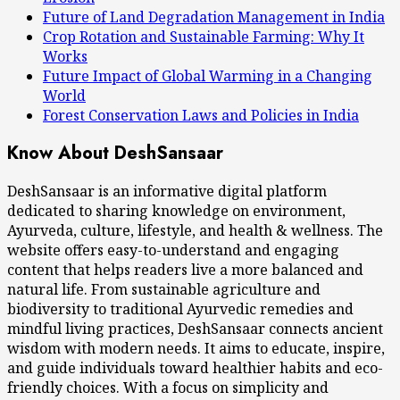
Future of Land Degradation Management in India
Crop Rotation and Sustainable Farming: Why It
Works
Future Impact of Global Warming in a Changing
World
Forest Conservation Laws and Policies in India
Know About DeshSansaar
DeshSansaar is an informative digital platform
dedicated to sharing knowledge on environment,
Ayurveda, culture, lifestyle, and health & wellness. The
website offers easy-to-understand and engaging
content that helps readers live a more balanced and
natural life. From sustainable agriculture and
biodiversity to traditional Ayurvedic remedies and
mindful living practices, DeshSansaar connects ancient
wisdom with modern needs. It aims to educate, inspire,
and guide individuals toward healthier habits and eco-
friendly choices. With a focus on simplicity and