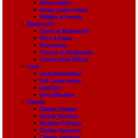
Afforestation
Forest Conservation
Wildlife in Forests
Biodiversity
Types of Biodiversity
Flora & Fauna
Ecosystems
Threats to Biodiversity
Conservation Efforts
Land
Land Degradation
Soil Conservation
Land Use
Desertification
Climate
Climate Change
Global Warming
Weather Patterns
Carbon Emissions
Climate Solutions