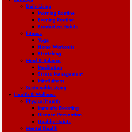
Daily Living
Morning Routine
Evening Routine
Productive Habits
Fitness
Yoga
Home Workouts
Stretching
Mind & Balance
Meditation
Stress Management
Mindfulness
Sustainable Living
Health & Wellness
Physical Health
Immunity Boosting
Disease Prevention
Healthy Habits
Mental Health