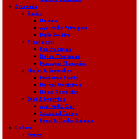
Ayurveda
Basics
Doshas
Ayurvedic Principles
Daily Routine
Treatments
Panchakarma
Detox Therapies
Massage Therapies
Herbs & Remedies
Medicinal Plants
Herbal Medicines
Home Remedies
Diet & Nutrition
Ayurvedic Diet
Seasonal Eating
Food & Dosha Balance
Culture
Dance