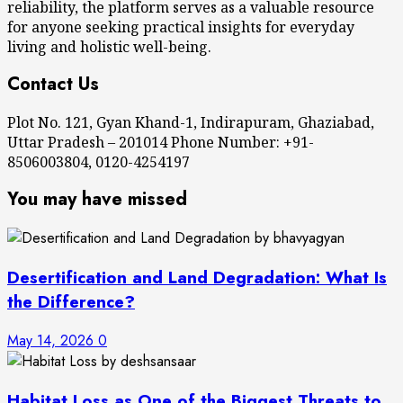
reliability, the platform serves as a valuable resource
for anyone seeking practical insights for everyday
living and holistic well-being.
Contact Us
Plot No. 121, Gyan Khand-1, Indirapuram, Ghaziabad,
Uttar Pradesh – 201014 Phone Number: +91-
8506003804, 0120-4254197
You may have missed
Desertification and Land Degradation: What Is
the Difference?
May 14, 2026
0
Habitat Loss as One of the Biggest Threats to