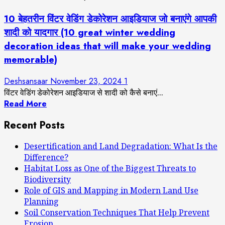
10 बेहतरीन विंटर वेडिंग डेकोरेशन आइडियाज जो बनाएंगे आपकी
शादी को यादगार (10 great winter wedding
decoration ideas that will make your wedding
memorable)
Deshsansaar
November 23, 2024
1
विंटर वेडिंग डेकोरेशन आइडियाज से शादी को कैसे बनाएं...
Read More
Recent Posts
Desertification and Land Degradation: What Is the
Difference?
Habitat Loss as One of the Biggest Threats to
Biodiversity
Role of GIS and Mapping in Modern Land Use
Planning
Soil Conservation Techniques That Help Prevent
Erosion