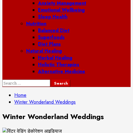
Anxiety Management
Emotional Wellbeing
Sleep Health
Nutrition
Balanced Diet
Superfoods
Diet Plans
Natural Healing
Herbal Healing
Holistic Therapies
Alternative Medicine
Search
for:
Home
Winter Wonderland Weddings
Winter Wonderland Weddings