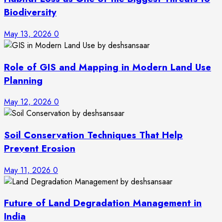
Biodiversity
May 13, 2026
0
Role of GIS and Mapping in Modern Land Use
Planning
May 12, 2026
0
Soil Conservation Techniques That Help
Prevent Erosion
May 11, 2026
0
Future of Land Degradation Management in
India