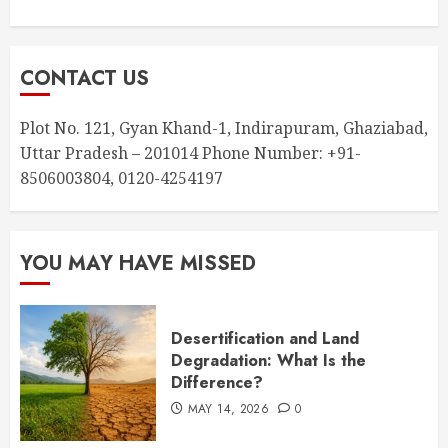
CONTACT US
Plot No. 121, Gyan Khand-1, Indirapuram, Ghaziabad,
Uttar Pradesh – 201014 Phone Number: +91-
8506003804, 0120-4254197
YOU MAY HAVE MISSED
Desertification and Land
Degradation: What Is the
Difference?
MAY 14, 2026
0