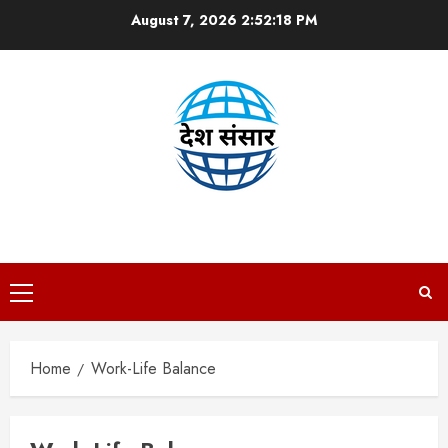
Skip
August 7, 2026
2:52:18 PM
to
content
DESH SANSAAR
Primary
Menu
Home
Work-Life Balance