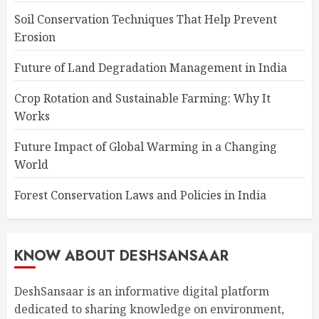
Soil Conservation Techniques That Help Prevent
Erosion
Future of Land Degradation Management in India
Crop Rotation and Sustainable Farming: Why It
Works
Future Impact of Global Warming in a Changing
World
Forest Conservation Laws and Policies in India
KNOW ABOUT DESHSANSAAR
DeshSansaar is an informative digital platform
dedicated to sharing knowledge on environment,