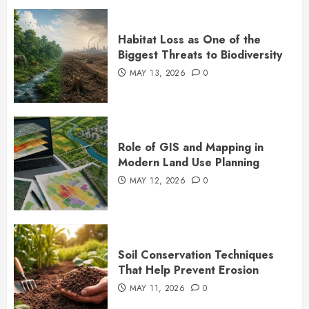
Habitat Loss as One of the
Biggest Threats to Biodiversity
MAY 13, 2026
0
Role of GIS and Mapping in
Modern Land Use Planning
MAY 12, 2026
0
Soil Conservation Techniques
That Help Prevent Erosion
MAY 11, 2026
0