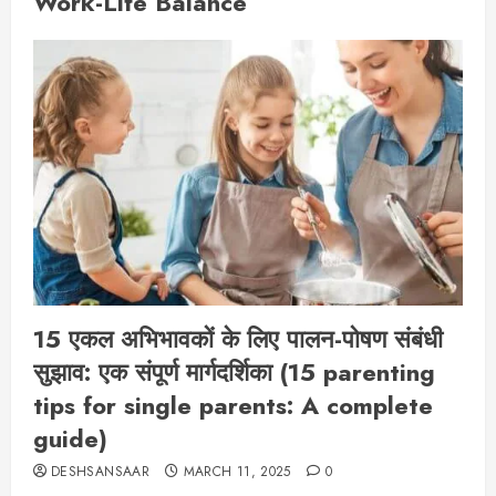
Work-Life Balance
15 एकल अभिभावकों के लिए पालन-पोषण संबंधी
सुझाव: एक संपूर्ण मार्गदर्शिका (15 parenting
tips for single parents: A complete
guide)
DESHSANSAAR
MARCH 11, 2025
0