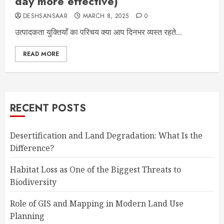
day more effective)
DESHSANSAAR
MARCH 8, 2025
0
उत्पादकता युक्तियाँ का परिचय क्या आप दिनभर व्यस्त रहते...
READ MORE
RECENT POSTS
Desertification and Land Degradation: What Is the
Difference?
Habitat Loss as One of the Biggest Threats to
Biodiversity
Role of GIS and Mapping in Modern Land Use
Planning