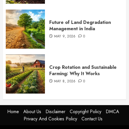
Future of Land Degradation
Management in India
MAY 9, 2026
0
Crop Rotation and Sustainable
Farming: Why It Works
MAY 8, 2026
0
Home
About Us
Disclaimer
Copyright Policy
DMCA
Privacy And Cookies Policy
Contact Us