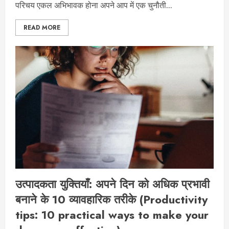
परिचय एकल अभिभावक होना अपने आप में एक चुनौती...
READ MORE
उत्पादकता युक्तियाँ: अपने दिन को अधिक प्रभावी
बनाने के 10 व्यावहारिक तरीके (Productivity
tips: 10 practical ways to make your