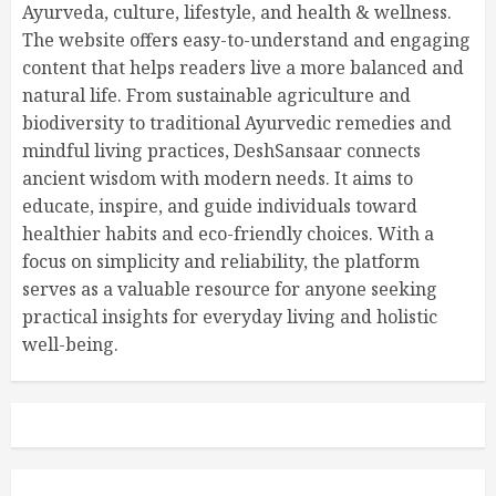
Ayurveda, culture, lifestyle, and health & wellness.
The website offers easy-to-understand and engaging
content that helps readers live a more balanced and
natural life. From sustainable agriculture and
biodiversity to traditional Ayurvedic remedies and
mindful living practices, DeshSansaar connects
ancient wisdom with modern needs. It aims to
educate, inspire, and guide individuals toward
healthier habits and eco-friendly choices. With a
focus on simplicity and reliability, the platform
serves as a valuable resource for anyone seeking
practical insights for everyday living and holistic
well-being.