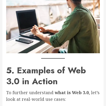
5. Examples of Web
3.0 in Action
To further understand
what is Web 3.0
, let’s
look at real-world use cases: