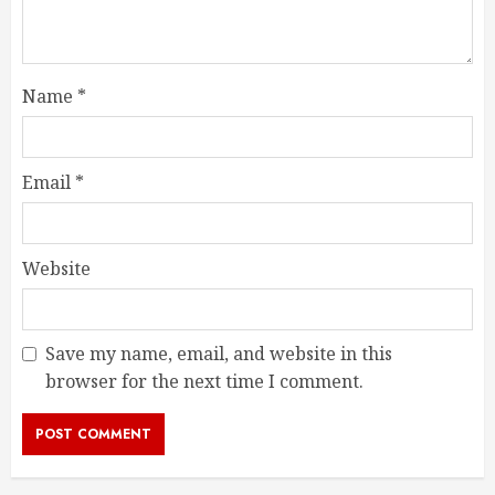
Name
*
Email
*
Website
Save my name, email, and website in this
browser for the next time I comment.