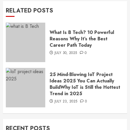
RELATED POSTS
What Is B Tech? 10 Powerful
Reasons Why It’s the Best
Career Path Today
JULY 30, 2025
0
25 Mind-Blowing IoT Project
Ideas 2025 You Can Actually
BuildWhy IoT is Still the Hottest
Trend in 2025
JULY 23, 2025
0
RECENT POSTS