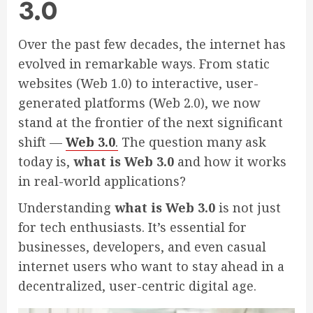
3.0
Over the past few decades, the internet has
evolved in remarkable ways. From static
websites (Web 1.0) to interactive, user-
generated platforms (Web 2.0), we now
stand at the frontier of the next significant
shift —
Web 3.0
.
The question many ask
today is,
what is Web 3.0
and how it works
in real-world applications?
Understanding
what is Web 3.0
is not just
for tech enthusiasts. It’s essential for
businesses, developers, and even casual
internet users who want to stay ahead in a
decentralized, user-centric digital age.