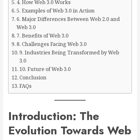
4. How Web 3.0 Works
5. Examples of Web 3.0 in Action
6. Major Differences Between Web 2.0 and
Web 3.0
7. Benefits of Web 3.0
8. Challenges Facing Web 3.0
9. Industries Being Transformed by Web
3.0
10. Future of Web 3.0
Conclusion
FAQs
Introduction: The
Evolution Towards Web