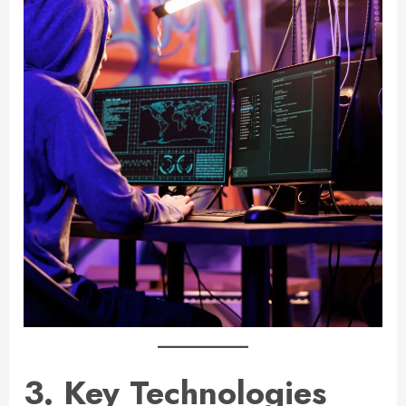
3. Key Technologies