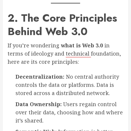
2. The Core Principles
Behind Web 3.0
If you’re wondering
what is Web 3.0
in
terms of ideology and
technical
foundation,
here are its core principles:
Decentralization:
No central authority
controls the data or platforms. Data is
stored across a distributed network.
Data Ownership:
Users regain control
over their data, choosing how and where
it’s shared.