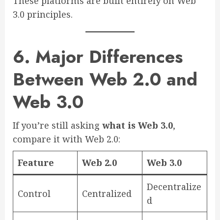
These platforms are built entirely on Web
3.0 principles.
6. Major Differences
Between Web 2.0 and
Web 3.0
If you’re still asking
what is Web 3.0
,
compare it with Web 2.0:
Feature
Web 2.0
Web 3.0
Decentralize
Control
Centralized
d