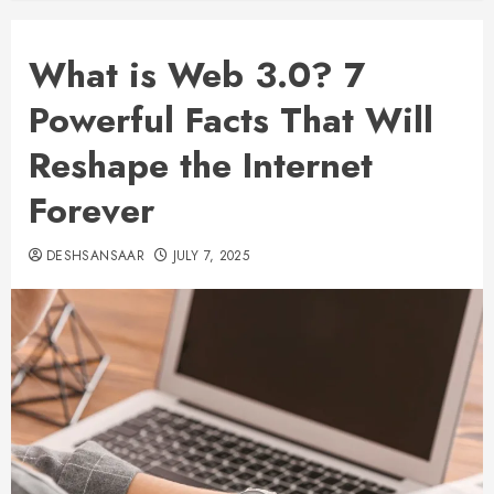
What is Web 3.0? 7
Powerful Facts That Will
Reshape the Internet
Forever
DESHSANSAAR
JULY 7, 2025