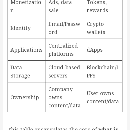
Monetizatio
Ads, data
Tokens,
n
sale
rewards
Email/Passw
Crypto
Identity
ord
wallets
Centralized
Applications
dApps
platforms
Data
Cloud-based
Blockchain/I
Storage
servers
PFS
Company
User owns
Ownership
owns
content/data
content/data
This table encapsulates the core of
what is