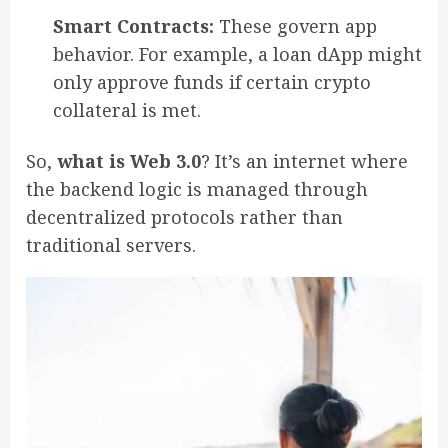
Smart Contracts:
These govern app
behavior. For example, a loan dApp might
only approve funds if certain crypto
collateral is met.
So,
what is Web 3.0
? It’s an internet where
the backend logic is managed through
decentralized protocols rather than
traditional servers.