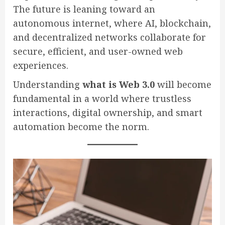
The future is leaning toward an
autonomous internet, where AI, blockchain,
and decentralized networks collaborate for
secure, efficient, and user-owned web
experiences.
Understanding
what is Web 3.0
will become
fundamental in a world where trustless
interactions, digital ownership, and smart
automation become the norm.