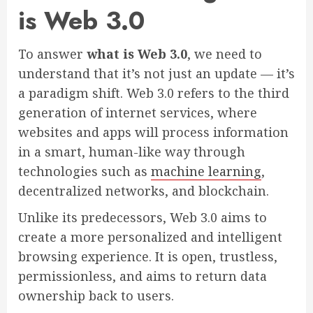
is Web 3.0
To answer
what is Web 3.0
, we need to
understand that it’s not just an update — it’s
a paradigm shift. Web 3.0 refers to the third
generation of internet services, where
websites and apps will process information
in a smart, human-like way through
technologies such as
machine learning
,
decentralized networks, and blockchain.
Unlike its predecessors, Web 3.0 aims to
create a more personalized and intelligent
browsing experience. It is open, trustless,
permissionless, and aims to return data
ownership back to users.