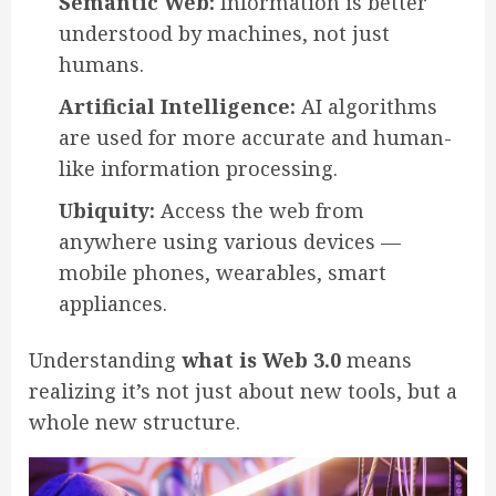
Semantic Web:
Information is better
understood by machines, not just
humans.
Artificial Intelligence:
AI algorithms
are used for more accurate and human-
like information processing.
Ubiquity:
Access the web from
anywhere using various devices —
mobile phones, wearables, smart
appliances.
Understanding
what is Web 3.0
means
realizing it’s not just about new tools, but a
whole new structure.