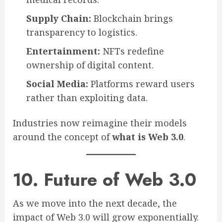
Supply Chain:
Blockchain brings
transparency to logistics.
Entertainment:
NFTs redefine
ownership of digital content.
Social Media:
Platforms reward users
rather than exploiting data.
Industries now reimagine their models
around the concept of
what is Web 3.0
.
10. Future of Web 3.0
As we move into the next decade, the
impact of Web 3.0 will grow exponentially.