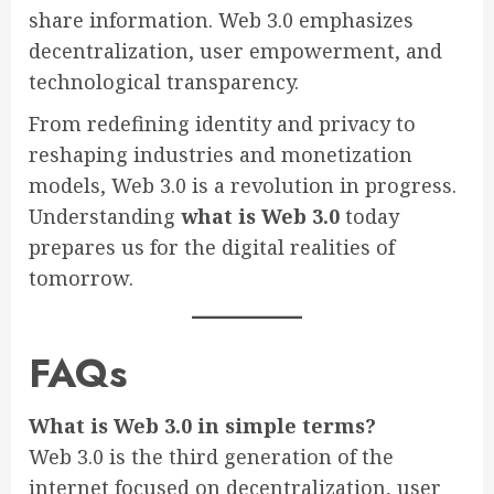
share information. Web 3.0 emphasizes
decentralization, user empowerment, and
technological transparency.
From redefining identity and privacy to
reshaping industries and monetization
models, Web 3.0 is a revolution in progress.
Understanding
what is Web 3.0
today
prepares us for the digital realities of
tomorrow.
FAQs
What is Web 3.0 in simple terms?
Web 3.0 is the third generation of the
internet focused on decentralization, user