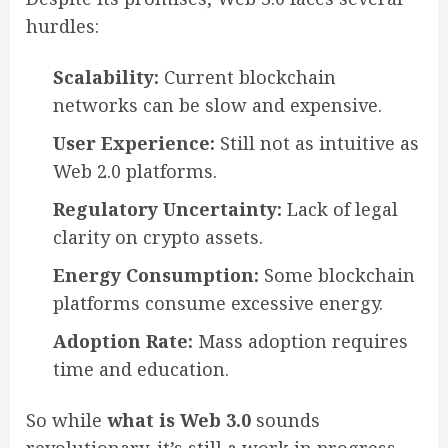
hurdles:
Scalability:
Current blockchain
networks can be slow and expensive.
User Experience:
Still not as intuitive as
Web 2.0 platforms.
Regulatory Uncertainty:
Lack of legal
clarity on crypto assets.
Energy Consumption:
Some blockchain
platforms consume excessive energy.
Adoption Rate:
Mass adoption requires
time and education.
So while
what is Web 3.0
sounds