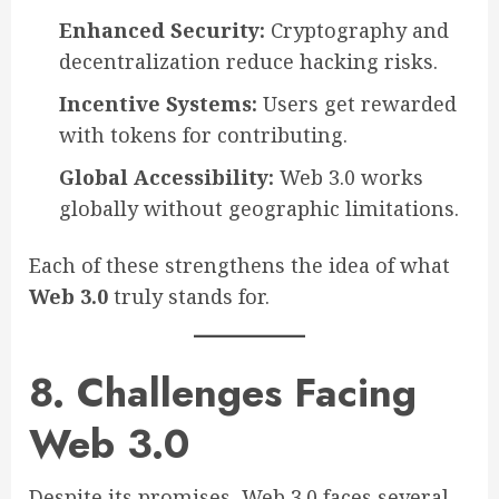
Enhanced Security:
Cryptography and
decentralization reduce hacking risks.
Incentive Systems:
Users get rewarded
with tokens for contributing.
Global Accessibility:
Web 3.0 works
globally without geographic limitations.
Each of these strengthens the idea of what
Web 3.0
truly stands for.
8. Challenges Facing
Web 3.0
Despite its promises, Web 3.0 faces several