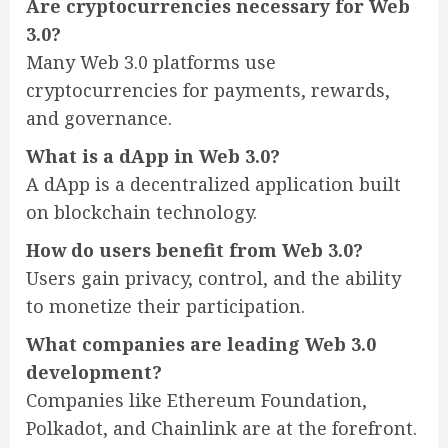
Are cryptocurrencies necessary for Web
3.0?
Many Web 3.0 platforms use
cryptocurrencies for payments, rewards,
and governance.
What is a dApp in Web 3.0?
A dApp is a decentralized application built
on blockchain technology.
How do users benefit from Web 3.0?
Users gain privacy, control, and the ability
to monetize their participation.
What companies are leading Web 3.0
development?
Companies like Ethereum Foundation,
Polkadot, and Chainlink are at the forefront.