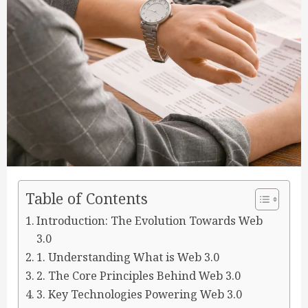
Table of Contents
Introduction: The Evolution Towards Web
3.0
1. Understanding What is Web 3.0
2. The Core Principles Behind Web 3.0
3. Key Technologies Powering Web 3.0