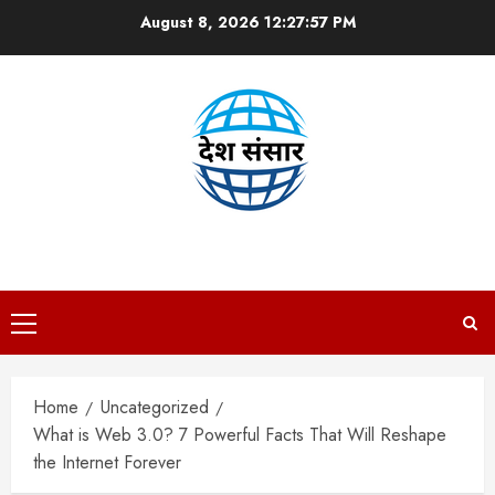
Skip
August 8, 2026
12:27:59 PM
to
content
DESH SANSAAR
Primary
Menu
Home
Uncategorized
What is Web 3.0? 7 Powerful Facts That Will Reshape
the Internet Forever