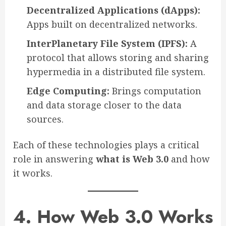
Decentralized Applications (dApps):
Apps built on decentralized networks.
InterPlanetary File System (IPFS):
A
protocol that allows storing and sharing
hypermedia in a distributed file system.
Edge Computing:
Brings computation
and data storage closer to the data
sources.
Each of these technologies plays a critical
role in answering
what is Web 3.0
and how
it works.
4. How Web 3.0 Works