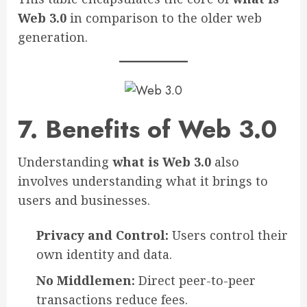
Web 3.0
in comparison to the older web
generation.
7. Benefits of Web 3.0
Understanding
what is Web 3.0
also
involves understanding what it brings to
users and businesses.
Privacy and Control:
Users control their
own identity and data.
No Middlemen:
Direct peer-to-peer
transactions reduce fees.