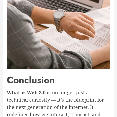
Conclusion
What is Web 3.0
is no longer just a
technical curiosity — it’s the blueprint for
the next generation of the internet. It
redefines how we interact, transact, and