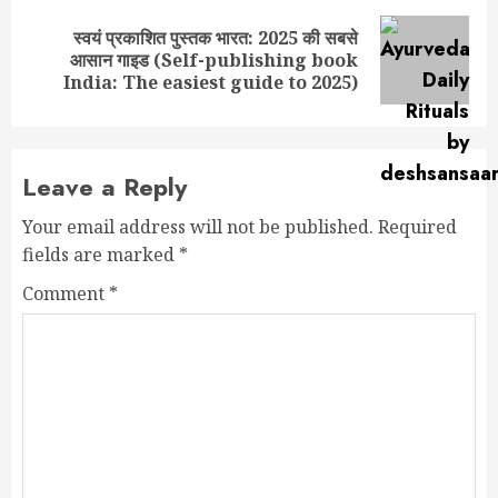
स्वयं प्रकाशित पुस्तक भारत: 2025 की सबसे
Next
आसान गाइड (Self-publishing book
post:
India: The easiest guide to 2025)
Leave a Reply
Your email address will not be published.
Required
fields are marked
*
Comment
*