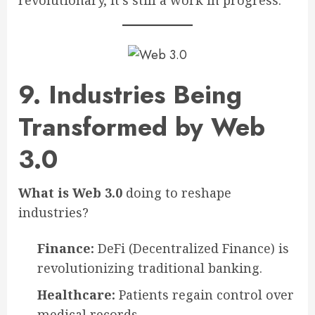
revolutionary, it’s still a work in progress.
9. Industries Being
Transformed by Web
3.0
What is Web 3.0
doing to reshape
industries?
Finance:
DeFi (Decentralized Finance) is
revolutionizing traditional banking.
Healthcare:
Patients regain control over
medical records.