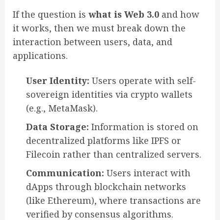
If the question is
what is Web 3.0
and how
it works, then we must break down the
interaction between users, data, and
applications.
User Identity:
Users operate with self-
sovereign identities via crypto wallets
(e.g., MetaMask).
Data Storage:
Information is stored on
decentralized platforms like IPFS or
Filecoin rather than centralized servers.
Communication:
Users interact with
dApps through blockchain networks
(like Ethereum), where transactions are
verified by consensus algorithms.