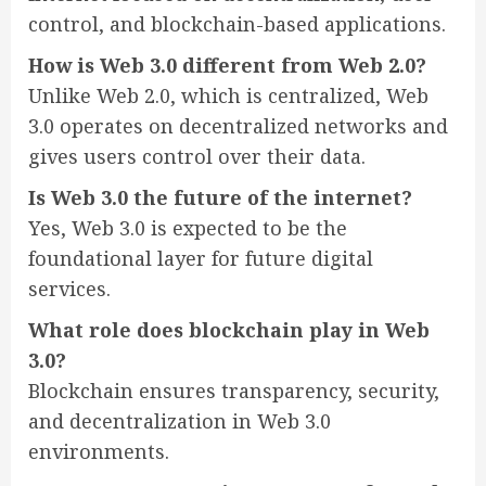
control, and blockchain-based applications.
How is Web 3.0 different from Web 2.0?
Unlike Web 2.0, which is centralized, Web
3.0 operates on decentralized networks and
gives users control over their data.
Is Web 3.0 the future of the internet?
Yes, Web 3.0 is expected to be the
foundational layer for future digital
services.
What role does blockchain play in Web
3.0?
Blockchain ensures transparency, security,
and decentralization in Web 3.0
environments.