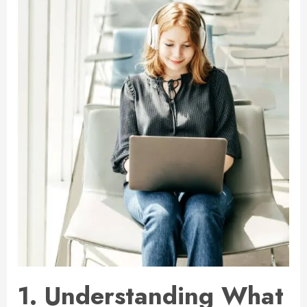
1. Understanding What