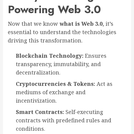
Powering Web 3.0
Now that we know
what is Web 3.0
, it’s
essential to understand the technologies
driving this transformation.
Blockchain Technology:
Ensures
transparency, immutability, and
decentralization.
Cryptocurrencies & Tokens:
Act as
mediums of exchange and
incentivization.
Smart Contracts:
Self-executing
contracts with predefined rules and
conditions.