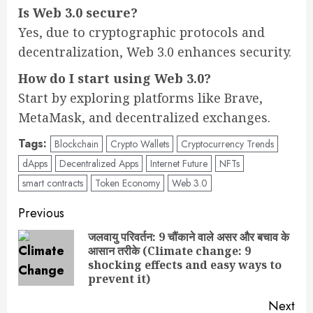
Is Web 3.0 secure?
Yes, due to cryptographic protocols and
decentralization, Web 3.0 enhances security.
How do I start using Web 3.0?
Start by exploring platforms like Brave,
MetaMask, and decentralized exchanges.
Tags:
Blockchain
Crypto Wallets
Cryptocurrency Trends
dApps
Decentralized Apps
Internet Future
NFTs
smart contracts
Token Economy
Web 3.0
Post
Previous
navigation
जलवायु परिवर्तन: 9 चौंकाने वाले असर और बचाव के
आसान तरीके (Climate change: 9
Pre
shocking effects and easy ways to
pos
prevent it)
Next