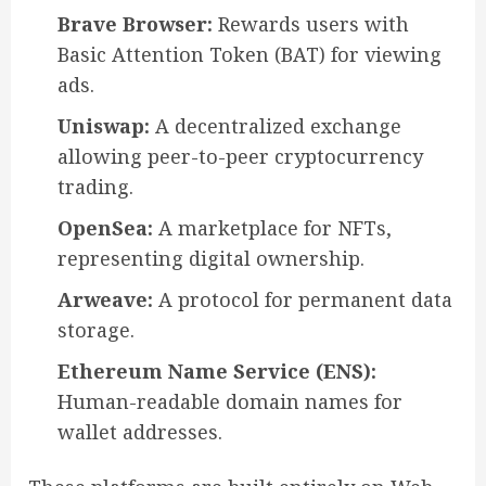
Brave Browser:
Rewards users with
Basic Attention Token (BAT) for viewing
ads.
Uniswap:
A decentralized exchange
allowing peer-to-peer cryptocurrency
trading.
OpenSea:
A marketplace for NFTs,
representing digital ownership.
Arweave:
A protocol for permanent data
storage.
Ethereum Name Service (ENS):
Human-readable domain names for
wallet addresses.