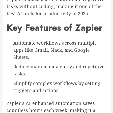
tasks without coding, making it one of the
best AI tools for productivity in 2025.
Key Features of Zapier
Automate workflows across multiple
apps like Gmail, Slack, and Google
Sheets.
Reduce manual data entry and repetitive
tasks.
Simplify complex workflows by setting
triggers and actions.
Zapier’s AI-enhanced automation saves
countless hours each week, making it a