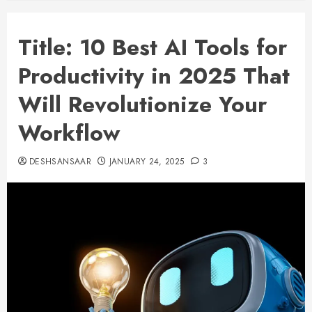
Title: 10 Best AI Tools for
Productivity in 2025 That
Will Revolutionize Your
Workflow
DESHSANSAAR
JANUARY 24, 2025
3