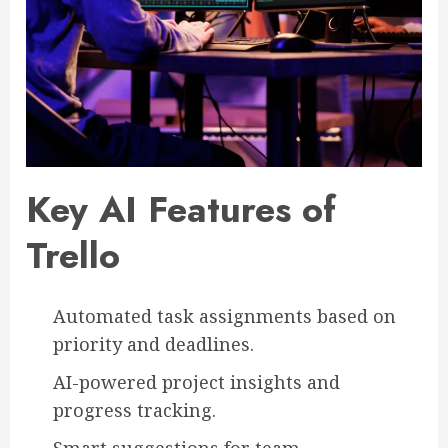
Key AI Features of
Trello
Automated task assignments based on
priority and deadlines.
AI-powered project insights and
progress tracking.