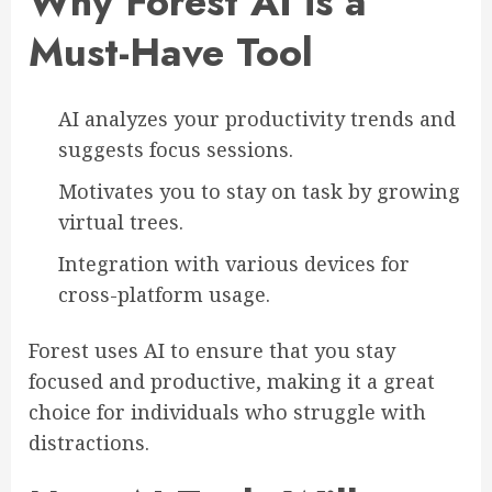
Why Forest AI is a
Must-Have Tool
AI analyzes your productivity trends and
suggests focus sessions.
Motivates you to stay on task by growing
virtual trees.
Integration with various devices for
cross-platform usage.
Forest uses AI to ensure that you stay
focused and productive, making it a great
choice for individuals who struggle with
distractions.