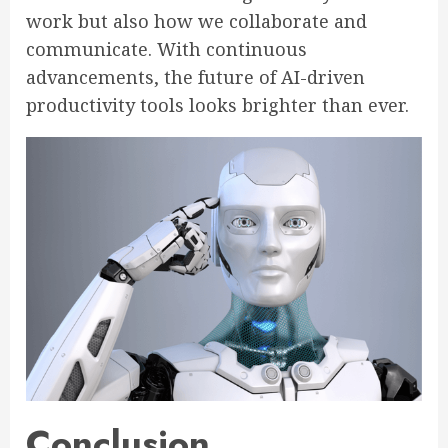
work but also how we collaborate and
communicate. With continuous
advancements, the future of AI-driven
productivity tools looks brighter than ever.
Conclusion