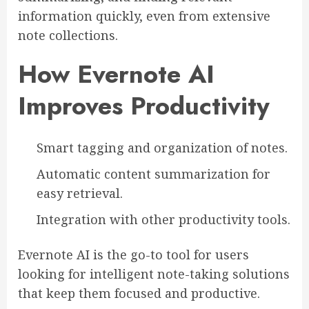
information quickly, even from extensive
note collections.
How Evernote AI
Improves Productivity
Smart tagging and organization of notes.
Automatic content summarization for
easy retrieval.
Integration with other productivity tools.
Evernote AI is the go-to tool for users
looking for intelligent note-taking solutions
that keep them focused and productive.