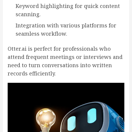
Keyword highlighting for quick content
scanning.
Integration with various platforms for
seamless workflow.
Otter.ai is perfect for professionals who
attend frequent meetings or interviews and
need to turn conversations into written
records efficiently.