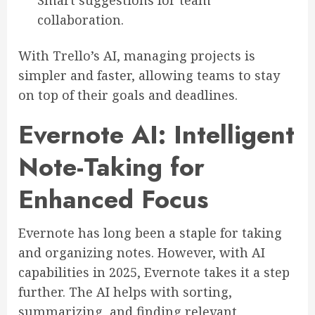
Smart suggestions for team
collaboration.
With Trello’s AI, managing projects is
simpler and faster, allowing teams to stay
on top of their goals and deadlines.
Evernote AI: Intelligent
Note-Taking for
Enhanced Focus
Evernote has long been a staple for taking
and organizing notes. However, with AI
capabilities in 2025, Evernote takes it a step
further. The AI helps with sorting,
summarizing, and finding relevant