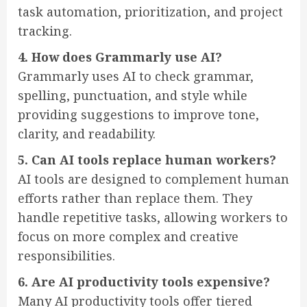
task automation, prioritization, and project
tracking.
4. How does Grammarly use AI?
Grammarly uses AI to check grammar,
spelling, punctuation, and style while
providing suggestions to improve tone,
clarity, and readability.
5. Can AI tools replace human workers?
AI tools are designed to complement human
efforts rather than replace them. They
handle repetitive tasks, allowing workers to
focus on more complex and creative
responsibilities.
6. Are AI productivity tools expensive?
Many AI productivity tools offer tiered