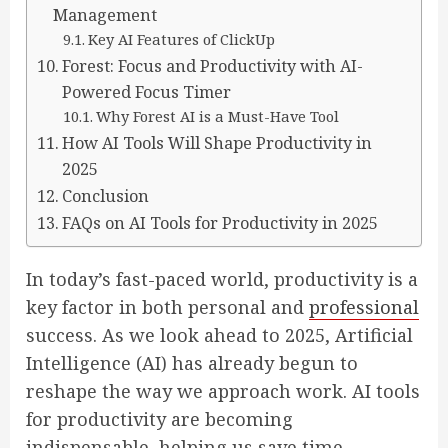
Management
Key AI Features of ClickUp
Forest: Focus and Productivity with AI-
Powered Focus Timer
Why Forest AI is a Must-Have Tool
How AI Tools Will Shape Productivity in
2025
Conclusion
FAQs on AI Tools for Productivity in 2025
In today’s fast-paced world, productivity is a
key factor in both personal and
professional
success. As we look ahead to 2025, Artificial
Intelligence (AI) has already begun to
reshape the way we approach work. AI tools
for productivity are becoming
indispensable, helping us save time,