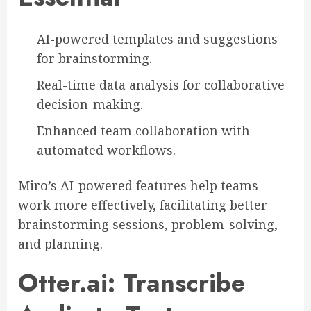
AI-powered templates and suggestions
for brainstorming.
Real-time data analysis for collaborative
decision-making.
Enhanced team collaboration with
automated workflows.
Miro’s AI-powered features help teams
work more effectively, facilitating better
brainstorming sessions, problem-solving,
and planning.
Otter.ai: Transcribe