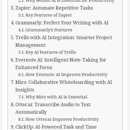
Why Notion AI Is Essential for Productivity
Zapier: Automate Repetitive Tasks
Key Features of Zapier
Grammarly: Perfect Your Writing with AI
Grammarly’s Features
Trello with AI Integration: Smarter Project
Management
Key AI Features of Trello
Evernote AI: Intelligent Note-Taking for
Enhanced Focus
How Evernote AI Improves Productivity
Miro: Collaborative Whiteboarding with AI
Insights
Why Miro with AI is Essential
Otter.ai: Transcribe Audio to Text
Automatically
How Otter.ai Improves Productivity
ClickUp: AI-Powered Task and Time