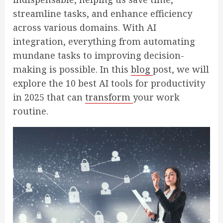
streamline tasks, and enhance efficiency
across various domains. With AI
integration, everything from automating
mundane tasks to improving decision-
making is possible. In this
blog
post, we will
explore the 10 best AI tools for productivity
in 2025 that can
transform
your work
routine.