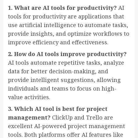
1. What are AI tools for productivity?
AI
tools for productivity are applications that
use artificial intelligence to automate tasks,
provide insights, and optimize workflows to
improve efficiency and effectiveness.
2. How do AI tools improve productivity?
AI tools automate repetitive tasks, analyze
data for better decision-making, and
provide intelligent suggestions, allowing
individuals and teams to focus on high-
value activities.
3. Which AI tool is best for project
management?
ClickUp and Trello are
excellent AI-powered project management
tools. Both platforms offer AI features like