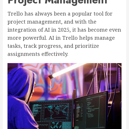
Trello has always been a popular tool for
project management, and with the
integration of AI in 2025, it has become even
more powerful. AI in Trello helps manage
tasks, track progress, and prioritize
assignments effectively.