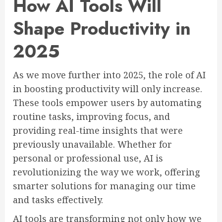
How AI Tools Will
Shape Productivity in
2025
As we move further into 2025, the role of AI
in boosting productivity will only increase.
These tools empower users by automating
routine tasks, improving focus, and
providing real-time insights that were
previously unavailable. Whether for
personal or professional use, AI is
revolutionizing the way we work, offering
smarter solutions for managing our time
and tasks effectively.
AI tools are transforming not only how we