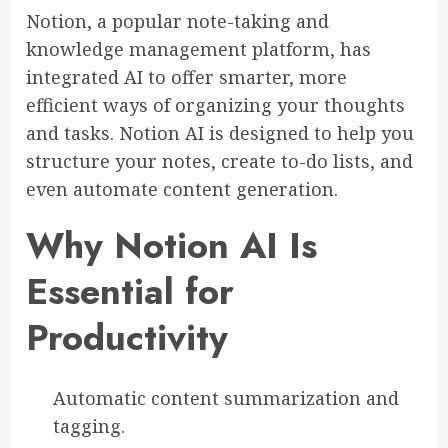
Notion, a popular note-taking and
knowledge management platform, has
integrated AI to offer smarter, more
efficient ways of organizing your thoughts
and tasks. Notion AI is designed to help you
structure your notes, create to-do lists, and
even automate content generation.
Why Notion AI Is
Essential for
Productivity
Automatic content summarization and
tagging.