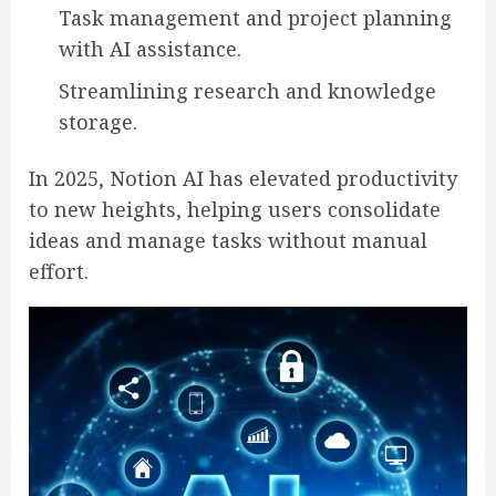
Task management and project planning
with AI assistance.
Streamlining research and knowledge
storage.
In 2025, Notion AI has elevated productivity
to new heights, helping users consolidate
ideas and manage tasks without manual
effort.