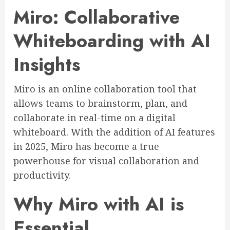
Miro: Collaborative
Whiteboarding with AI
Insights
Miro is an online collaboration tool that
allows teams to brainstorm, plan, and
collaborate in real-time on a digital
whiteboard. With the addition of AI features
in 2025, Miro has become a true
powerhouse for visual collaboration and
productivity.
Why Miro with AI is
Essential