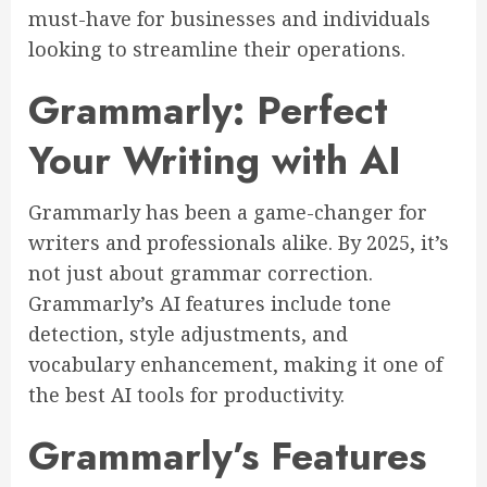
must-have for businesses and individuals
looking to streamline their operations.
Grammarly: Perfect
Your Writing with AI
Grammarly has been a game-changer for
writers and professionals alike. By 2025, it’s
not just about grammar correction.
Grammarly’s AI features include tone
detection, style adjustments, and
vocabulary enhancement, making it one of
the best AI tools for productivity.
Grammarly’s Features