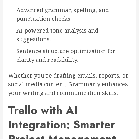
Advanced grammar, spelling, and
punctuation checks.
AI-powered tone analysis and
suggestions.
Sentence structure optimization for
clarity and readability.
Whether you’re drafting emails, reports, or
social media content, Grammarly enhances
your writing and communication skills.
Trello with AI
Integration: Smarter
Project Management