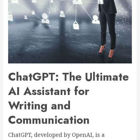
ChatGPT: The Ultimate
AI Assistant for
Writing and
Communication
ChatGPT, developed by OpenAI, is a