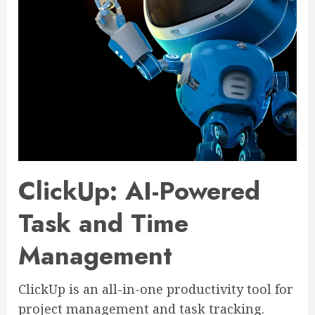
ClickUp: AI-Powered
Task and Time
Management
ClickUp is an all-in-one productivity tool for
project management and task tracking.