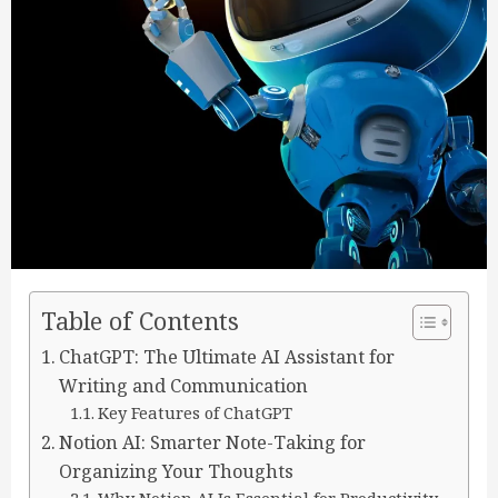
Table of Contents
ChatGPT: The Ultimate AI Assistant for
Writing and Communication
Key Features of ChatGPT
Notion AI: Smarter Note-Taking for
Organizing Your Thoughts