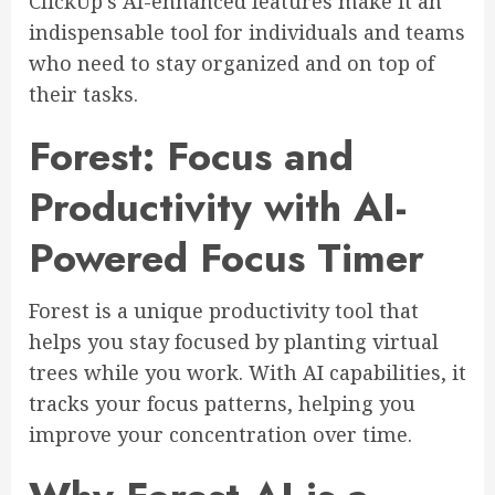
ClickUp’s AI-enhanced features make it an
indispensable tool for individuals and teams
who need to stay organized and on top of
their tasks.
Forest: Focus and
Productivity with AI-
Powered Focus Timer
Forest is a unique productivity tool that
helps you stay focused by planting virtual
trees while you work. With AI capabilities, it
tracks your focus patterns, helping you
improve your concentration over time.