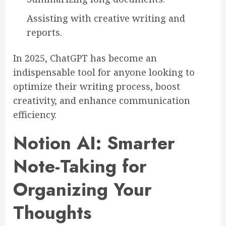
Assisting with creative writing and
reports.
In 2025, ChatGPT has become an
indispensable tool for anyone looking to
optimize their writing process, boost
creativity, and enhance communication
efficiency.
Notion AI: Smarter
Note-Taking for
Organizing Your
Thoughts