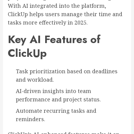
With AI integrated into the platform,
ClickUp helps users manage their time and
tasks more effectively in 2025.
Key AI Features of
ClickUp
Task prioritization based on deadlines
and workload.
AI-driven insights into team
performance and project status.
Automate recurring tasks and
reminders.