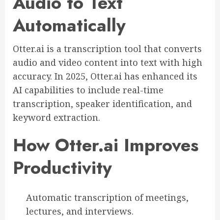
Audio to Text
Automatically
Otter.ai is a transcription tool that converts
audio and video content into text with high
accuracy. In 2025, Otter.ai has enhanced its
AI capabilities to include real-time
transcription, speaker identification, and
keyword extraction.
How Otter.ai Improves
Productivity
Automatic transcription of meetings,
lectures, and interviews.