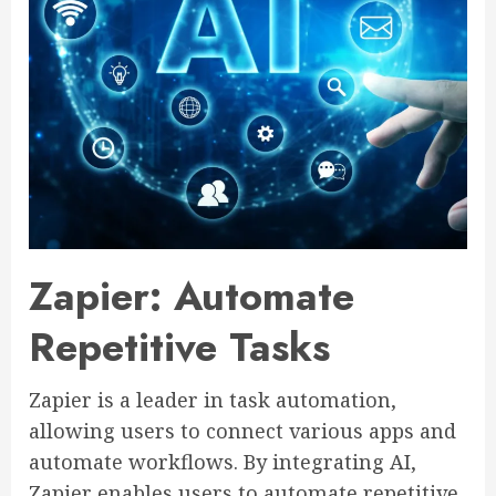
Zapier: Automate
Repetitive Tasks
Zapier is a leader in task automation,
allowing users to connect various apps and
automate workflows. By integrating AI,
Zapier enables users to automate repetitive