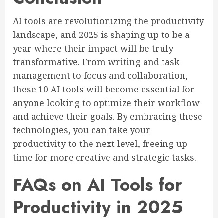
AI tools are revolutionizing the productivity
landscape, and 2025 is shaping up to be a
year where their impact will be truly
transformative. From writing and task
management to focus and collaboration,
these 10 AI tools will become essential for
anyone looking to optimize their workflow
and achieve their goals. By embracing these
technologies, you can take your
productivity to the next level, freeing up
time for more creative and strategic tasks.
FAQs on AI Tools for
Productivity in 2025