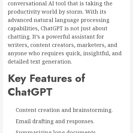
conversational AI tool that is taking the
productivity world by storm. With its
advanced natural language processing
capabilities, ChatGPT is not just about
chatting. It’s a powerful assistant for
writers, content creators, marketers, and
anyone who requires quick, insightful, and
detailed text generation.
Key Features of
ChatGPT
Content creation and brainstorming.
Email drafting and responses.
Summarizing long documents.