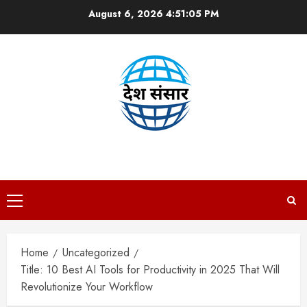
Skip
August 6, 2026
4:51:07 PM
to
content
DESH SANSAAR
Primary
Menu
Home
Uncategorized
Title: 10 Best AI Tools for Productivity in 2025 That Will
Revolutionize Your Workflow