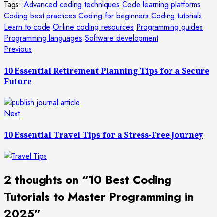
Tags:
Advanced coding techniques
Code learning platforms
Coding best practices
Coding for beginners
Coding tutorials
Learn to code
Online coding resources
Programming guides
Programming languages
Software development
Post
Previous
Previous
post:
navigation
10 Essential Retirement Planning Tips for a Secure
Future
Next
Next
post:
10 Essential Travel Tips for a Stress-Free Journey
2 thoughts on “
10 Best Coding
Tutorials to Master Programming in
2025
”