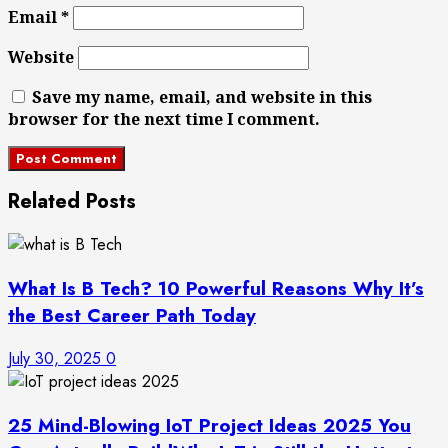
Email
*
Website
Save my name, email, and website in this
browser for the next time I comment.
Related Posts
What Is B Tech? 10 Powerful Reasons Why It’s
the Best Career Path Today
July 30, 2025
0
25 Mind-Blowing IoT Project Ideas 2025 You