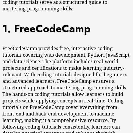
coding tutorials serve as a structured guide to
mastering programming skills.
1. FreeCodeCamp
FreeCodeCamp provides free, interactive coding
tutorials covering web development, Python, JavaScript,
and data science. The platform includes real-world
projects and certifications to make learning industry-
relevant. With coding tutorials designed for beginners
and advanced learners, FreeCodeCamp ensures a
structured approach to mastering programming skills.
The hands-on coding tutorials allow learners to build
projects while applying concepts in real-time. Coding
tutorials on FreeCodeCamp cover everything from
front-end and back-end development to machine
learning, making it a comprehensive resource. By
following coding tutorials consistently, learners can