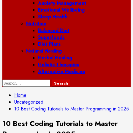
Anxiety Management
Emotional Wellbeing
Sleep Health
Nutrition
Balanced Diet
Superfoods
Diet Plans
Natural Healing
Herbal Healing
Holistic Therapies
Alternative Medicine
Search
for:
Home
Uncategorized
10 Best Coding Tutorials to Master Programming in 2025
10 Best Coding Tutorials to Master