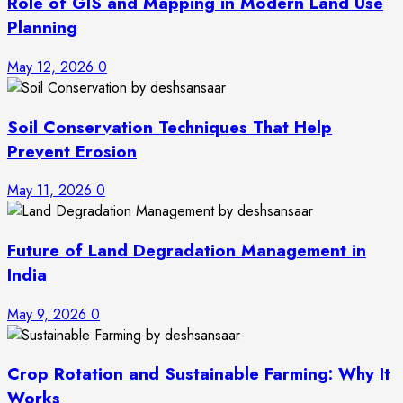
Role of GIS and Mapping in Modern Land Use
Planning
May 12, 2026
0
Soil Conservation Techniques That Help
Prevent Erosion
May 11, 2026
0
Future of Land Degradation Management in
India
May 9, 2026
0
Crop Rotation and Sustainable Farming: Why It
Works