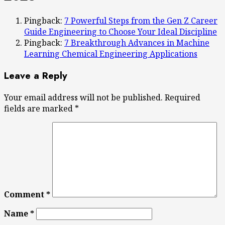
Pingback:
7 Powerful Steps from the Gen Z Career
Guide Engineering to Choose Your Ideal Discipline
Pingback:
7 Breakthrough Advances in Machine
Learning Chemical Engineering Applications
Leave a Reply
Your email address will not be published.
Required
fields are marked
*
Comment
*
Name
*