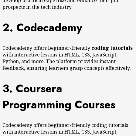
develop practical expertise and enhance their job
prospects in the tech industry.
2. Codecademy
Codecademy offers beginner-friendly
coding tutorials
with interactive lessons in HTML, CSS, JavaScript,
Python, and more. The platform provides instant
feedback, ensuring learners grasp concepts effectively.
3. Coursera
Programming Courses
Codecademy offers beginner-friendly coding tutorials
with interactive lessons in HTML, CSS, JavaScript,