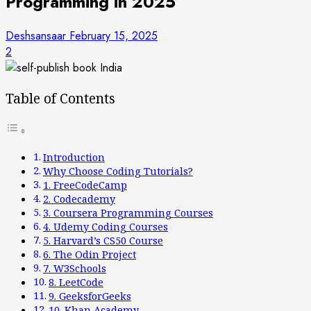
Programming in 2025
Deshsansaar
February 15, 2025
2
Table of Contents
Introduction
Why Choose Coding Tutorials?
1. FreeCodeCamp
2. Codecademy
3. Coursera Programming Courses
4. Udemy Coding Courses
5. Harvard’s CS50 Course
6. The Odin Project
7. W3Schools
8. LeetCode
9. GeeksforGeeks
10. Khan Academy