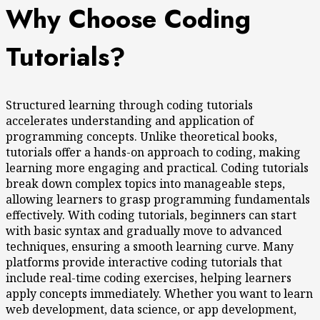
Why Choose Coding
Tutorials?
Structured learning through coding tutorials
accelerates understanding and application of
programming concepts. Unlike theoretical books,
tutorials offer a hands-on approach to coding, making
learning more engaging and practical. Coding tutorials
break down complex topics into manageable steps,
allowing learners to grasp programming fundamentals
effectively. With coding tutorials, beginners can start
with basic syntax and gradually move to advanced
techniques, ensuring a smooth learning curve. Many
platforms provide interactive coding tutorials that
include real-time coding exercises, helping learners
apply concepts immediately. Whether you want to learn
web development, data science, or app development,