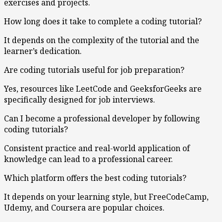
exercises and projects.
How long does it take to complete a coding tutorial?
It depends on the complexity of the tutorial and the
learner’s dedication.
Are coding tutorials useful for job preparation?
Yes, resources like LeetCode and GeeksforGeeks are
specifically designed for job interviews.
Can I become a professional developer by following
coding tutorials?
Consistent practice and real-world application of
knowledge can lead to a professional career.
Which platform offers the best coding tutorials?
It depends on your learning style, but FreeCodeCamp,
Udemy, and Coursera are popular choices.