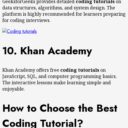
GeeksforGeeks provides detailed
coding tutorials
on
data structures, algorithms, and system design. The
platform is highly recommended for learners preparing
for coding interviews.
10. Khan Academy
Khan Academy offers free
coding tutorials
on
JavaScript, SQL, and computer programming basics.
The interactive lessons make learning simple and
enjoyable.
How to Choose the Best
Coding Tutorial?