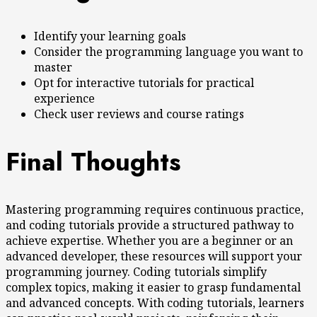
Identify your learning goals
Consider the programming language you want to
master
Opt for interactive tutorials for practical
experience
Check user reviews and course ratings
Final Thoughts
Mastering programming requires continuous practice,
and coding tutorials provide a structured pathway to
achieve expertise. Whether you are a beginner or an
advanced developer, these resources will support your
programming journey. Coding tutorials simplify
complex topics, making it easier to grasp fundamental
and advanced concepts. With coding tutorials, learners