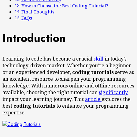
How to Choose the Best Coding Tutorial?
Final Thoughts
FAQs
Introduction
Learning to code has become a crucial
skill
in today’s
technology-driven market. Whether you’re a beginner
or an experienced developer,
coding tutorials
serve as
an excellent resource to sharpen your programming
knowledge. With numerous online and offline resources
available, choosing the right tutorial can
significantly
impact your learning journey. This
article
explores the
best
coding tutorials
to enhance your programming
expertise.