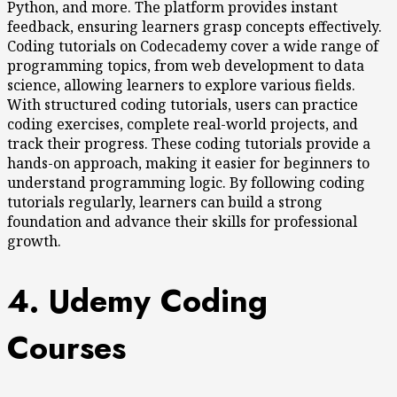
Python, and more. The platform provides instant
feedback, ensuring learners grasp concepts effectively.
Coding tutorials on Codecademy cover a wide range of
programming topics, from web development to data
science, allowing learners to explore various fields.
With structured coding tutorials, users can practice
coding exercises, complete real-world projects, and
track their progress. These coding tutorials provide a
hands-on approach, making it easier for beginners to
understand programming logic. By following coding
tutorials regularly, learners can build a strong
foundation and advance their skills for professional
growth.
4. Udemy Coding
Courses