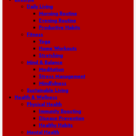
Daily Living
Morning Routine
Evening Routine
Productive Habits
Fitness
Yoga
Home Workouts
Stretching
Mind & Balance
Meditation
Stress Management
Mindfulness
Sustainable Living
Health & Wellness
Physical Health
Immunity Boosting
Disease Prevention
Healthy Habits
Mental Health