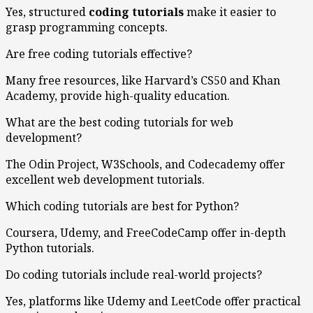
Yes, structured
coding tutorials
make it easier to
grasp programming concepts.
Are free coding tutorials effective?
Many free resources, like Harvard’s CS50 and Khan
Academy, provide high-quality education.
What are the best coding tutorials for web
development?
The Odin Project, W3Schools, and Codecademy offer
excellent web development tutorials.
Which coding tutorials are best for Python?
Coursera, Udemy, and FreeCodeCamp offer in-depth
Python tutorials.
Do coding tutorials include real-world projects?
Yes, platforms like Udemy and LeetCode offer practical