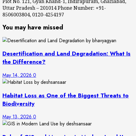
Plot No. 121, Gyan Khand-1, Indirapuram, Ghaziabad,
Uttar Pradesh – 201014 Phone Number: +91-
8506003804, 0120-4254197
You may have missed
Desertification and Land Degradation: What Is
the Difference?
May 14, 2026
0
Habitat Loss as One of the Biggest Threats to
Biodiversity
May 13, 2026
0