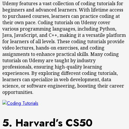
Udemy features a vast collection of coding tutorials for
beginners and advanced learners. With lifetime access
to purchased courses, learners can practice coding at
their own pace. Coding tutorials on Udemy cover
various programming languages, including Python,
Java, JavaScript, and C++, making it a versatile platform
for learners of all levels. These coding tutorials provide
video lectures, hands-on exercises, and coding
assignments to enhance practical skills. Many coding
tutorials on Udemy are taught by industry
professionals, ensuring high-quality learning
experiences. By exploring different coding tutorials,
learners can specialize in web development, data
science, or software engineering, boosting their career
opportunities.
5. Harvard’s CS50