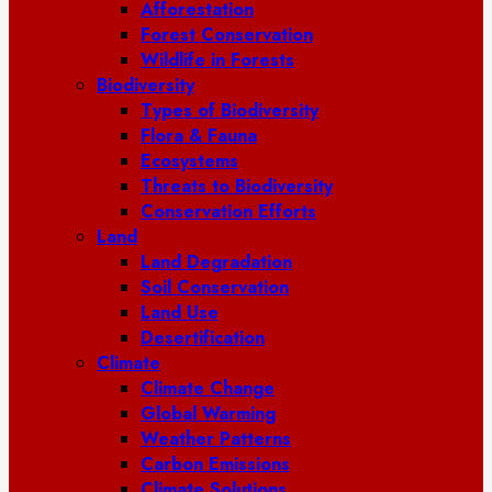
Afforestation
Forest Conservation
Wildlife in Forests
Biodiversity
Types of Biodiversity
Flora & Fauna
Ecosystems
Threats to Biodiversity
Conservation Efforts
Land
Land Degradation
Soil Conservation
Land Use
Desertification
Climate
Climate Change
Global Warming
Weather Patterns
Carbon Emissions
Climate Solutions