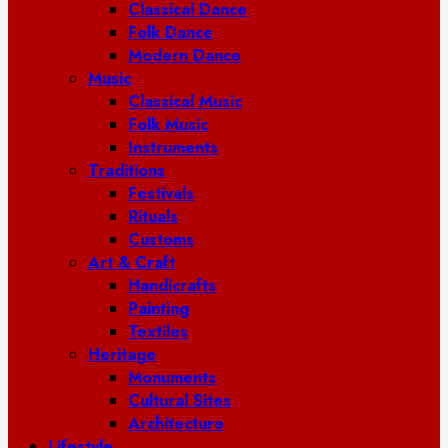
Classical Dance
Folk Dance
Modern Dance
Music
Classical Music
Folk Music
Instruments
Traditions
Festivals
Rituals
Customs
Art & Craft
Handicrafts
Painting
Textiles
Heritage
Monuments
Cultural Sites
Architecture
Lifestyle