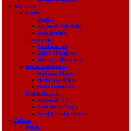
Ayurveda
Basics
Doshas
Ayurvedic Principles
Daily Routine
Treatments
Panchakarma
Detox Therapies
Massage Therapies
Herbs & Remedies
Medicinal Plants
Herbal Medicines
Home Remedies
Diet & Nutrition
Ayurvedic Diet
Seasonal Eating
Food & Dosha Balance
Culture
Dance