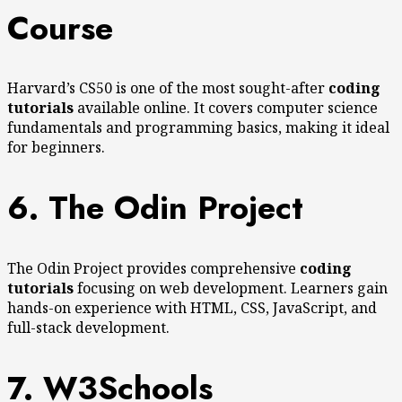
Course
Harvard’s CS50 is one of the most sought-after
coding
tutorials
available online. It covers computer science
fundamentals and programming basics, making it ideal
for beginners.
6. The Odin Project
The Odin Project provides comprehensive
coding
tutorials
focusing on web development. Learners gain
hands-on experience with HTML, CSS, JavaScript, and
full-stack development.
7. W3Schools