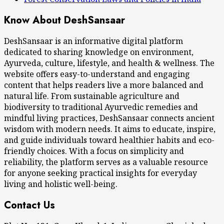
Know About DeshSansaar
DeshSansaar is an informative digital platform
dedicated to sharing knowledge on environment,
Ayurveda, culture, lifestyle, and health & wellness. The
website offers easy-to-understand and engaging
content that helps readers live a more balanced and
natural life. From sustainable agriculture and
biodiversity to traditional Ayurvedic remedies and
mindful living practices, DeshSansaar connects ancient
wisdom with modern needs. It aims to educate, inspire,
and guide individuals toward healthier habits and eco-
friendly choices. With a focus on simplicity and
reliability, the platform serves as a valuable resource
for anyone seeking practical insights for everyday
living and holistic well-being.
Contact Us