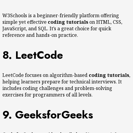
W3Schools is a beginner-friendly platform offering
simple yet effective
coding tutorials
on HTML, CSS,
JavaScript, and SQL. It’s a great choice for quick
reference and hands-on practice.
8. LeetCode
LeetCode focuses on algorithm-based
coding tutorials
,
helping learners prepare for technical interviews. It
includes coding challenges and problem-solving
exercises for programmers of all levels.
9. GeeksforGeeks