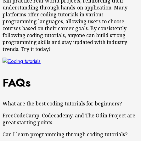
can practice real-world projects, reinforcing their
understanding through hands-on application. Many
platforms offer coding tutorials in various
programming languages, allowing users to choose
courses based on their career goals. By consistently
following coding tutorials, anyone can build strong
programming skills and stay updated with industry
trends. Try it today!
FAQs
What are the best coding tutorials for beginners?
FreeCodeCamp, Codecademy, and The Odin Project are
great starting points.
Can I learn programming through coding tutorials?