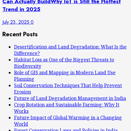
Can Actually BuildWhy IoT is Still the Hottest
Trend in 2025
July 23, 2025
0
Recent Posts
Desertification and Land Degradation: What Is the
Difference?
Habitat Loss as One of the Biggest Threats to
Biodiversity
Role of GIS and Mapping in Modern Land Use
Planning
Soil Conservation Techniques That Help Prevent
Erosion
Future of Land Degradation Management in India
Crop Rotation and Sustainable Farming: Why It
Works
Future Impact of Global Warming in a Changing
World
Forest Conservation Laws and Policies in India