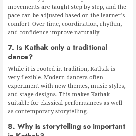
movements are taught step by step, and the
pace can be adjusted based on the learner’s
comfort. Over time, coordination, rhythm,
and confidence improve naturally.
7. Is Kathak only a traditional
dance?
While it is rooted in tradition, Kathak is
very flexible. Modern dancers often
experiment with new themes, music styles,
and stage designs. This makes Kathak
suitable for classical performances as well
as contemporary storytelling.
8. Why is storytelling so important
in Kathak?