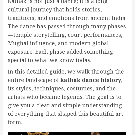
Kathak is not just a dance; it is a long
cultural journey that holds stories,
traditions, and emotions from ancient India.
The dance has passed through many phases
—temple storytelling, court performances,
Mughal influence, and modern global
exposure. Each phase added something
special to what we know today.
In this detailed guide, we walk through the
entire landscape of
kathak dance history
,
its styles, techniques, costumes, and the
artists who became legends. The goal is to
give you a clear and simple understanding
of everything that shaped this beautiful art
form.