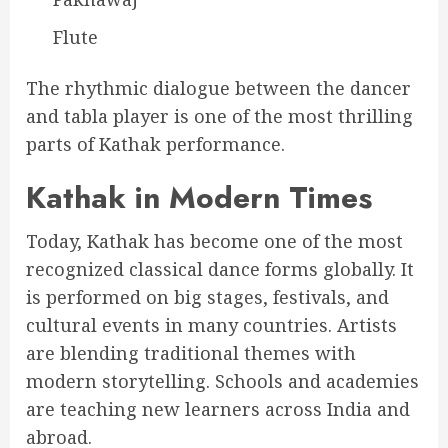
Flute
The rhythmic dialogue between the dancer
and tabla player is one of the most thrilling
parts of Kathak performance.
Kathak in Modern Times
Today, Kathak has become one of the most
recognized classical dance forms globally. It
is performed on big stages, festivals, and
cultural events in many countries. Artists
are blending traditional themes with
modern storytelling. Schools and academies
are teaching new learners across India and
abroad.