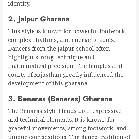
identity.
2. Jaipur Gharana
This style is known for powerful footwork,
complex rhythms, and energetic spins.
Dancers from the Jaipur school often
highlight strong technique and
mathematical precision. The temples and
courts of Rajasthan greatly influenced the
development of this gharana.
3. Benaras (Banaras) Gharana
The Benaras style blends both expressive
and technical elements. It is known for
graceful movements, strong footwork, and
unique compositions. The dance tradition of