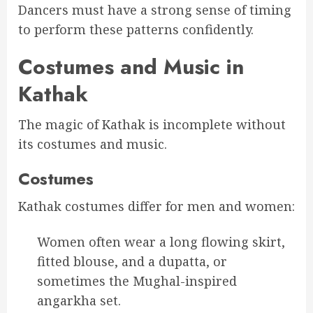
Dancers must have a strong sense of timing
to perform these patterns confidently.
Costumes and Music in
Kathak
The magic of Kathak is incomplete without
its costumes and music.
Costumes
Kathak costumes differ for men and women:
Women often wear a long flowing skirt,
fitted blouse, and a dupatta, or
sometimes the Mughal-inspired
angarkha set.