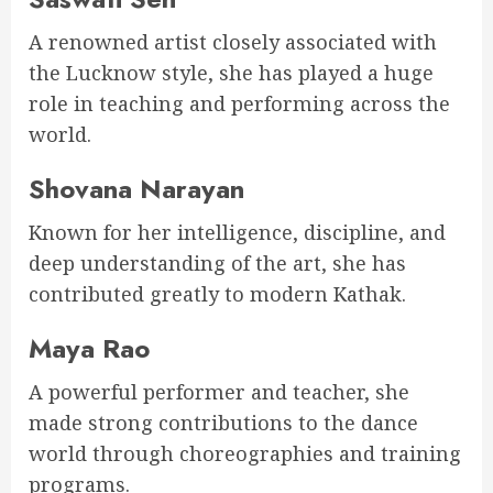
A renowned artist closely associated with
the Lucknow style, she has played a huge
role in teaching and performing across the
world.
Shovana Narayan
Known for her intelligence, discipline, and
deep understanding of the art, she has
contributed greatly to modern Kathak.
Maya Rao
A powerful performer and teacher, she
made strong contributions to the dance
world through choreographies and training
programs.