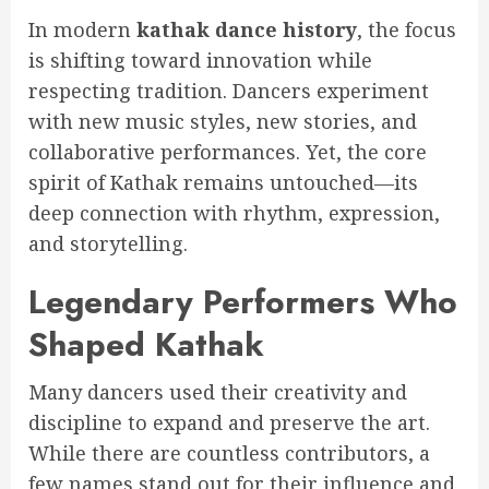
In modern
kathak dance history
, the focus
is shifting toward innovation while
respecting tradition. Dancers experiment
with new music styles, new stories, and
collaborative performances. Yet, the core
spirit of Kathak remains untouched—its
deep connection with rhythm, expression,
and storytelling.
Legendary Performers Who
Shaped Kathak
Many dancers used their creativity and
discipline to expand and preserve the art.
While there are countless contributors, a
few names stand out for their influence and