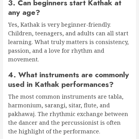
3. Can beginners start Kathak at
any age?
Yes, Kathak is very beginner-friendly.
Children, teenagers, and adults can all start
learning. What truly matters is consistency,
passion, and a love for rhythm and
movement.
4. What instruments are commonly
used in Kathak performances?
The most common instruments are tabla,
harmonium, sarangi, sitar, flute, and
pakhawaj. The rhythmic exchange between
the dancer and the percussionist is often
the highlight of the performance.