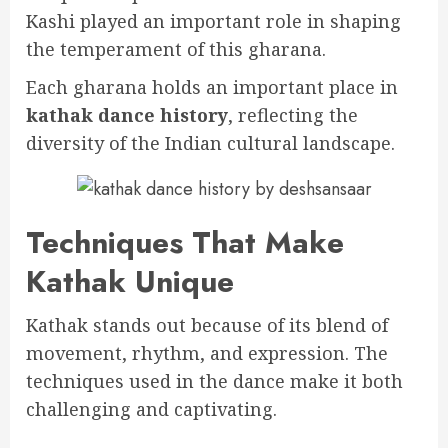
Kashi played an important role in shaping
the temperament of this gharana.
Each gharana holds an important place in
kathak dance history
, reflecting the
diversity of the Indian cultural landscape.
Techniques That Make
Kathak Unique
Kathak stands out because of its blend of
movement, rhythm, and expression. The
techniques used in the dance make it both
challenging and captivating.