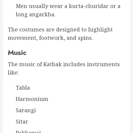
Men usually wear a kurta-churidar or a
long angarkha.
The costumes are designed to highlight
movement, footwork, and spins.
Music
The music of Kathak includes instruments
like:
Tabla
Harmonium
Sarangi
Sitar
Pakhawaj