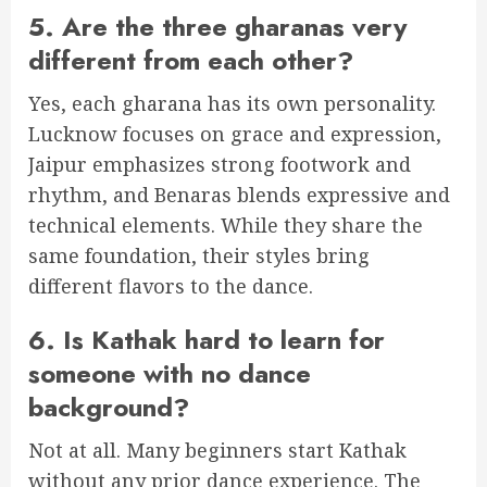
5. Are the three gharanas very
different from each other?
Yes, each gharana has its own personality.
Lucknow focuses on grace and expression,
Jaipur emphasizes strong footwork and
rhythm, and Benaras blends expressive and
technical elements. While they share the
same foundation, their styles bring
different flavors to the dance.
6. Is Kathak hard to learn for
someone with no dance
background?
Not at all. Many beginners start Kathak
without any prior dance experience. The