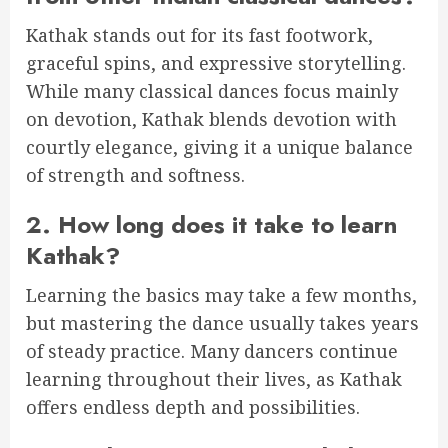
Kathak stands out for its fast footwork,
graceful spins, and expressive storytelling.
While many classical dances focus mainly
on devotion, Kathak blends devotion with
courtly elegance, giving it a unique balance
of strength and softness.
2. How long does it take to learn
Kathak?
Learning the basics may take a few months,
but mastering the dance usually takes years
of steady practice. Many dancers continue
learning throughout their lives, as Kathak
offers endless depth and possibilities.