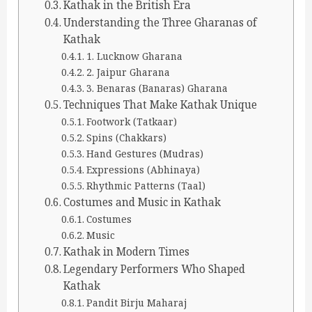
Kathak in the British Era
Understanding the Three Gharanas of
Kathak
1. Lucknow Gharana
2. Jaipur Gharana
3. Benaras (Banaras) Gharana
Techniques That Make Kathak Unique
Footwork (Tatkaar)
Spins (Chakkars)
Hand Gestures (Mudras)
Expressions (Abhinaya)
Rhythmic Patterns (Taal)
Costumes and Music in Kathak
Costumes
Music
Kathak in Modern Times
Legendary Performers Who Shaped
Kathak
Pandit Birju Maharaj