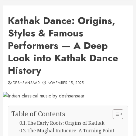
Kathak Dance: Origins,
Styles & Famous
Performers — A Deep
Look into Kathak Dance
History
DESHSANSAAR
NOVEMBER 15, 2025
Table of Contents
The Early Roots: Origins of Kathak
The Mughal Influence: A Turning Point