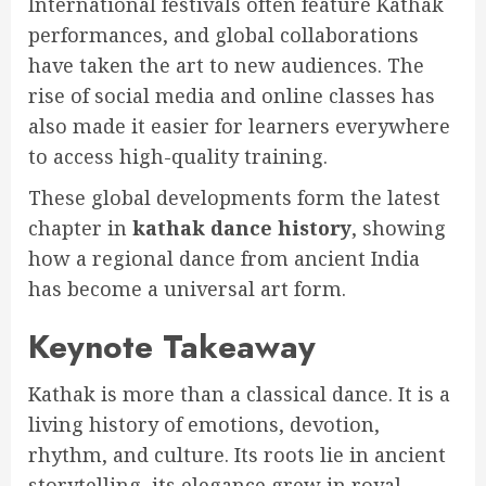
International festivals often feature Kathak
performances, and global collaborations
have taken the art to new audiences. The
rise of social media and online classes has
also made it easier for learners everywhere
to access high-quality training.
These global developments form the latest
chapter in
kathak dance history
, showing
how a regional dance from ancient India
has become a universal art form.
Keynote Takeaway
Kathak is more than a classical dance. It is a
living history of emotions, devotion,
rhythm, and culture. Its roots lie in ancient
storytelling, its elegance grew in royal