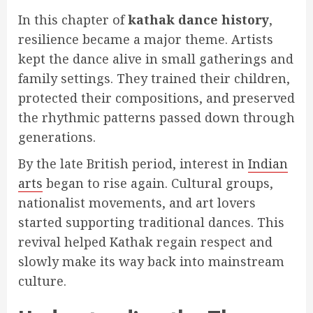
In this chapter of
kathak dance history
,
resilience became a major theme. Artists
kept the dance alive in small gatherings and
family settings. They trained their children,
protected their compositions, and preserved
the rhythmic patterns passed down through
generations.
By the late British period, interest in
Indian
arts
began to rise again. Cultural groups,
nationalist movements, and art lovers
started supporting traditional dances. This
revival helped Kathak regain respect and
slowly make its way back into mainstream
culture.