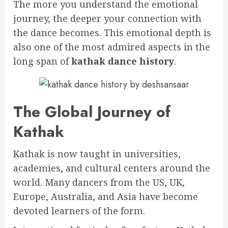
The more you understand the emotional
journey, the deeper your connection with
the dance becomes. This emotional depth is
also one of the most admired aspects in the
long span of
kathak dance history
.
The Global Journey of
Kathak
Kathak is now taught in universities,
academies, and cultural centers around the
world. Many dancers from the US, UK,
Europe, Australia, and Asia have become
devoted learners of the form.