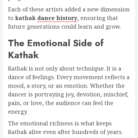
Each of these artists added a new dimension
to
kathak
dance history
, ensuring that
future generations could learn and grow.
The Emotional Side of
Kathak
Kathak is not only about technique. It is a
dance of feelings. Every movement reflects a
mood, a story, or an emotion. Whether the
dancer is portraying joy, devotion, mischief,
pain, or love, the audience can feel the
energy.
The emotional richness is what keeps
Kathak alive even after hundreds of years.