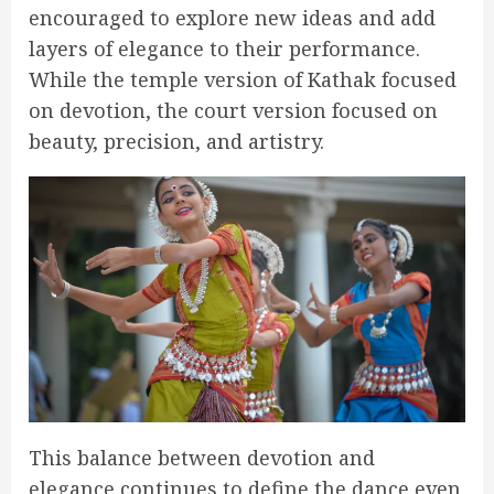
encouraged to explore new ideas and add
layers of elegance to their performance.
While the temple version of Kathak focused
on devotion, the court version focused on
beauty, precision, and artistry.
This balance between devotion and
elegance continues to define the dance even