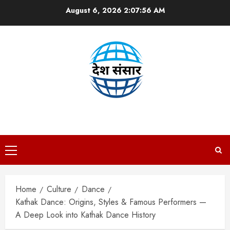
Skip
August 6, 2026
2:07:57 AM
to
content
DESH SANSAAR
Primary
Menu
Home
Culture
Dance
Kathak Dance: Origins, Styles & Famous Performers —
A Deep Look into Kathak Dance History