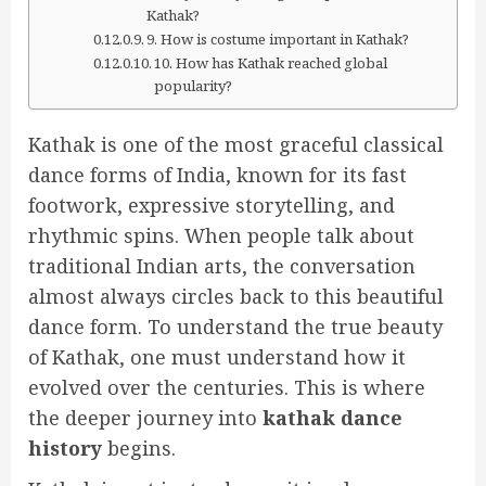
Kathak?
9. How is costume important in Kathak?
10. How has Kathak reached global
popularity?
Kathak is one of the most graceful classical
dance forms of India, known for its fast
footwork, expressive storytelling, and
rhythmic spins. When people talk about
traditional Indian arts, the conversation
almost always circles back to this beautiful
dance form. To understand the true beauty
of Kathak, one must understand how it
evolved over the centuries. This is where
the deeper journey into
kathak dance
history
begins.