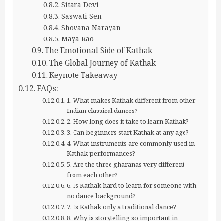
Sitara Devi
Saswati Sen
Shovana Narayan
Maya Rao
The Emotional Side of Kathak
The Global Journey of Kathak
Keynote Takeaway
FAQs:
1. What makes Kathak different from other
Indian classical dances?
2. How long does it take to learn Kathak?
3. Can beginners start Kathak at any age?
4. What instruments are commonly used in
Kathak performances?
5. Are the three gharanas very different
from each other?
6. Is Kathak hard to learn for someone with
no dance background?
7. Is Kathak only a traditional dance?
8. Why is storytelling so important in