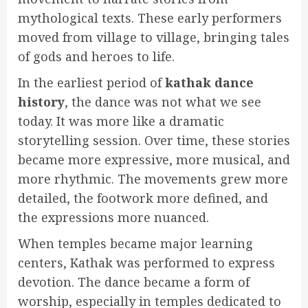
mythological texts. These early performers
moved from village to village, bringing tales
of gods and heroes to life.
In the earliest period of
kathak dance
history
, the dance was not what we see
today. It was more like a dramatic
storytelling session. Over time, these stories
became more expressive, more musical, and
more rhythmic. The movements grew more
detailed, the footwork more defined, and
the expressions more nuanced.
When temples became major learning
centers, Kathak was performed to express
devotion. The dance became a form of
worship, especially in temples dedicated to