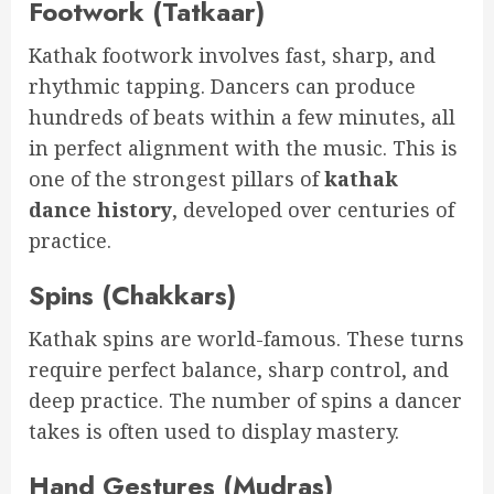
Footwork (Tatkaar)
Kathak footwork involves fast, sharp, and
rhythmic tapping. Dancers can produce
hundreds of beats within a few minutes, all
in perfect alignment with the music. This is
one of the strongest pillars of
kathak
dance history
, developed over centuries of
practice.
Spins (Chakkars)
Kathak spins are world-famous. These turns
require perfect balance, sharp control, and
deep practice. The number of spins a dancer
takes is often used to display mastery.
Hand Gestures (Mudras)