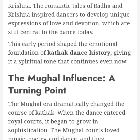
Krishna. The romantic tales of Radha and
Krishna inspired dancers to develop unique
expressions of love and devotion, which are
still central to the dance today.
This early period shaped the emotional
foundation of
kathak dance history
, giving
it a spiritual tone that continues even now.
The Mughal Influence: A
Turning Point
The Mughal era dramatically changed the
course of kathak. When the dance entered
royal courts, it began to grow in
sophistication. The Mughal courts loved
music, poetry, and dance, and they