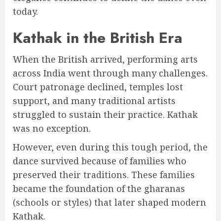
today.
Kathak in the British Era
When the British arrived, performing arts
across India went through many challenges.
Court patronage declined, temples lost
support, and many traditional artists
struggled to sustain their practice. Kathak
was no exception.
However, even during this tough period, the
dance survived because of families who
preserved their traditions. These families
became the foundation of the gharanas
(schools or styles) that later shaped modern
Kathak.