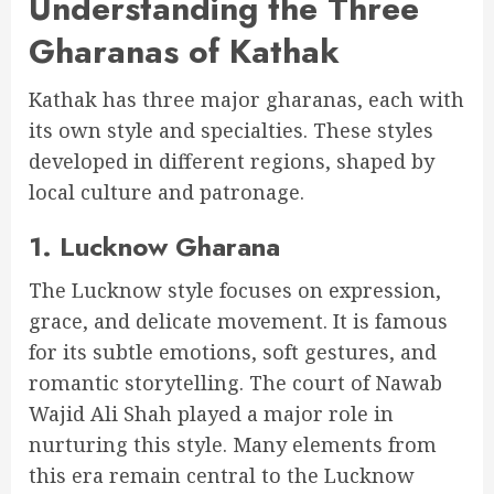
Understanding the Three
Gharanas of Kathak
Kathak has three major gharanas, each with
its own style and specialties. These styles
developed in different regions, shaped by
local culture and patronage.
1. Lucknow Gharana
The Lucknow style focuses on expression,
grace, and delicate movement. It is famous
for its subtle emotions, soft gestures, and
romantic storytelling. The court of Nawab
Wajid Ali Shah played a major role in
nurturing this style. Many elements from
this era remain central to the Lucknow