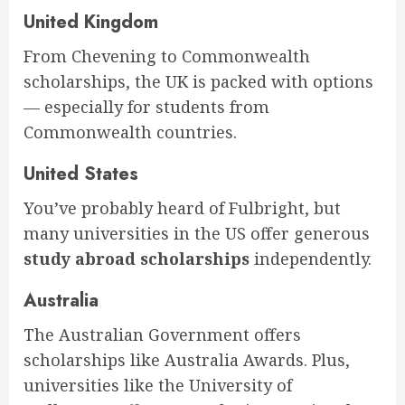
United Kingdom
From Chevening to Commonwealth
scholarships, the UK is packed with options
— especially for students from
Commonwealth countries.
United States
You’ve probably heard of Fulbright, but
many universities in the US offer generous
study abroad scholarships
independently.
Australia
The Australian Government offers
scholarships like Australia Awards. Plus,
universities like the University of