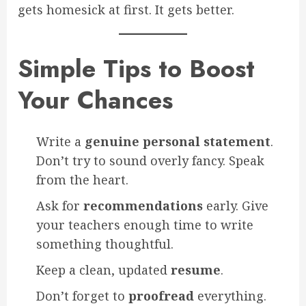
gets homesick at first. It gets better.
Simple Tips to Boost
Your Chances
Write a
genuine personal statement
.
Don’t try to sound overly fancy. Speak
from the heart.
Ask for
recommendations
early. Give
your teachers enough time to write
something thoughtful.
Keep a clean, updated
resume
.
Don’t forget to
proofread
everything.