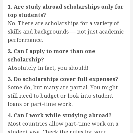
1. Are study abroad scholarships only for
top students?
No. There are scholarships for a variety of
skills and backgrounds — not just academic
performance.
2. Can I apply to more than one
scholarship?
Absolutely. In fact, you should!
3. Do scholarships cover full expenses?
Some do, but many are partial. You might
still need to budget or look into student
loans or part-time work.
4. Can I work while studying abroad?
Most countries allow part-time work on a
student visa. Check the rules for your