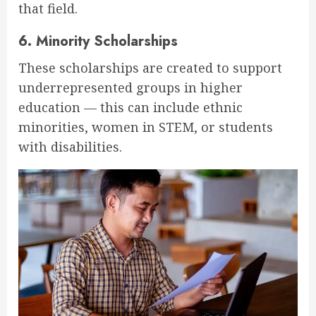
that field.
6.
Minority Scholarships
These scholarships are created to support
underrepresented groups in higher
education — this can include ethnic
minorities, women in STEM, or students
with disabilities.