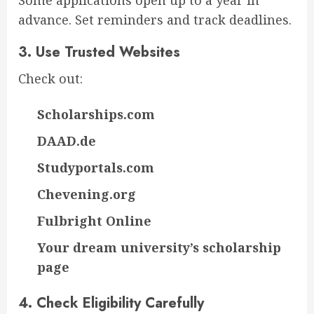
Some applications open up to a year in
advance. Set reminders and track deadlines.
3.
Use Trusted Websites
Check out:
Scholarships.com
DAAD.de
Studyportals.com
Chevening.org
Fulbright Online
Your dream university’s scholarship
page
4.
Check Eligibility Carefully