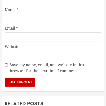
Name
*
Email
*
Website
Save my name, email, and website in this
browser for the next time I comment.
RELATED POSTS