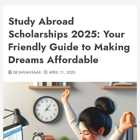
Study Abroad
Scholarships 2025: Your
Friendly Guide to Making
Dreams Affordable
DESHSANSAAR
APRIL 11, 2025