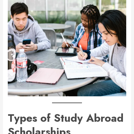
Types of Study Abroad
Scholarships