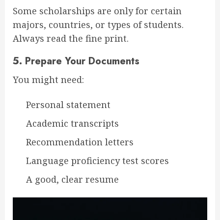
Some scholarships are only for certain
majors, countries, or types of students.
Always read the fine print.
5.
Prepare Your Documents
You might need:
Personal statement
Academic transcripts
Recommendation letters
Language proficiency test scores
A good, clear resume