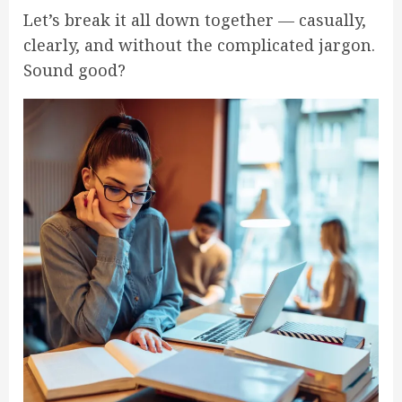
Let’s break it all down together — casually,
clearly, and without the complicated jargon.
Sound good?