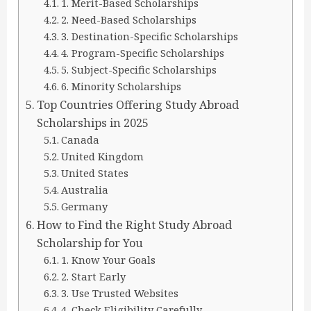
1. Merit-Based Scholarships
2. Need-Based Scholarships
3. Destination-Specific Scholarships
4. Program-Specific Scholarships
5. Subject-Specific Scholarships
6. Minority Scholarships
Top Countries Offering Study Abroad
Scholarships in 2025
Canada
United Kingdom
United States
Australia
Germany
How to Find the Right Study Abroad
Scholarship for You
1. Know Your Goals
2. Start Early
3. Use Trusted Websites
4. Check Eligibility Carefully