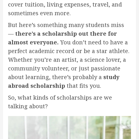
cover tuition, living expenses, travel, and
sometimes even more.
But here’s something many students miss
—
there’s a scholarship out there for
almost everyone.
You don’t need to have a
perfect academic record or be a star athlete.
Whether you’re an artist, a science lover, a
community volunteer, or just passionate
about learning, there’s probably a
study
abroad scholarship
that fits you.
So, what kinds of scholarships are we
talking about?