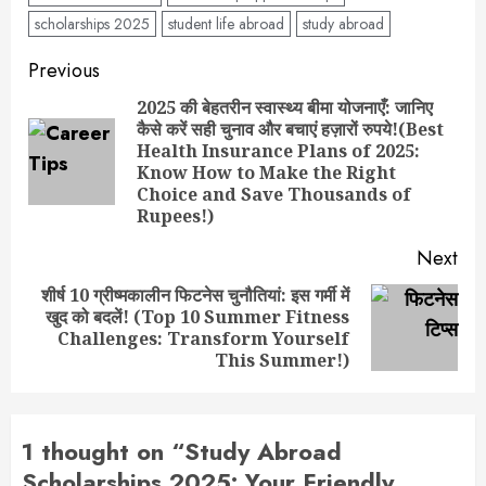
scholarships 2025
student life abroad
study abroad
Post
Previous
navigation
2025 की बेहतरीन स्वास्थ्य बीमा योजनाएँ: जानिए
कैसे करें सही चुनाव और बचाएं हज़ारों रुपये!(Best
Health Insurance Plans of 2025:
Pre
Know How to Make the Right
pos
Choice and Save Thousands of
Rupees!)
Next
शीर्ष 10 ग्रीष्मकालीन फिटनेस चुनौतियां: इस गर्मी में
खुद को बदलें! (Top 10 Summer Fitness
Next
Challenges: Transform Yourself
post:
This Summer!)
1 thought on “
Study Abroad
Scholarships 2025: Your Friendly