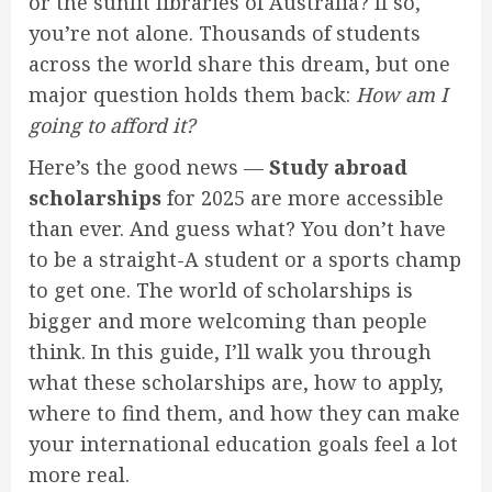
or the sunlit libraries of Australia? If so,
you’re not alone. Thousands of students
across the world share this dream, but one
major question holds them back:
How am I
going to afford it?
Here’s the good news —
Study abroad
scholarships
for 2025 are more accessible
than ever. And guess what? You don’t have
to be a straight-A student or a sports champ
to get one. The world of scholarships is
bigger and more welcoming than people
think. In this guide, I’ll walk you through
what these scholarships are, how to apply,
where to find them, and how they can make
your international education goals feel a lot
more real.