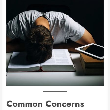
Common Concerns