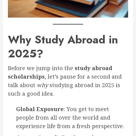
Why Study Abroad in
2025?
Before we jump into the
study abroad
scholarships
, let’s pause for a second and
talk about
why
studying abroad in 2025 is
such a good idea.
Global Exposure
: You get to meet
people from all over the world and
experience life from a fresh perspective.