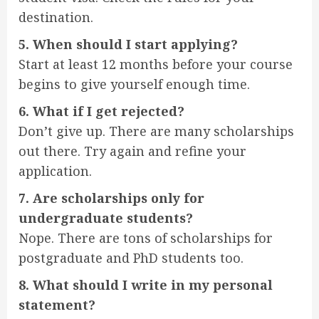
destination.
5. When should I start applying?
Start at least 12 months before your course
begins to give yourself enough time.
6. What if I get rejected?
Don’t give up. There are many scholarships
out there. Try again and refine your
application.
7. Are scholarships only for
undergraduate students?
Nope. There are tons of scholarships for
postgraduate and PhD students too.
8. What should I write in my personal
statement?