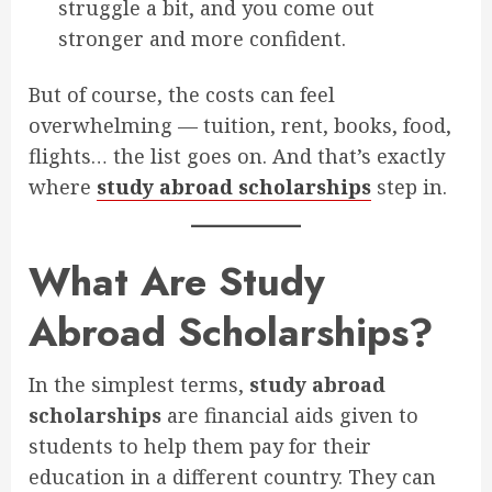
struggle a bit, and you come out
stronger and more confident.
But of course, the costs can feel
overwhelming — tuition, rent, books, food,
flights… the list goes on. And that’s exactly
where
study abroad scholarships
step in.
What Are Study
Abroad Scholarships?
In the simplest terms,
study abroad
scholarships
are financial aids given to
students to help them pay for their
education in a different country. They can