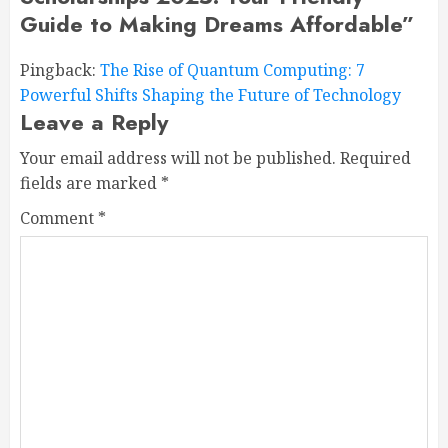
Guide to Making Dreams Affordable
”
Pingback:
The Rise of Quantum Computing: 7
Powerful Shifts Shaping the Future of Technology
Leave a Reply
Your email address will not be published.
Required
fields are marked
*
Comment
*