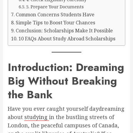
5. Prepare Your Documents
Common Concerns Students Have
Simple Tips to Boost Your Chances
Conclusion: Scholarships Make It Possible
10 FAQs About Study Abroad Scholarships
Introduction: Dreaming
Big Without Breaking
the Bank
Have you ever caught yourself daydreaming
about
studying
in the bustling streets of
London, the peaceful campuses of Canada,