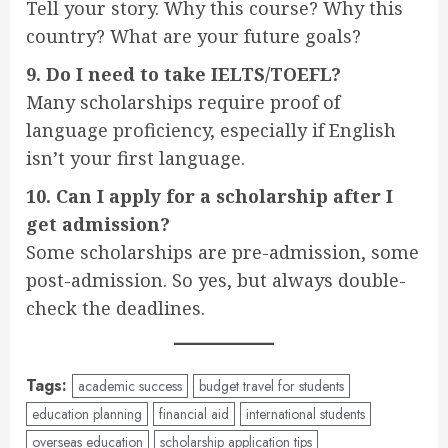
Tell your story. Why this course? Why this
country? What are your future goals?
9. Do I need to take IELTS/TOEFL?
Many scholarships require proof of
language proficiency, especially if English
isn’t your first language.
10. Can I apply for a scholarship after I
get admission?
Some scholarships are pre-admission, some
post-admission. So yes, but always double-
check the deadlines.
Tags:
academic success
budget travel for students
education planning
financial aid
international students
overseas education
scholarship application tips