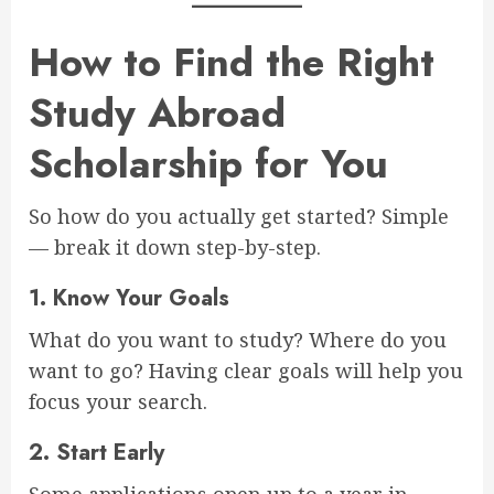
How to Find the Right
Study Abroad
Scholarship for You
So how do you actually get started? Simple
— break it down step-by-step.
1.
Know Your Goals
What do you want to study? Where do you
want to go? Having clear goals will help you
focus your search.
2.
Start Early