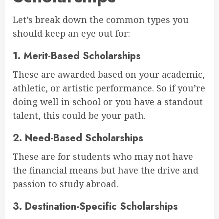
Let’s break down the common types you
should keep an eye out for:
1.
Merit-Based Scholarships
These are awarded based on your academic,
athletic, or artistic performance. So if you’re
doing well in school or you have a standout
talent, this could be your path.
2.
Need-Based Scholarships
These are for students who may not have
the financial means but have the drive and
passion to study abroad.
3.
Destination-Specific Scholarships