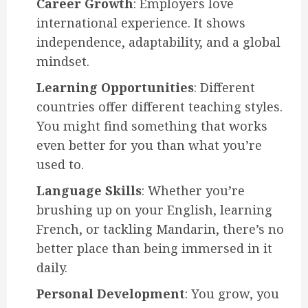
Career Growth
: Employers love
international experience. It shows
independence, adaptability, and a global
mindset.
Learning Opportunities
: Different
countries offer different teaching styles.
You might find something that works
even better for you than what you’re
used to.
Language Skills
: Whether you’re
brushing up on your English, learning
French, or tackling Mandarin, there’s no
better place than being immersed in it
daily.
Personal Development
: You grow, you