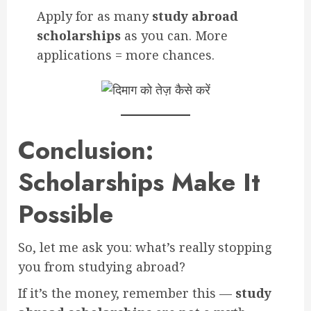
Apply for as many
study abroad
scholarships
as you can. More
applications = more chances.
Conclusion:
Scholarships Make It
Possible
So, let me ask you: what’s really stopping
you from studying abroad?
If it’s the money, remember this —
study