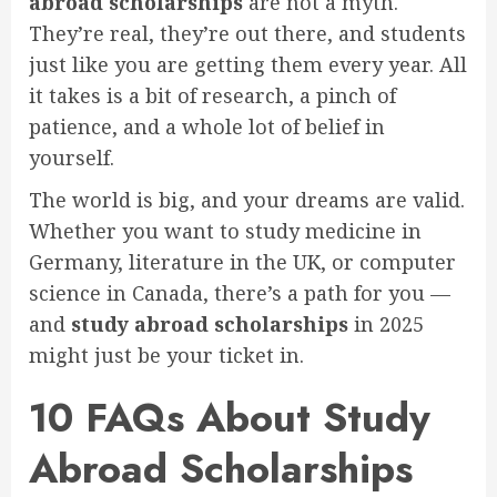
abroad scholarships
are not a myth.
They’re real, they’re out there, and students
just like you are getting them every year. All
it takes is a bit of research, a pinch of
patience, and a whole lot of belief in
yourself.
The world is big, and your dreams are valid.
Whether you want to study medicine in
Germany, literature in the UK, or computer
science in Canada, there’s a path for you —
and
study abroad scholarships
in 2025
might just be your ticket in.
10 FAQs About Study
Abroad Scholarships