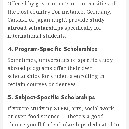
Offered by governments or universities of
the host country. For instance, Germany,
Canada, or Japan might provide
study
abroad scholarships
specifically for
international students
.
4.
Program-Specific Scholarships
Sometimes, universities or specific study
abroad programs offer their own
scholarships for students enrolling in
certain courses or degrees.
5.
Subject-Specific Scholarships
If you’re studying STEM, arts, social work,
or even food science — there’s a good
chance you’ll find scholarships dedicated to