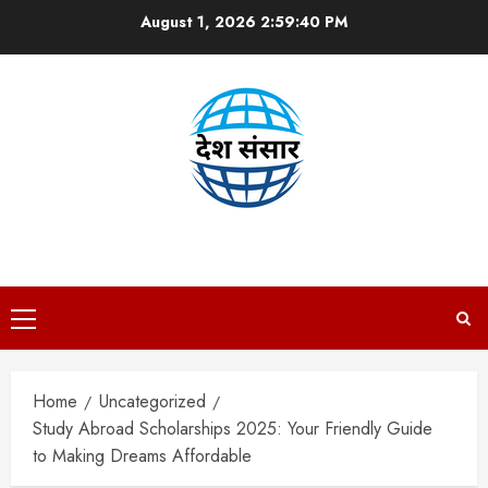
Skip
August 1, 2026
2:59:41 PM
to
content
DESH SANSAAR
Primary
Menu
Home
Uncategorized
Study Abroad Scholarships 2025: Your Friendly Guide
to Making Dreams Affordable