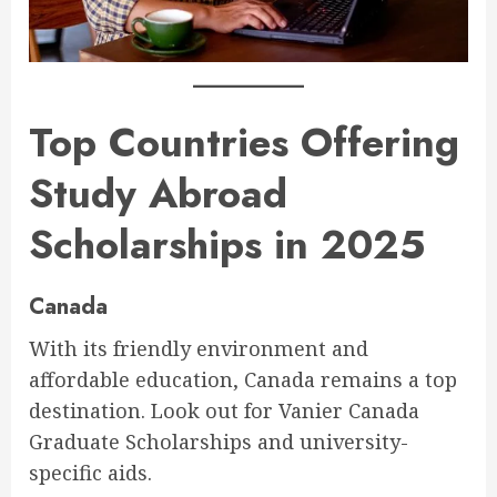
Top Countries Offering
Study Abroad
Scholarships in 2025
Canada
With its friendly environment and
affordable education, Canada remains a top
destination. Look out for Vanier Canada
Graduate Scholarships and university-
specific aids.