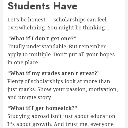
Students Have
Let’s be honest — scholarships can feel
overwhelming. You might be thinking…
“What if I don’t get one?”
Totally understandable. But remember —
apply to multiple. Don’t put all your hopes
in one place.
“What if my grades aren’t great?”
Plenty of scholarships look at more than
just marks. Show your passion, motivation,
and unique story.
“What if I get homesick?”
Studying abroad isn’t just about education.
It’s about growth. And trust me, everyone