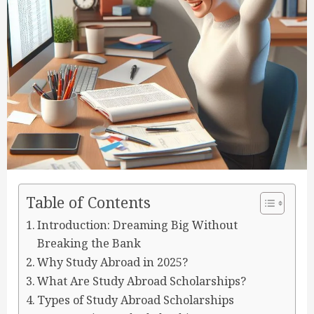
Table of Contents
Introduction: Dreaming Big Without
Breaking the Bank
Why Study Abroad in 2025?
What Are Study Abroad Scholarships?
Types of Study Abroad Scholarships