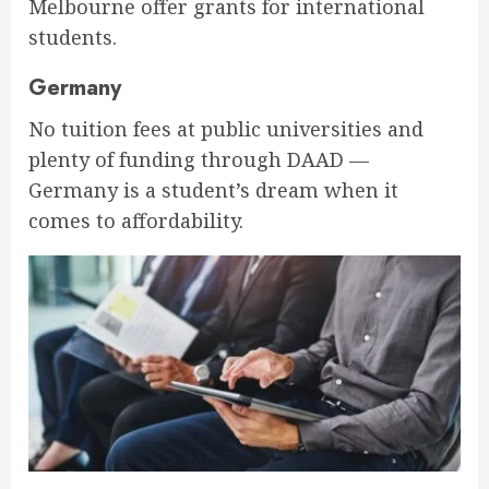
Melbourne offer grants for international
students.
Germany
No tuition fees at public universities and
plenty of funding through DAAD —
Germany is a student’s dream when it
comes to affordability.