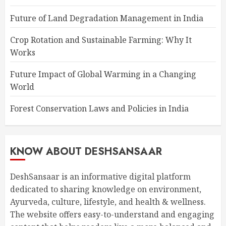
Future of Land Degradation Management in India
Crop Rotation and Sustainable Farming: Why It
Works
Future Impact of Global Warming in a Changing
World
Forest Conservation Laws and Policies in India
KNOW ABOUT DESHSANSAAR
DeshSansaar is an informative digital platform
dedicated to sharing knowledge on environment,
Ayurveda, culture, lifestyle, and health & wellness.
The website offers easy-to-understand and engaging