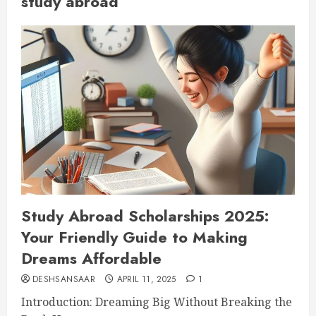
study abroad
Study Abroad Scholarships 2025:
Your Friendly Guide to Making
Dreams Affordable
DESHSANSAAR
APRIL 11, 2025
1
Introduction: Dreaming Big Without Breaking the