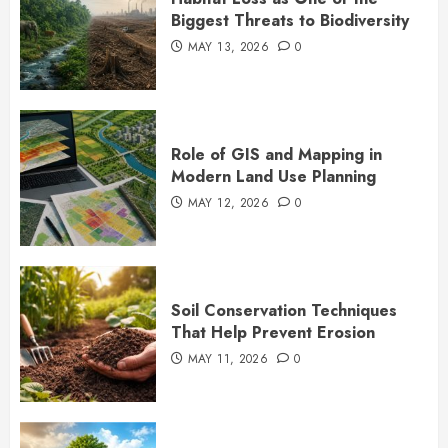
Biggest Threats to Biodiversity
MAY 13, 2026
0
Role of GIS and Mapping in
Modern Land Use Planning
MAY 12, 2026
0
Soil Conservation Techniques
That Help Prevent Erosion
MAY 11, 2026
0