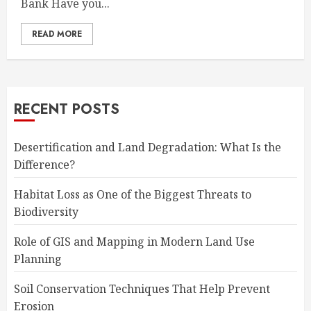
Bank Have you...
READ MORE
RECENT POSTS
Desertification and Land Degradation: What Is the
Difference?
Habitat Loss as One of the Biggest Threats to
Biodiversity
Role of GIS and Mapping in Modern Land Use
Planning
Soil Conservation Techniques That Help Prevent
Erosion