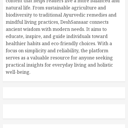
content that helps readers live a more balanced and
natural life. From sustainable agriculture and
biodiversity to traditional Ayurvedic remedies and
mindful living practices, DeshSansaar connects
ancient wisdom with modern needs. It aims to
educate, inspire, and guide individuals toward
healthier habits and eco-friendly choices. With a
focus on simplicity and reliability, the platform
serves as a valuable resource for anyone seeking
practical insights for everyday living and holistic
well-being.