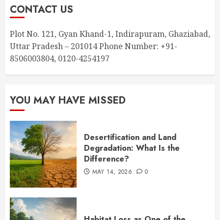
CONTACT US
Plot No. 121, Gyan Khand-1, Indirapuram, Ghaziabad,
Uttar Pradesh – 201014 Phone Number: +91-
8506003804, 0120-4254197
YOU MAY HAVE MISSED
Desertification and Land
Degradation: What Is the
Difference?
MAY 14, 2026
0
Habitat Loss as One of the