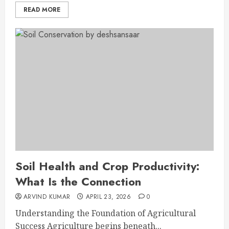
READ MORE
Soil Health and Crop Productivity:
What Is the Connection
ARVIND KUMAR
APRIL 23, 2026
0
Understanding the Foundation of Agricultural
Success Agriculture begins beneath...