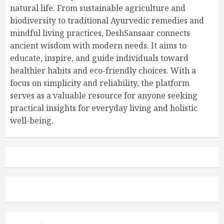
natural life. From sustainable agriculture and
biodiversity to traditional Ayurvedic remedies and
mindful living practices, DeshSansaar connects
ancient wisdom with modern needs. It aims to
educate, inspire, and guide individuals toward
healthier habits and eco-friendly choices. With a
focus on simplicity and reliability, the platform
serves as a valuable resource for anyone seeking
practical insights for everyday living and holistic
well-being.