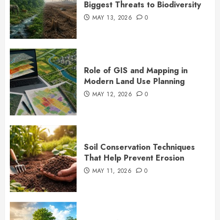
Biggest Threats to Biodiversity
MAY 13, 2026
0
Role of GIS and Mapping in
Modern Land Use Planning
MAY 12, 2026
0
Soil Conservation Techniques
That Help Prevent Erosion
MAY 11, 2026
0