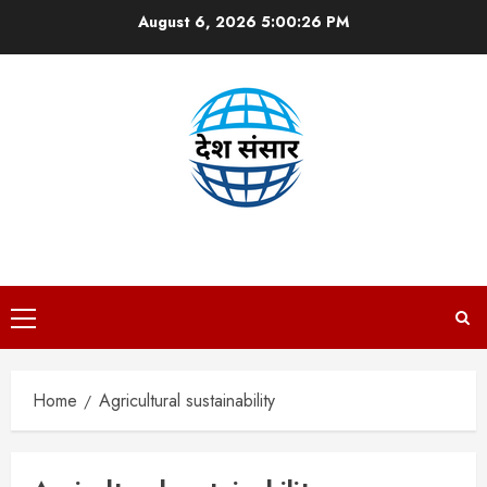
Skip
August 6, 2026
5:00:27 PM
to
content
DESH SANSAAR
Primary
Menu
Home
Agricultural sustainability