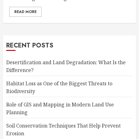
READ MORE
RECENT POSTS
Desertification and Land Degradation: What Is the
Difference?
Habitat Loss as One of the Biggest Threats to
Biodiversity
Role of GIS and Mapping in Modern Land Use
Planning
Soil Conservation Techniques That Help Prevent
Erosion