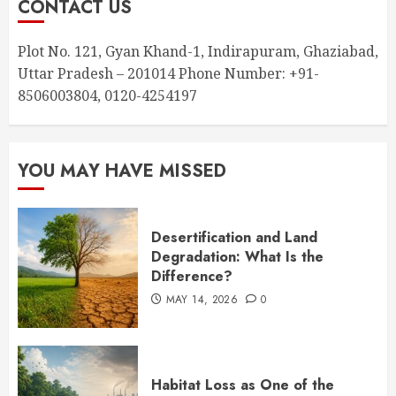
CONTACT US
Plot No. 121, Gyan Khand-1, Indirapuram, Ghaziabad,
Uttar Pradesh – 201014 Phone Number: +91-
8506003804, 0120-4254197
YOU MAY HAVE MISSED
Desertification and Land
Degradation: What Is the
Difference?
MAY 14, 2026
0
Habitat Loss as One of the