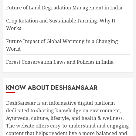
Future of Land Degradation Management in India
Crop Rotation and Sustainable Farming: Why It
Works
Future Impact of Global Warming in a Changing
World
Forest Conservation Laws and Policies in India
KNOW ABOUT DESHSANSAAR
DeshSansaar is an informative digital platform
dedicated to sharing knowledge on environment,
Ayurveda, culture, lifestyle, and health & wellness.
The website offers easy-to-understand and engaging
content that helps readers live a more balanced and