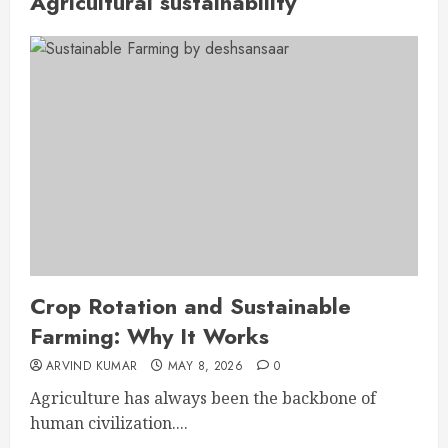
Agricultural sustainability
Crop Rotation and Sustainable
Farming: Why It Works
ARVIND KUMAR
MAY 8, 2026
0
Agriculture has always been the backbone of
human civilization....