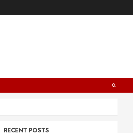
RECENT POSTS