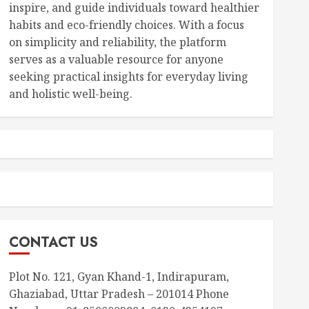
inspire, and guide individuals toward healthier
habits and eco-friendly choices. With a focus
on simplicity and reliability, the platform
serves as a valuable resource for anyone
seeking practical insights for everyday living
and holistic well-being.
CONTACT US
Plot No. 121, Gyan Khand-1, Indirapuram,
Ghaziabad, Uttar Pradesh – 201014 Phone