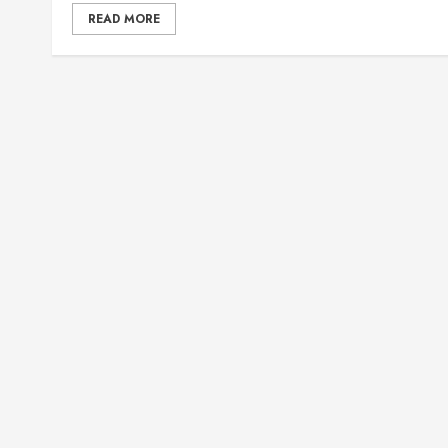
READ MORE