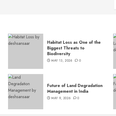
Habitat Loss as One of the
Biggest Threats to
Biodiversity
MAY 13, 2026
0
s
Future of Land Degradation
Management in India
MAY 9, 2026
0