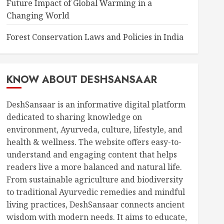
Future Impact of Global Warming in a
Changing World
Forest Conservation Laws and Policies in India
KNOW ABOUT DESHSANSAAR
DeshSansaar is an informative digital platform
dedicated to sharing knowledge on
environment, Ayurveda, culture, lifestyle, and
health & wellness. The website offers easy-to-
understand and engaging content that helps
readers live a more balanced and natural life.
From sustainable agriculture and biodiversity
to traditional Ayurvedic remedies and mindful
living practices, DeshSansaar connects ancient
wisdom with modern needs. It aims to educate,