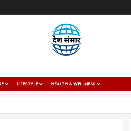
DESH SANSAAR
RE
LIFESTYLE
HEALTH & WELLNESS