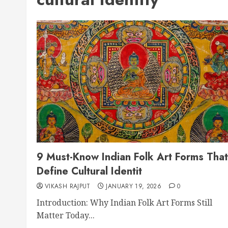
9 Must-Know Indian Folk Art Forms That
Define Cultural Identit
VIKASH RAJPUT
JANUARY 19, 2026
0
Introduction: Why Indian Folk Art Forms Still
Matter Today...