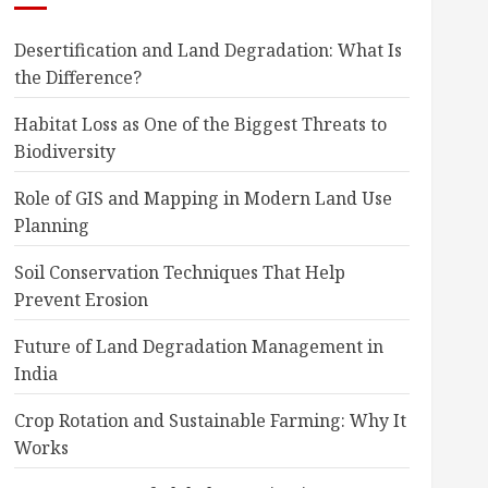
Desertification and Land Degradation: What Is
the Difference?
Habitat Loss as One of the Biggest Threats to
Biodiversity
Role of GIS and Mapping in Modern Land Use
Planning
Soil Conservation Techniques That Help
Prevent Erosion
Future of Land Degradation Management in
India
Crop Rotation and Sustainable Farming: Why It
Works