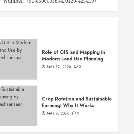
Number: +91-8506003804, 0120-4254197
Role of GIS and Mapping in
Modern Land Use Planning
MAY 12, 2026
0
Crop Rotation and Sustainable
Farming: Why It Works
MAY 8, 2026
0