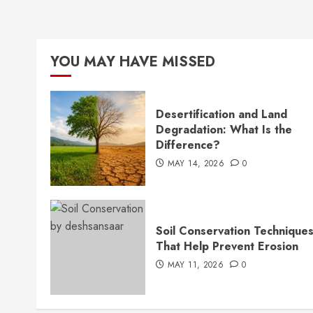
YOU MAY HAVE MISSED
Desertification and Land
Degradation: What Is the
Difference?
MAY 14, 2026
0
Soil Conservation Technique
That Help Prevent Erosion
MAY 11, 2026
0