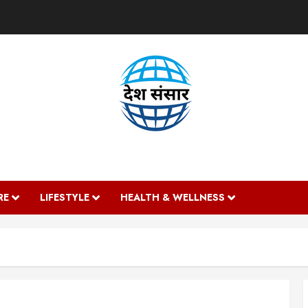
DESH SANSAAR
RE
LIFESTYLE
HEALTH & WELLNESS