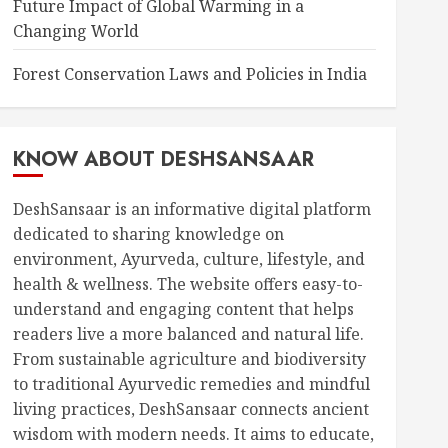
Future Impact of Global Warming in a
Changing World
Forest Conservation Laws and Policies in India
KNOW ABOUT DESHSANSAAR
DeshSansaar is an informative digital platform
dedicated to sharing knowledge on
environment, Ayurveda, culture, lifestyle, and
health & wellness. The website offers easy-to-
understand and engaging content that helps
readers live a more balanced and natural life.
From sustainable agriculture and biodiversity
to traditional Ayurvedic remedies and mindful
living practices, DeshSansaar connects ancient
wisdom with modern needs. It aims to educate,