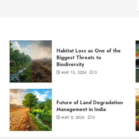
Habitat Loss as One of the
Biggest Threats to
Biodiversity
MAY 13, 2026
0
s
Future of Land Degradation
Management in India
MAY 9, 2026
0