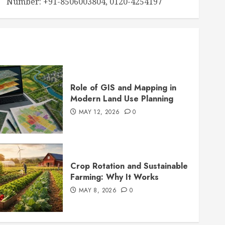
Number: +91-8506003804, 0120-4254197
Role of GIS and Mapping in
Modern Land Use Planning
MAY 12, 2026
0
Crop Rotation and Sustainable
Farming: Why It Works
MAY 8, 2026
0