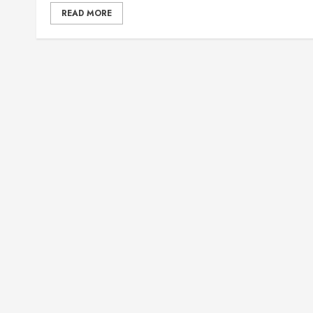
READ MORE