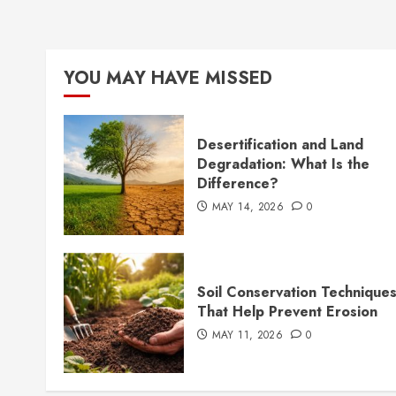
YOU MAY HAVE MISSED
Desertification and Land
Degradation: What Is the
Difference?
MAY 14, 2026
0
Soil Conservation Technique
That Help Prevent Erosion
MAY 11, 2026
0