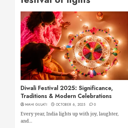
Diwali Festival 2025: Significance,
Traditions & Modern Celebrations
MAHI GULATI
OCTOBER 6, 2025
0
Every year, India lights up with joy, laughter,
and...