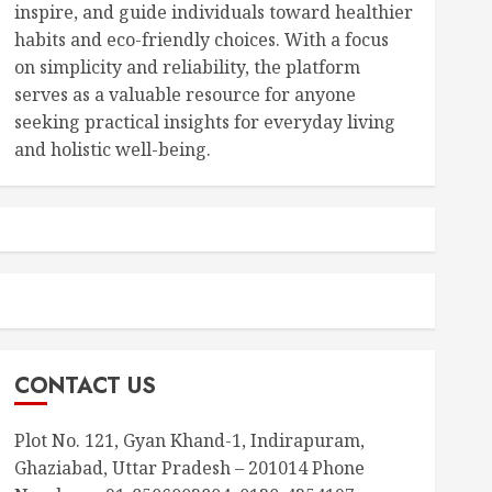
inspire, and guide individuals toward healthier
habits and eco-friendly choices. With a focus
on simplicity and reliability, the platform
serves as a valuable resource for anyone
seeking practical insights for everyday living
and holistic well-being.
CONTACT US
Plot No. 121, Gyan Khand-1, Indirapuram,
Ghaziabad, Uttar Pradesh – 201014 Phone