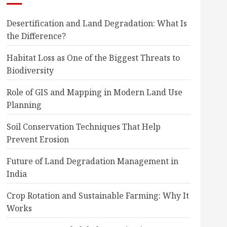
Desertification and Land Degradation: What Is
the Difference?
Habitat Loss as One of the Biggest Threats to
Biodiversity
Role of GIS and Mapping in Modern Land Use
Planning
Soil Conservation Techniques That Help
Prevent Erosion
Future of Land Degradation Management in
India
Crop Rotation and Sustainable Farming: Why It
Works