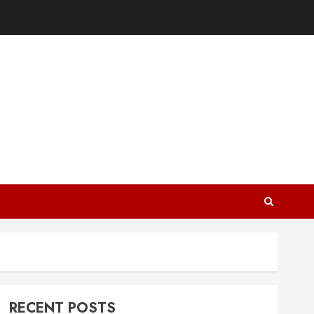
RECENT POSTS