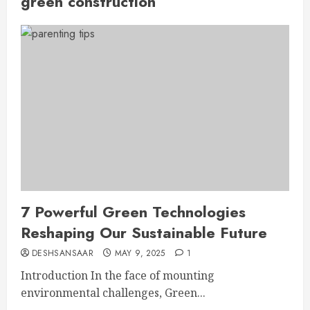
green construction
7 Powerful Green Technologies
Reshaping Our Sustainable Future
DESHSANSAAR
MAY 9, 2025
1
Introduction In the face of mounting
environmental challenges, Green...