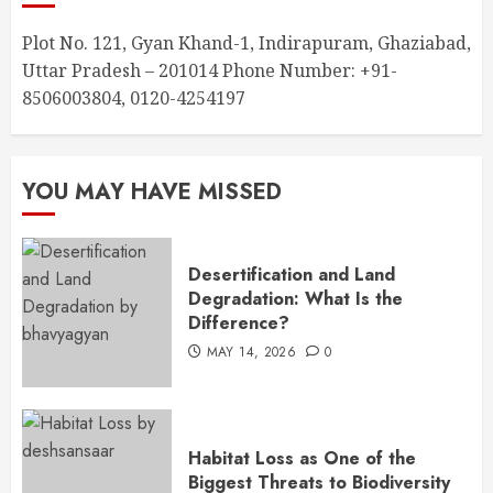
Plot No. 121, Gyan Khand-1, Indirapuram, Ghaziabad,
Uttar Pradesh – 201014 Phone Number: +91-
8506003804, 0120-4254197
YOU MAY HAVE MISSED
Desertification and Land
Degradation: What Is the
Difference?
MAY 14, 2026
0
Habitat Loss as One of the
Biggest Threats to Biodiversity