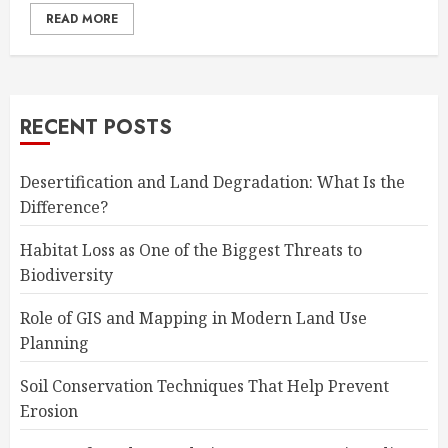
READ MORE
RECENT POSTS
Desertification and Land Degradation: What Is the
Difference?
Habitat Loss as One of the Biggest Threats to
Biodiversity
Role of GIS and Mapping in Modern Land Use
Planning
Soil Conservation Techniques That Help Prevent
Erosion