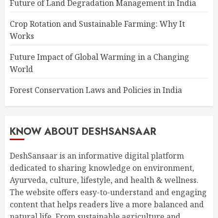
Future of Land Degradation Management in India
Crop Rotation and Sustainable Farming: Why It
Works
Future Impact of Global Warming in a Changing
World
Forest Conservation Laws and Policies in India
KNOW ABOUT DESHSANSAAR
DeshSansaar is an informative digital platform
dedicated to sharing knowledge on environment,
Ayurveda, culture, lifestyle, and health & wellness.
The website offers easy-to-understand and engaging
content that helps readers live a more balanced and
natural life. From sustainable agriculture and