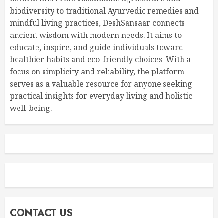
biodiversity to traditional Ayurvedic remedies and
mindful living practices, DeshSansaar connects
ancient wisdom with modern needs. It aims to
educate, inspire, and guide individuals toward
healthier habits and eco-friendly choices. With a
focus on simplicity and reliability, the platform
serves as a valuable resource for anyone seeking
practical insights for everyday living and holistic
well-being.
CONTACT US