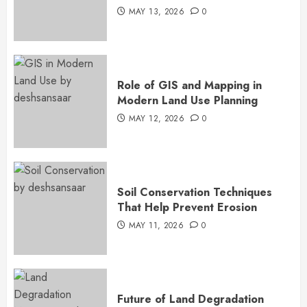
MAY 13, 2026
0
Role of GIS and Mapping in
Modern Land Use Planning
MAY 12, 2026
0
Soil Conservation Techniques
That Help Prevent Erosion
MAY 11, 2026
0
Future of Land Degradation