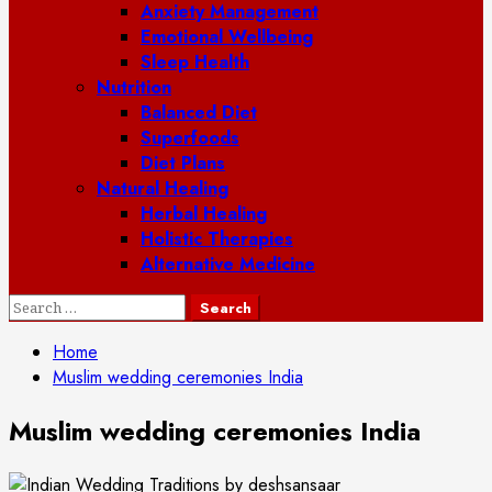
Anxiety Management
Emotional Wellbeing
Sleep Health
Nutrition
Balanced Diet
Superfoods
Diet Plans
Natural Healing
Herbal Healing
Holistic Therapies
Alternative Medicine
Search
for:
Home
Muslim wedding ceremonies India
Muslim wedding ceremonies India