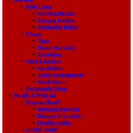
Daily Living
Morning Routine
Evening Routine
Productive Habits
Fitness
Yoga
Home Workouts
Stretching
Mind & Balance
Meditation
Stress Management
Mindfulness
Sustainable Living
Health & Wellness
Physical Health
Immunity Boosting
Disease Prevention
Healthy Habits
Mental Health