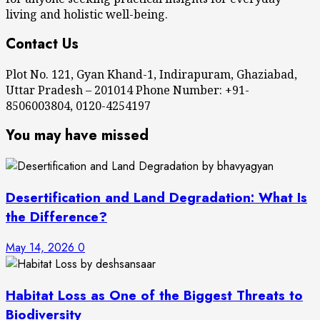
living and holistic well-being.
Contact Us
Plot No. 121, Gyan Khand-1, Indirapuram, Ghaziabad,
Uttar Pradesh – 201014 Phone Number: +91-
8506003804, 0120-4254197
You may have missed
Desertification and Land Degradation: What Is
the Difference?
May 14, 2026
0
Habitat Loss as One of the Biggest Threats to
Biodiversity