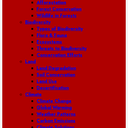
Afforestation
Forest Conservation
Wildlife in Forests
Biodiversity
Types of Biodiversity
Flora & Fauna
Ecosystems
Threats to Biodiversity
Conservation Efforts
Land
Land Degradation
Soil Conservation
Land Use
Desertification
Climate
Climate Change
Global Warming
Weather Patterns
Carbon Emissions
Climate Solutions