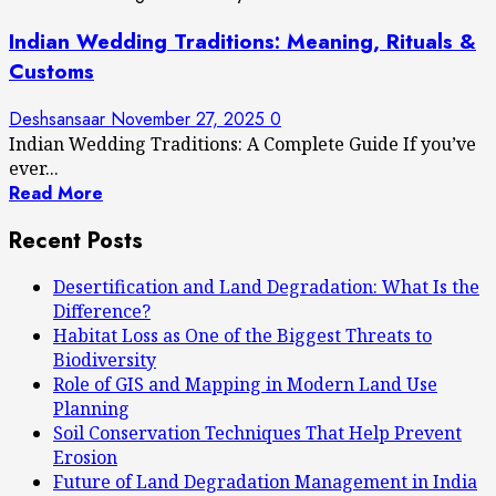
Indian Wedding Traditions: Meaning, Rituals &
Customs
Deshsansaar
November 27, 2025
0
Indian Wedding Traditions: A Complete Guide If you’ve
ever...
Read More
Recent Posts
Desertification and Land Degradation: What Is the
Difference?
Habitat Loss as One of the Biggest Threats to
Biodiversity
Role of GIS and Mapping in Modern Land Use
Planning
Soil Conservation Techniques That Help Prevent
Erosion
Future of Land Degradation Management in India