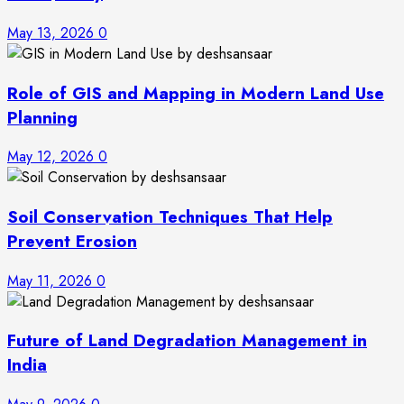
May 13, 2026
0
Role of GIS and Mapping in Modern Land Use
Planning
May 12, 2026
0
Soil Conservation Techniques That Help
Prevent Erosion
May 11, 2026
0
Future of Land Degradation Management in
India