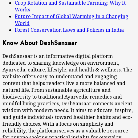
Crop Rotation and Sustainable Farming: Why It
Works
Future Impact of Global Warming in a Changing
World
Forest Conservation Laws and Policies in India
Know About DeshSansaar
DeshSansaar is an informative digital platform
dedicated to sharing knowledge on environment,
Ayurveda, culture, lifestyle, and health & wellness. The
website offers easy-to-understand and engaging
content that helps readers live a more balanced and
natural life. From sustainable agriculture and
biodiversity to traditional Ayurvedic remedies and
mindful living practices, DeshSansaar connects ancient
wisdom with modern needs. It aims to educate, inspire,
and guide individuals toward healthier habits and eco-
friendly choices. With a focus on simplicity and
reliability, the platform serves as a valuable resource
for anyone seeking practical insights for everyday