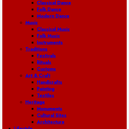
Classical Dance
Folk Dance
Modern Dance
Music
Classical Music
Folk Music
Instruments
Traditions
Festivals
Rituals
Customs
Art & Craft
Handicrafts
Painting
Textiles
Heritage
Monuments
Cultural Sites
Architecture
Lifestyle