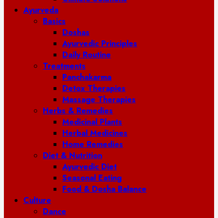
Ayurveda
Basics
Doshas
Ayurvedic Principles
Daily Routine
Treatments
Panchakarma
Detox Therapies
Massage Therapies
Herbs & Remedies
Medicinal Plants
Herbal Medicines
Home Remedies
Diet & Nutrition
Ayurvedic Diet
Seasonal Eating
Food & Dosha Balance
Culture
Dance