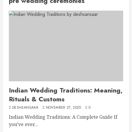
pre wedding ceremonies
Indian Wedding Traditions: Meaning,
Rituals & Customs
DESHSANSAAR
NOVEMBER 27, 2025
0
Indian Wedding Traditions: A Complete Guide If
you’ve ever...