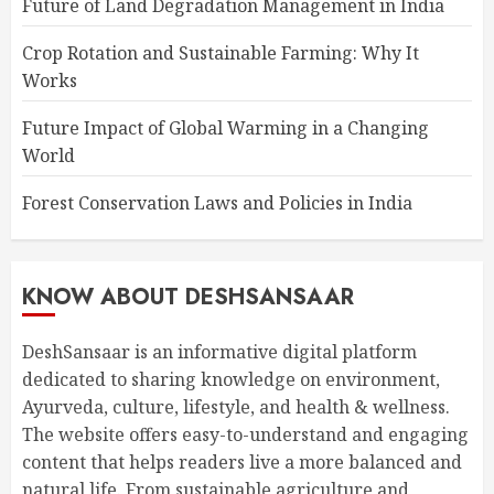
Future of Land Degradation Management in India
Crop Rotation and Sustainable Farming: Why It
Works
Future Impact of Global Warming in a Changing
World
Forest Conservation Laws and Policies in India
KNOW ABOUT DESHSANSAAR
DeshSansaar is an informative digital platform
dedicated to sharing knowledge on environment,
Ayurveda, culture, lifestyle, and health & wellness.
The website offers easy-to-understand and engaging
content that helps readers live a more balanced and
natural life. From sustainable agriculture and