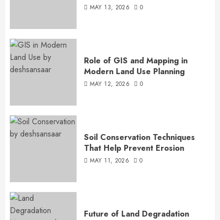
MAY 13, 2026
0
Role of GIS and Mapping in
Modern Land Use Planning
MAY 12, 2026
0
Soil Conservation Techniques
That Help Prevent Erosion
MAY 11, 2026
0
Future of Land Degradation