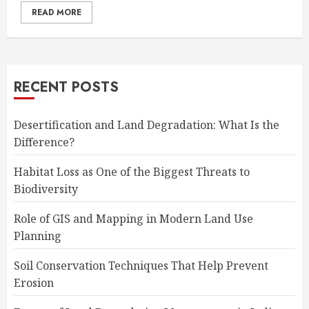
READ MORE
RECENT POSTS
Desertification and Land Degradation: What Is the
Difference?
Habitat Loss as One of the Biggest Threats to
Biodiversity
Role of GIS and Mapping in Modern Land Use
Planning
Soil Conservation Techniques That Help Prevent
Erosion