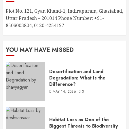
Plot No. 121, Gyan Khand-1, Indirapuram, Ghaziabad,
Uttar Pradesh – 201014 Phone Number: +91-
8506003804, 0120-4254197
YOU MAY HAVE MISSED
Desertification and Land
Degradation: What Is the
Difference?
MAY 14, 2026
0
Habitat Loss as One of the
Biggest Threats to Biodiversity