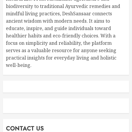
biodiversity to traditional Ayurvedic remedies and
mindful living practices, DeshSansaar connects
ancient wisdom with modern needs. It aims to
educate, inspire, and guide individuals toward
healthier habits and eco-friendly choices. With a
focus on simplicity and reliability, the platform
serves as a valuable resource for anyone seeking
practical insights for everyday living and holistic
well-being.
CONTACT US