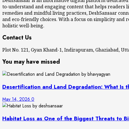
DeshSansaar is an informative digital platform dedicated
to-understand and engaging content that helps readers li
remedies and mindful living practices, DeshSansaar conne
and eco-friendly choices. With a focus on simplicity and r
holistic well-being.
Contact Us
Plot No. 121, Gyan Khand-1, Indirapuram, Ghaziabad, U
You may have missed
Desertification and Land Degradation: What Is t
May 14, 2026
0
Habitat Loss as One of the Biggest Threats to Bi