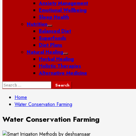
Anxiety Management
Emotional Wellbeing
Sleep Health
Nutrition
Balanced Diet
Superfoods
Diet Plans
Natural Healing
Herbal Healing
Holistic Therapies
Alternative Medicine
Search
for:
Home
Water Conservation Farming
Water Conservation Farming