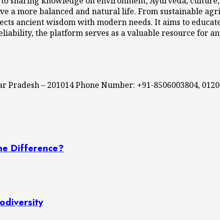
 to sharing knowledge on environment, Ayurveda, culture, l
ve a more balanced and natural life. From sustainable agri
cts ancient wisdom with modern needs. It aims to educate,
eliability, the platform serves as a valuable resource for a
ttar Pradesh – 201014 Phone Number: +91-8506003804, 012
he Difference?
odiversity