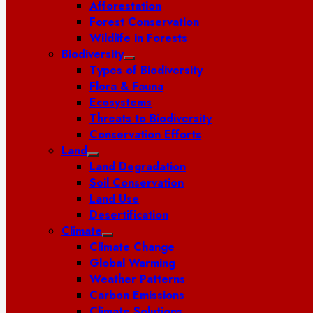
Afforestation
Forest Conservation
Wildlife in Forests
Biodiversity
Types of Biodiversity
Flora & Fauna
Ecosystems
Threats to Biodiversity
Conservation Efforts
Land
Land Degradation
Soil Conservation
Land Use
Desertification
Climate
Climate Change
Global Warming
Weather Patterns
Carbon Emissions
Climate Solutions