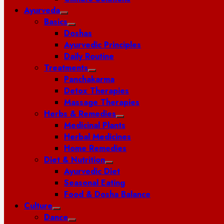
Ayurveda
Basics
Doshas
Ayurvedic Principles
Daily Routine
Treatments
Panchakarma
Detox Therapies
Massage Therapies
Herbs & Remedies
Medicinal Plants
Herbal Medicines
Home Remedies
Diet & Nutrition
Ayurvedic Diet
Seasonal Eating
Food & Dosha Balance
Culture
Dance