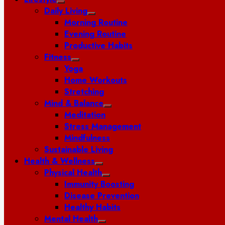
Daily Living
Morning Routine
Evening Routine
Productive Habits
Fitness
Yoga
Home Workouts
Stretching
Mind & Balance
Meditation
Stress Management
Mindfulness
Sustainable Living
Health & Wellness
Physical Health
Immunity Boosting
Disease Prevention
Healthy Habits
Mental Health