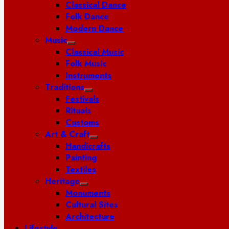
Classical Dance
Folk Dance
Modern Dance
Music
Classical Music
Folk Music
Instruments
Traditions
Festivals
Rituals
Customs
Art & Craft
Handicrafts
Painting
Textiles
Heritage
Monuments
Cultural Sites
Architecture
Lifestyle