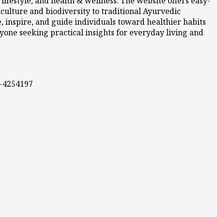
ifestyle, and health & wellness. The website offers easy-
culture and biodiversity to traditional Ayurvedic
 inspire, and guide individuals toward healthier habits
nyone seeking practical insights for everyday living and
0-4254197