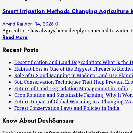
Smart Irrigation Methods Changing Agriculture 
Arvind Rai
April 14, 2026
0
Agriculture has always been deeply connected to water. F
Read More
Recent Posts
Desertification and Land Degradation: What Is the D
Habitat Loss as One of the Biggest Threats to Biodiv
Role of GIS and Mapping in Modern Land Use Plann
Soil Conservation Techniques That Help Prevent Ero
Future of Land Degradation Management in India
Crop Rotation and Sustainable Farming: Why It Wor
Future Impact of Global Warming in a Changing Wo
Forest Conservation Laws and Policies in India
Know About DeshSansaar