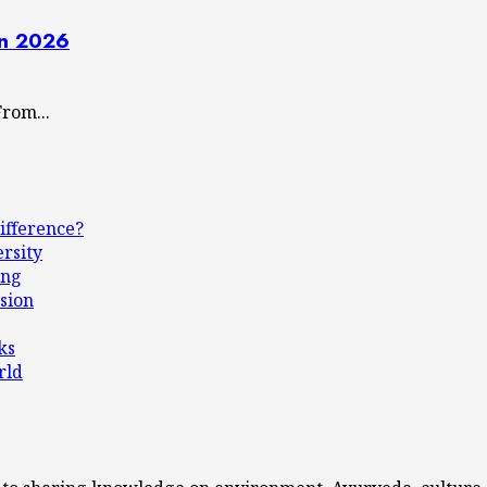
in 2026
rom...
ifference?
ersity
ing
sion
ks
rld