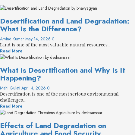
Desertification and Land Degradation:
What Is the Difference?
Arvind Kumar
May 14, 2026
0
Land is one of the most valuable natural resources...
Read More
What Is Desertification and Why Is It
Happening?
Mahi Gulati
April 4, 2026
0
Desertification is one of the most serious environmental
challenges...
Read More
Effects of Land Degradation on
Agriculture and Food Security