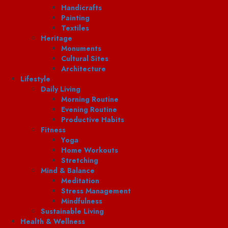
Handicrafts
Painting
Textiles
Heritage
Monuments
Cultural Sites
Architecture
Lifestyle
Daily Living
Morning Routine
Evening Routine
Productive Habits
Fitness
Yoga
Home Workouts
Stretching
Mind & Balance
Meditation
Stress Management
Mindfulness
Sustainable Living
Health & Wellness