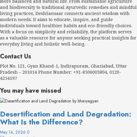
more balanced and natural life. From sustainable agriculture
and biodiversity to traditional Ayurvedic remedies and mindful
living practices, DeshSansaar connects ancient wisdom with
modern needs. It aims to educate, inspire, and guide
individuals toward healthier habits and eco-friendly choices.
With a focus on simplicity and reliability, the platform serves
as a valuable resource for anyone seeking practical insights for
everyday living and holistic well-being.
Contact Us
Plot No. 121, Gyan Khand-1, Indirapuram, Ghaziabad, Uttar
Pradesh – 201014 Phone Number: +91-8506003804, 0120-
4254197
You may have missed
Desertification and Land Degradation:
What Is the Difference?
May 14, 2026
0