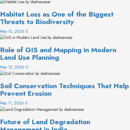
Habitat Loss as One of the Biggest
Threats to Biodiversity
May 13, 2026
0
Role of GIS and Mapping in Modern
Land Use Planning
May 12, 2026
0
Soil Conservation Techniques That Help
Prevent Erosion
May 11, 2026
0
Future of Land Degradation
Management in India